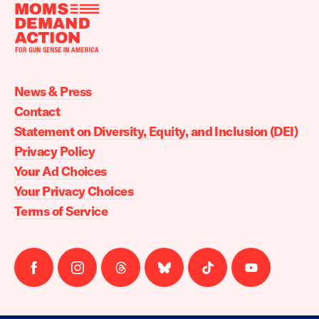
Moms
Demand
Action
News & Press
home
Contact
Statement on Diversity, Equity, and Inclusion (DEI)
Privacy Policy
Your Ad Choices
Your Privacy Choices
Terms of Service
Follow
Follow
Follow
Follow
Follow
Follow
us
us
us
us
us
us
on
on
on
on
on
on
facebook
instagram
threads
Bluesky
Tiktok
Youtube