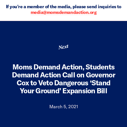
If you're a member of the media, please send inquiries to
media@momsdemandaction.org
Next
Moms Demand Action, Students
Demand Action Call on Governor
Cox to Veto Dangerous ‘Stand
Your Ground’ Expansion Bill
March 5, 2021