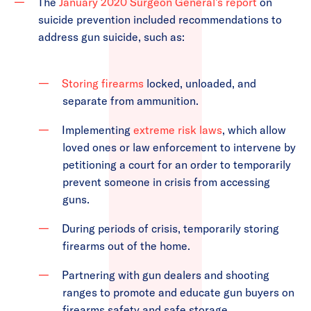
The
January 2020 Surgeon General’s report
on
suicide prevention included recommendations to
address gun suicide, such as:
Storing firearms
locked, unloaded, and
separate from ammunition.
Implementing
extreme risk laws
, which allow
loved ones or law enforcement to intervene by
petitioning a court for an order to temporarily
prevent someone in crisis from accessing
guns.
During periods of crisis, temporarily storing
firearms out of the home.
Partnering with gun dealers and shooting
ranges to promote and educate gun buyers on
firearms safety and safe storage.