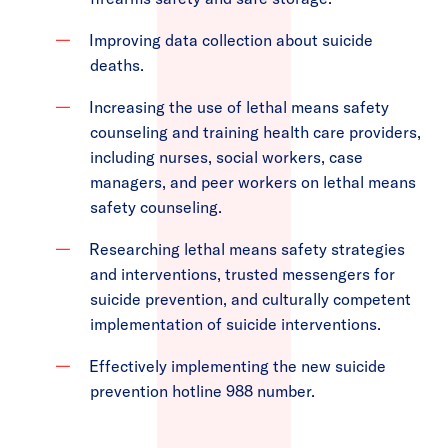
Improving data collection about suicide
deaths.
Increasing the use of lethal means safety
counseling and training health care providers,
including nurses, social workers, case
managers, and peer workers on lethal means
safety counseling.
Researching lethal means safety strategies
and interventions, trusted messengers for
suicide prevention, and culturally competent
implementation of suicide interventions.
Effectively implementing the new suicide
prevention hotline 988 number.