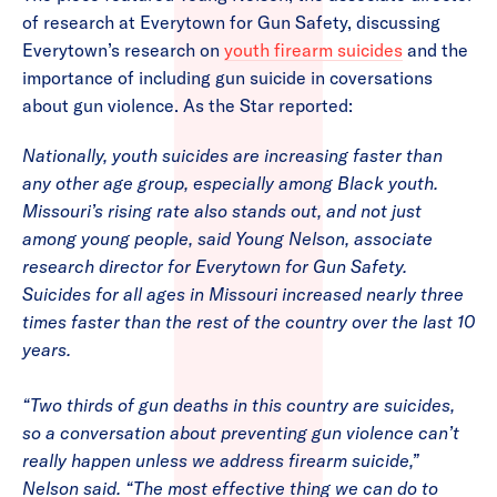
of research at Everytown for Gun Safety, discussing
Everytown’s research on
youth firearm suicides
and the
importance of including gun suicide in coversations
about gun violence. As the Star reported:
Nationally, youth suicides are increasing faster than
any other age group, especially among Black youth.
Missouri’s rising rate also stands out, and not just
among young people, said Young Nelson, associate
research director for Everytown for Gun Safety.
Suicides for all ages in Missouri increased nearly three
times faster than the rest of the country over the last 10
years.
“Two thirds of gun deaths in this country are suicides,
so a conversation about preventing gun violence can’t
really happen unless we address firearm suicide,”
Nelson said. “The most effective thing we can do to