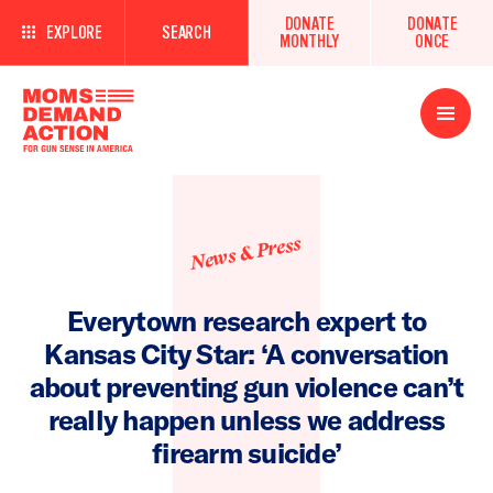
DONATE
DONATE
EXPLORE
SEARCH
MONTHLY
ONCE
Open
Menu
News & Press
Everytown research expert to
Kansas City Star: ‘A conversation
about preventing gun violence can’t
really happen unless we address
firearm suicide’