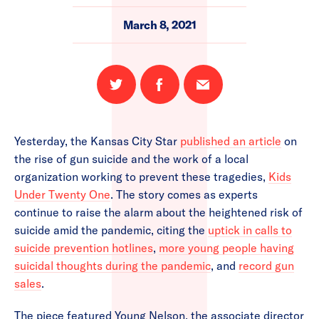
March 8, 2021
Share
Share
Email
on
on
this
Twitter
Facebook
page
Yesterday, the Kansas City Star
published an article
on
the rise of gun suicide and the work of a local
organization working to prevent these tragedies,
Kids
Under Twenty One
. The story comes as experts
continue to raise the alarm about the heightened risk of
suicide amid the pandemic, citing the
uptick in calls to
suicide prevention hotlines
,
more young people having
suicidal thoughts during the pandemic
, and
record gun
sales
.
The piece featured Young Nelson, the associate director