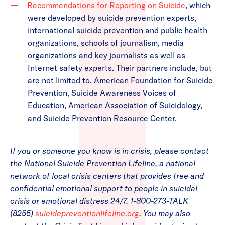
Recommendations for Reporting on Suicide
, which
were developed by suicide prevention experts,
international suicide prevention and public health
organizations, schools of journalism, media
organizations and key journalists as well as
Internet safety experts. Their partners include, but
are not limited to, American Foundation for Suicide
Prevention, Suicide Awareness Voices of
Education, American Association of Suicidology,
and Suicide Prevention Resource Center.
If you or someone you know is in crisis, please contact
the National Suicide Prevention Lifeline, a national
network of local crisis centers that provides free and
confidential emotional support to people in suicidal
crisis or emotional distress 24/7. 1-800-273-TALK
(8255)
suicidepreventionlifeline.org
. You may also