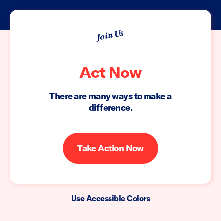
Join Us
Act Now
There are many ways to make a
difference.
Take Action Now
Use Accessible Colors