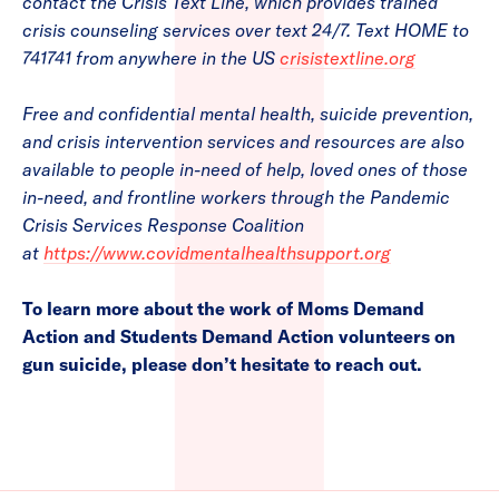
contact the Crisis Text Line, which provides trained
crisis counseling services over text 24/7. Text HOME to
741741 from anywhere in the US
crisistextline.org
Free and confidential mental health, suicide prevention,
and crisis intervention services and resources are also
available to people in-need of help, loved ones of those
in-need, and frontline workers through the Pandemic
Crisis Services Response Coalition
at
https://www.covidmentalhealthsupport.org
To learn more about the work of Moms Demand
Action and Students Demand Action volunteers on
gun suicide, please don’t hesitate to reach out.