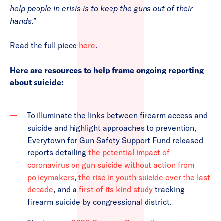
help people in crisis is to keep the guns out of their
hands.”
Read the full piece
here
.
Here are resources to help frame ongoing reporting
about suicide:
To illuminate the links between firearm access and
suicide and highlight approaches to prevention,
Everytown for Gun Safety Support Fund released
reports detailing
the potential impact of
coronavirus on gun suicide without action from
policymakers
,
the rise in youth suicide over the last
decade
, and a
first of its kind study
tracking
firearm suicide by congressional district.