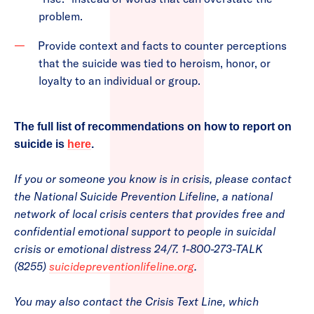
problem.
Provide context and facts to counter perceptions
that the suicide was tied to heroism, honor, or
loyalty to an individual or group.
The full list of recommendations on how to report on
suicide is
here
.
If you or someone you know is in crisis, please contact
the National Suicide Prevention Lifeline, a national
network of local crisis centers that provides free and
confidential emotional support to people in suicidal
crisis or emotional distress 24/7. 1-800-273-TALK
(8255)
suicidepreventionlifeline.org
.
You may also contact the Crisis Text Line, which