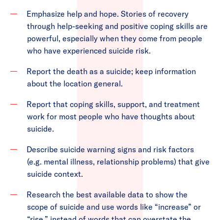
Emphasize help and hope. Stories of recovery
through help-seeking and positive coping skills are
powerful, especially when they come from people
who have experienced suicide risk.
Report the death as a suicide; keep information
about the location general.
Report that coping skills, support, and treatment
work for most people who have thoughts about
suicide.
Describe suicide warning signs and risk factors
(e.g. mental illness, relationship problems) that give
suicide context.
Research the best available data to show the
scope of suicide and use words like “increase” or
“rise.” instead of words that can overstate the