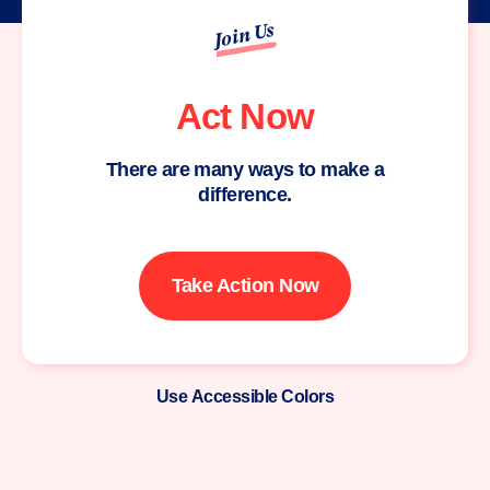
Join Us
Act Now
There are many ways to make a
difference.
Take Action Now
Use Accessible Colors
Moms
Demand