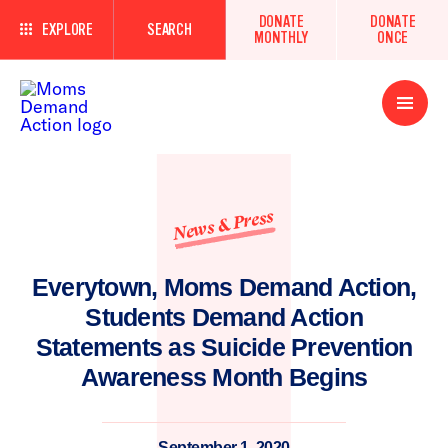
DONATE
DONATE
EXPLORE
SEARCH
MONTHLY
ONCE
Open
Menu
News & Press
Everytown, Moms Demand Action,
Students Demand Action
Statements as Suicide Prevention
Awareness Month Begins
September 1, 2020