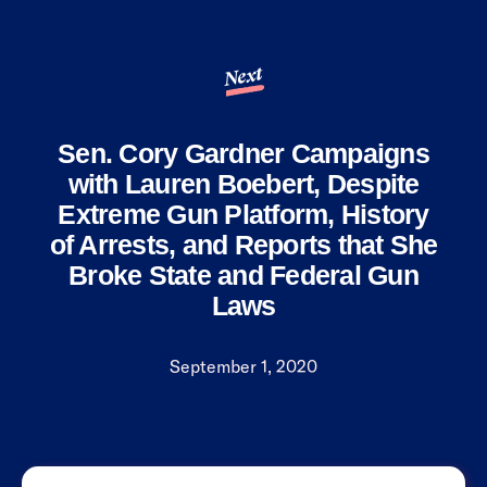
Next
Sen. Cory Gardner Campaigns
with Lauren Boebert, Despite
Extreme Gun Platform, History
of Arrests, and Reports that She
Broke State and Federal Gun
Laws
September 1, 2020