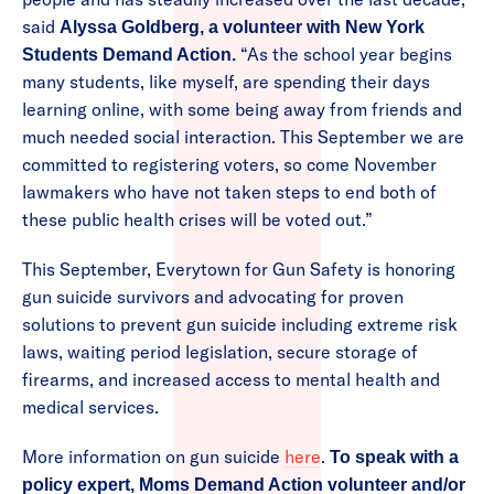
said
Alyssa Goldberg, a volunteer with New York
“As the school year begins
Students Demand Action.
many students, like myself, are spending their days
learning online, with some being away from friends and
much needed social interaction. This September we are
committed to registering voters, so come November
lawmakers who have not taken steps to end both of
these public health crises will be voted out.”
This September, Everytown for Gun Safety is honoring
gun suicide survivors and advocating for proven
solutions to prevent gun suicide including extreme risk
laws, waiting period legislation, secure storage of
firearms, and increased access to mental health and
medical services.
More information on gun suicide
here
.
To speak with a
policy expert, Moms Demand Action volunteer and/or