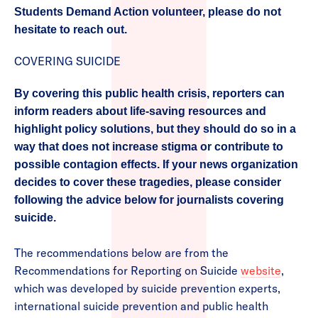
Students Demand Action volunteer, please do not
hesitate to reach out.
COVERING SUICIDE
By covering this public health crisis, reporters can
inform readers about life-saving resources and
highlight policy solutions, but they should do so in a
way that does not increase stigma or contribute to
possible contagion effects. If your news organization
decides to cover these tragedies, please consider
following the advice below for journalists covering
suicide.
The recommendations below are from the
Recommendations for Reporting on Suicide
website
,
which was developed by suicide prevention experts,
international suicide prevention and public health