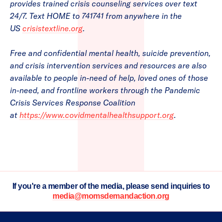
provides trained crisis counseling services over text
24/7. Text HOME to 741741 from anywhere in the
US
crisistextline.org
.
Free and confidential mental health, suicide prevention,
and crisis intervention services and resources are also
available to people in-need of help, loved ones of those
in-need, and frontline workers through the Pandemic
Crisis Services Response Coalition
at
https://www.covidmentalhealthsupport.org
.
If you're a member of the media, please send inquiries to
media@momsdemandaction.org