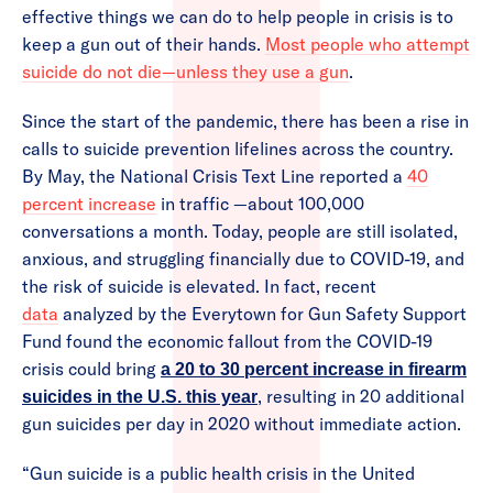
effective things we can do to help people in crisis is to
keep a gun out of their hands.
Most people who attempt
suicide do not die—unless they use a gun
.
Since the start of the pandemic, there has been a rise in
calls to suicide prevention lifelines across the country.
By May, the National Crisis Text Line reported a
40
percent increase
in traffic —about 100,000
conversations a month. Today, people are still isolated,
anxious, and struggling financially due to COVID-19, and
the risk of suicide is elevated. In fact, recent
data
analyzed by the Everytown for Gun Safety Support
Fund found the economic fallout from the COVID-19
crisis could bring
a 20 to 30 percent increase in firearm
, resulting in 20 additional
suicides in the U.S. this year
gun suicides per day in 2020 without immediate action.
“Gun suicide is a public health crisis in the United