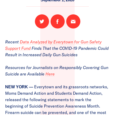
Share
Share
Email
on
on
this
Twitter
Facebook
page
Recent
Data Analyzed by Everytown for Gun Safety
Support Fund
Finds That the COVID-19 Pandemic Could
Result in Increased Daily Gun Suicides
Resources for Journalists on Responsibly Covering Gun
Suicide are Available
Here
Everytown and its grassroots networks,
NEW YORK —
Moms Demand Action and Students Demand Action,
released the following statements to mark the
beginning of Suicide Prevention Awareness Month.
Firearm suicide can be prevented, and one of the most