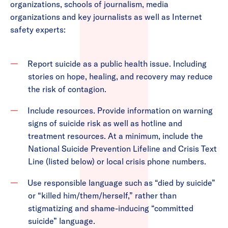
organizations, schools of journalism, media
organizations and key journalists as well as Internet
safety experts:
Report suicide as a public health issue. Including
stories on hope, healing, and recovery may reduce
the risk of contagion.
Include resources. Provide information on warning
signs of suicide risk as well as hotline and
treatment resources. At a minimum, include the
National Suicide Prevention Lifeline and Crisis Text
Line (listed below) or local crisis phone numbers.
Use responsible language such as “died by suicide”
or “killed him/them/herself,” rather than
stigmatizing and shame-inducing “committed
suicide” language.