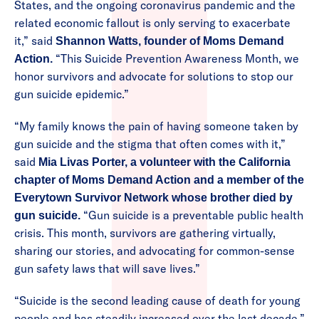
States, and the ongoing coronavirus pandemic and the
related economic fallout is only serving to exacerbate
it,” said
Shannon Watts, founder of Moms Demand
“This Suicide Prevention Awareness Month, we
Action.
honor survivors and advocate for solutions to stop our
gun suicide epidemic.”
“My family knows the pain of having someone taken by
gun suicide and the stigma that often comes with it,”
said
Mia Livas Porter, a volunteer with the California
chapter of Moms Demand Action and a member of the
Everytown Survivor Network whose brother died by
“Gun suicide is a preventable public health
gun suicide.
crisis. This month, survivors are gathering virtually,
sharing our stories, and advocating for common-sense
gun safety laws that will save lives.”
“Suicide is the second leading cause of death for young
people and has steadily increased over the last decade,”