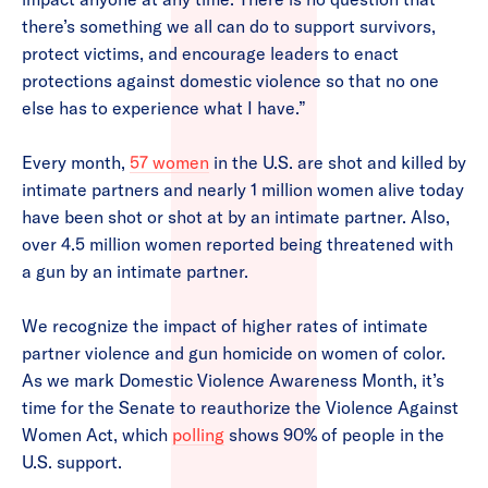
there’s something we all can do to support survivors,
protect victims, and encourage leaders to enact
protections against domestic violence so that no one
else has to experience what I have.”
Every month,
57 women
in the U.S. are shot and killed by
intimate partners and nearly 1 million women alive today
have been shot or shot at by an intimate partner. Also,
over 4.5 million women reported being threatened with
a gun by an intimate partner.
We recognize the impact of higher rates of intimate
partner violence and gun homicide on women of color.
As we mark Domestic Violence Awareness Month, it’s
time for the Senate to reauthorize the Violence Against
Women Act, which
polling
shows 90% of people in the
U.S. support.