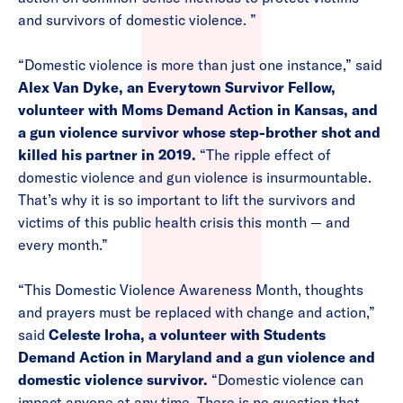
and survivors of domestic violence. ”
“Domestic violence is more than just one instance,” said
Alex Van Dyke, an Everytown Survivor Fellow,
volunteer with Moms Demand Action in Kansas, and
a gun violence survivor whose step-brother shot and
killed his partner in 2019.
“The ripple effect of
domestic violence and gun violence is insurmountable.
That’s why it is so important to lift the survivors and
victims of this public health crisis this month — and
every month.”
“This Domestic Violence Awareness Month, thoughts
and prayers must be replaced with change and action,”
said
Celeste Iroha, a volunteer with Students
Demand Action in Maryland and a gun violence and
domestic violence survivor.
“Domestic violence can
impact anyone at any time. There is no question that