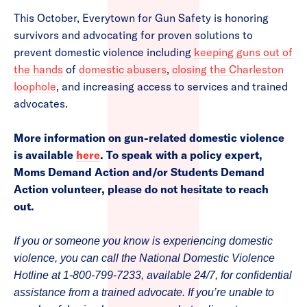
This October, Everytown for Gun Safety is honoring
survivors and advocating for proven solutions to
prevent domestic violence including
keeping guns out of
the hands
of
domestic abusers
,
closing the Charleston
loophole
, and increasing access to services and trained
advocates.
More information on gun-related domestic violence
is available
here
. To speak with a policy expert,
Moms Demand Action and/or Students Demand
Action volunteer, please do not hesitate to reach
out.
If you or someone you know is experiencing domestic
violence, you can call the National Domestic Violence
Hotline at 1-800-799-7233, available 24/7, for confidential
assistance from a trained advocate. If you’re unable to