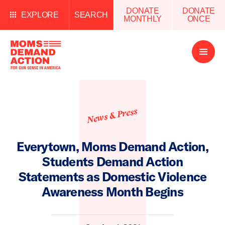
DONATE
DONATE
EXPLORE
SEARCH
MONTHLY
ONCE
Open
Menu
News & Press
Everytown, Moms Demand Action,
Students Demand Action
Statements as Domestic Violence
Awareness Month Begins