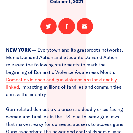
October 1, 2021
Share
Share
Email
on
on
this
Twitter
Facebook
page
NEW YORK —
Everytown and its grassroots networks,
Moms Demand Action and Students Demand Action,
released the following statements to mark the
beginning of Domestic Violence Awareness Month.
Domestic violence and gun violence are inextricably
linked
, impacting millions of families and communities
across the country.
Gun-related domestic violence is a deadly crisis facing
women and families in the U.S. due to weak gun laws
that make it easy for domestic abusers to access guns.
Guns exacerbate the power and control dynamic used