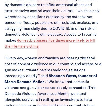
by domestic abusers to inflict emotional abuse and
exert coercive control over their victims — which is only
worsened by conditions created by the coronavirus
pandemic. Today, people are still isolated, anxious, and
struggling financially due to COVID-19, and the risk of
domestic violence is still elevated. Access to firearms
makes
domestic abusers five times more likely to kill
their female victims
.
“Every day, women and families are bearing the fatal
cost of domestic violence in our country, and access to a
gun makes intimate partner violence situations
increasingly deadly,” said
Shannon Watts, founder of
Moms Demand Action.
“We know that domestic
violence and gun violence are deeply connected. This
Domestic Violence Awareness Month, we stand
alongside survivors in calling on lawmakers to take
action on common-sense methods to protect victims