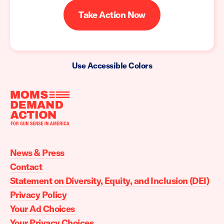
Take Action Now
Use Accessible Colors
Moms
Demand
Action
News & Press
home
Contact
Statement on Diversity, Equity, and Inclusion (DEI)
Privacy Policy
Your Ad Choices
Your Privacy Choices