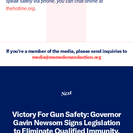
speak safely via phone, you can chat online at
thehotline.org
.
If you're a member of the media, please send inquiries to
media@momsdemandaction.org
Next
Victory For Gun Safety: Governor
Gavin Newsom Signs Legislation
to Eliminate Qualified Immunity,