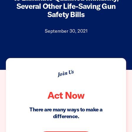
Several Other Life-Saving Gun
Safety Bills
September 30, 2021
Join Us
Act Now
There are many ways to make a
difference.