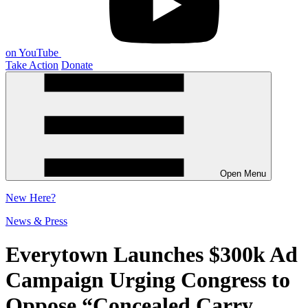
on YouTube
Take Action
Donate
Open Menu
New
Here?
News & Press
Everytown Launches $300k Ad
Campaign Urging Congress to
Oppose “Concealed Carry