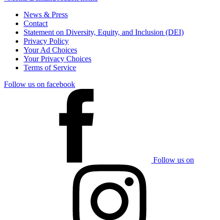
News & Press
Contact
Statement on Diversity, Equity, and Inclusion (DEI)
Privacy Policy
Your Ad Choices
Your Privacy Choices
Terms of Service
Follow us on facebook
Follow us on