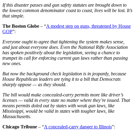
If this disaster passes and gun safety statutes are brought down to
the lowest common denominator coast to coast, lives will be lost. It’s
that simple.
The Boston Globe
– “
A modest step on guns, threatened by House
GOP
”:
Everyone ought to agree that tightening the system makes sense,
and just about everyone does. Even the National Rifle Association
has spoken positively about the legislation, seeing a chance to
trumpet its call for enforcing current gun laws rather than passing
new ones.
But now the background check legislation is in jeopardy, because
House Republican leaders are tying it to a bill that Democrats
sharply oppose — as they should.
The bill would make concealed-carry permits more like driver’s
licenses — valid in every state no matter where they’re issued. That
means permits doled out by states with weak gun laws, like
Mississippi, would be valid in states with tougher laws, like
Massachusetts.
Chicago Tribune
– “
A concealed-carry danger to Illinois
”: