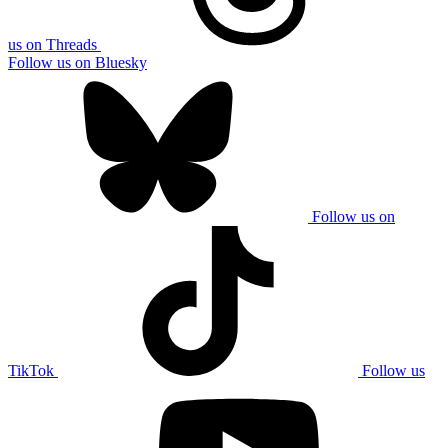
us on Threads
Follow us on Bluesky
Follow us on
TikTok
Follow us