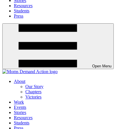
Stories
Resources
Students
Press
Open Menu
About
Our Story
Chapters
Victories
Work
Events
Stories
Resources
Students
Press