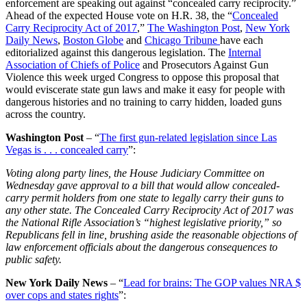
enforcement are speaking out against “concealed carry reciprocity.”
Ahead of the expected House vote on H.R. 38, the “
Concealed
Carry Reciprocity Act of 2017
,”
The Washington Post
,
New York
Daily News
,
Boston Globe
and
Chicago Tribune
have each
editorialized against this dangerous legislation. The
Internal
Association of Chiefs of Police
and Prosecutors Against Gun
Violence this week urged Congress to oppose this proposal that
would eviscerate state gun laws and make it easy for people with
dangerous histories and no training to carry hidden, loaded guns
across the country.
Washington Post
– “
The first gun-related legislation since Las
Vegas is . . . concealed carry
”:
Voting along party lines, the House Judiciary Committee on
Wednesday gave approval to a bill that would allow concealed-
carry permit holders from one state to legally carry their guns to
any other state. The Concealed Carry Reciprocity Act of 2017 was
the National Rifle Association’s “highest legislative priority,” so
Republicans fell in line, brushing aside the reasonable objections of
law enforcement officials about the dangerous consequences to
public safety.
New York Daily News
– “
Lead for brains: The GOP values NRA $
over cops and states rights
”: