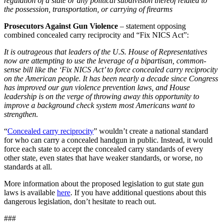
regulation of a state or any political subdivision thereof related to
the possession, transportation, or carrying of firearms
Prosecutors Against Gun Violence
– statement opposing
combined concealed carry reciprocity and “Fix NICS Act”:
It is outrageous that leaders of the U.S. House of Representatives
now are attempting to use the leverage of a bipartisan, common-
sense bill like the ‘Fix NICS Act’ to force concealed carry reciprocity
on the American people. It has been nearly a decade since Congress
has improved our gun violence prevention laws, and House
leadership is on the verge of throwing away this opportunity to
improve a background check system most Americans want to
strengthen.
“
Concealed carry reciprocity
” wouldn’t create a national standard
for who can carry a concealed handgun in public. Instead, it would
force each state to accept the concealed carry standards of every
other state, even states that have weaker standards, or worse, no
standards at all.
More information about the proposed legislation to gut state gun
laws is available
here
. If you have additional questions about this
dangerous legislation, don’t hesitate to reach out.
###