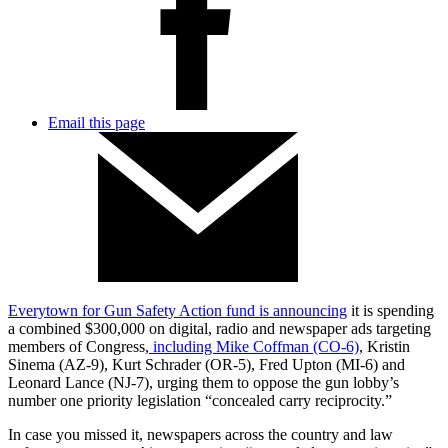
Email this page
Everytown for Gun Safety Action fund is announcing
it is spending
a combined $300,000 on digital, radio and newspaper ads targeting
members of Congress,
including Mike Coffman (CO-6)
, Kristin
Sinema (AZ-9), Kurt Schrader (OR-5), Fred Upton (MI-6) and
Leonard Lance (NJ-7), urging them to oppose the gun lobby’s
number one priority legislation “concealed carry reciprocity.”
In case you missed it, newspapers across the country and law