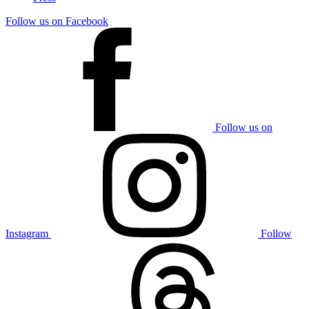
Follow us on Facebook
Follow us on
Instagram
Follow