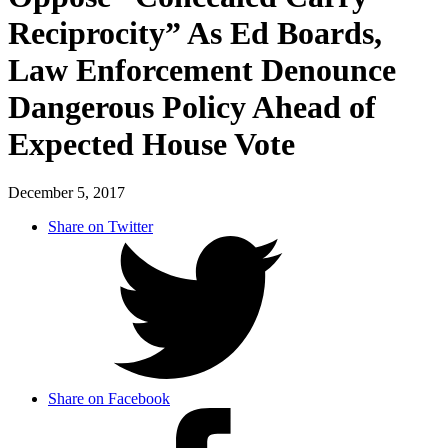
Reciprocity” As Ed Boards,
Law Enforcement Denounce
Dangerous Policy Ahead of
Expected House Vote
December 5, 2017
Share on Twitter
Share on Facebook