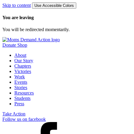
Skip to content
Use Accessible Colors
You are leaving
You will be redirected momentarily.
Donate
Shop
About
Our Story
Chapters
Victories
Work
Events
Stories
Resources
Students
Press
Take Action
Follow us on facebook