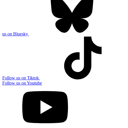
us on Bluesky
Follow us on Tiktok
Follow us on Youtube