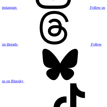
instagram
Follow us
on threads
Follow
us on Bluesky