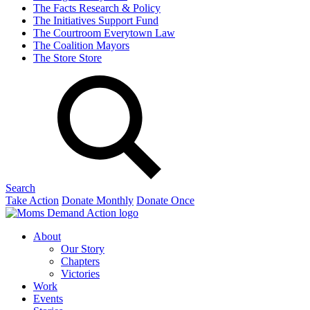
The Facts
Research & Policy
The Initiatives
Support Fund
The Courtroom
Everytown Law
The Coalition
Mayors
The Store
Store
Search
Take Action
Donate Monthly
Donate Once
About
Our Story
Chapters
Victories
Work
Events