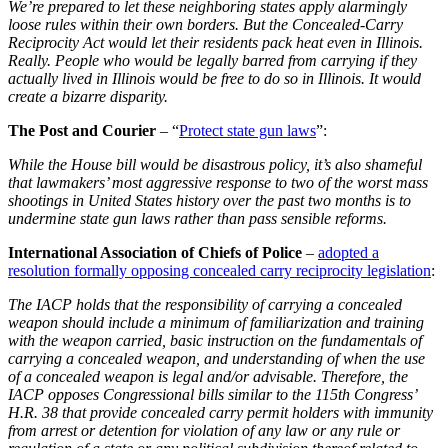
We’re prepared to let these neighboring states apply alarmingly
loose rules within their own borders. But the Concealed-Carry
Reciprocity Act would let their residents pack heat even in Illinois.
Really. People who would be legally barred from carrying if they
actually lived in Illinois would be free to do so in Illinois. It would
create a bizarre disparity.
The Post and Courier
– “
Protect state gun laws
”:
While the House bill would be disastrous policy, it’s also shameful
that lawmakers’ most aggressive response to two of the worst mass
shootings in United States history over the past two months is to
undermine state gun laws rather than pass sensible reforms.
International Association of Chiefs of Police
–
adopted a
resolution formally opposing concealed carry reciprocity legislation
:
The IACP holds that the responsibility of carrying a concealed
weapon should include a minimum of familiarization and training
with the weapon carried, basic instruction on the fundamentals of
carrying a concealed weapon, and understanding of when the use
of a concealed weapon is legal and/or advisable. Therefore, the
IACP opposes Congressional bills similar to the 115th Congress’
H.R. 38 that provide concealed carry permit holders with immunity
from arrest or detention for violation of any law or any rule or