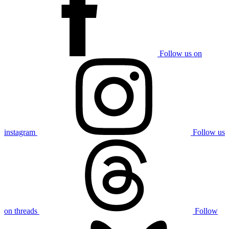
Follow us on
instagram
Follow us
on threads
Follow