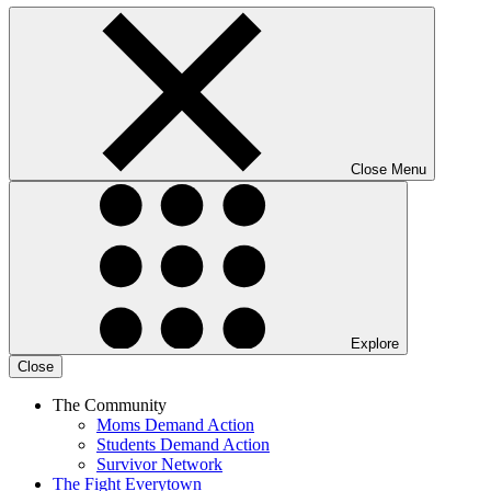
Close Menu
Explore
Close
The Community
Moms Demand Action
Students Demand Action
Survivor Network
The Fight
Everytown