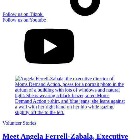
Follow us on Tiktok
Follow us on Youtube
Volunteer Stories
Meet Angela Ferrell-Zabala, Executive