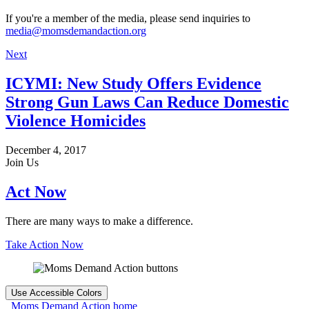
If you're a member of the media, please send inquiries to
media@momsdemandaction.org
Next
ICYMI: New Study Offers Evidence
Strong Gun Laws Can Reduce Domestic
Violence Homicides
December 4, 2017
Join Us
Act Now
There are many ways to make a difference.
Take Action Now
Use Accessible Colors
Moms Demand Action home