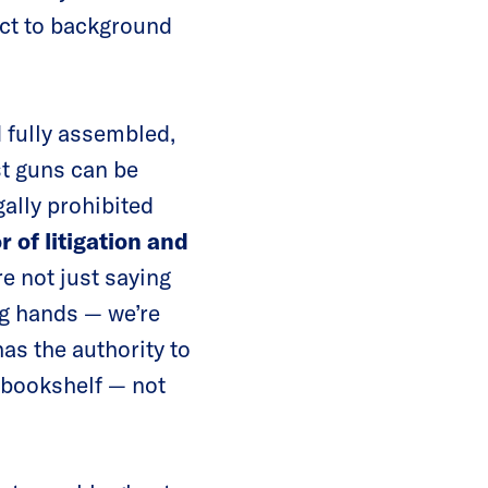
ect to background
 fully assembled,
t guns can be
ally prohibited
 of litigation and
re not just saying
ng hands — we’re
as the authority to
 bookshelf — not