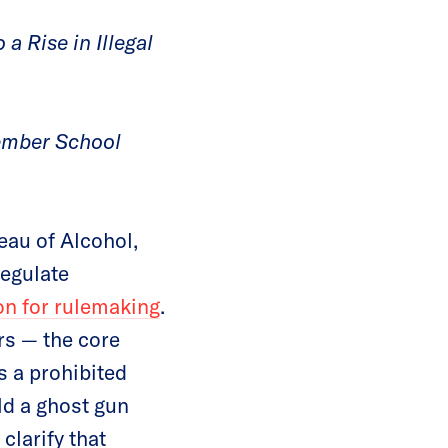
a Rise in Illegal
vember School
au of Alcohol,
regulate
ion for rulemaking
.
rs — the core
s a prohibited
ild a ghost gun
clarify that