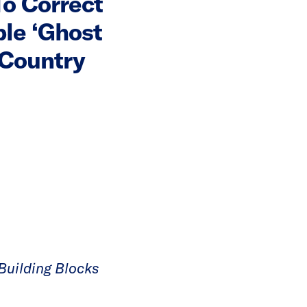
To Correct
ble ‘Ghost
 Country
Building Blocks