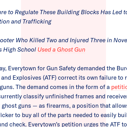
re to Regulate These Building Blocks Has Led to 
ion and Trafficking
hooter Who Killed Two and Injured Three in No
s High School
Used a Ghost Gun
y, Everytown for Gun Safety demanded the Bure
and Explosives (ATF) correct its own failure to 
 guns. The demand comes in the form of a
petit
urrently classify unfinished frames and receive
r ghost guns — as firearms, a position that allow
icker to buy all of the parts needed to easily bu
nd check. Everytown’s petition urges the ATF to 