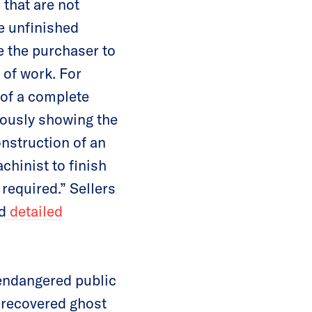
 that are not
e unfinished
e the purchaser to
 of work. For
 of a complete
uously showing the
onstruction of an
chinist to finish
 required.” Sellers
d
detailed
 endangered public
e recovered ghost