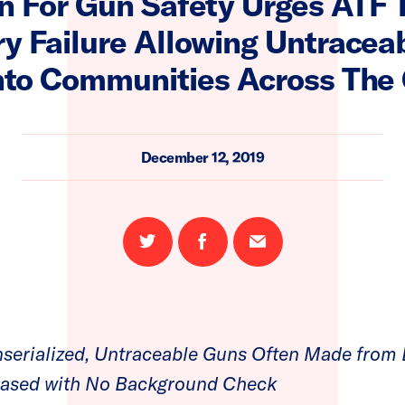
 For Gun Safety Urges ATF 
y Failure Allowing Untracea
nto Communities Across The
December 12, 2019
Share
Share
Email
on
on
this
Twitter
Facebook
page
serialized, Untraceable Guns Often Made from 
hased with No Background Check