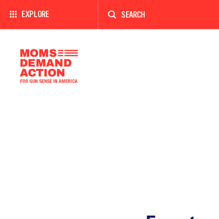
Enter
a
EXPLORE
search
term