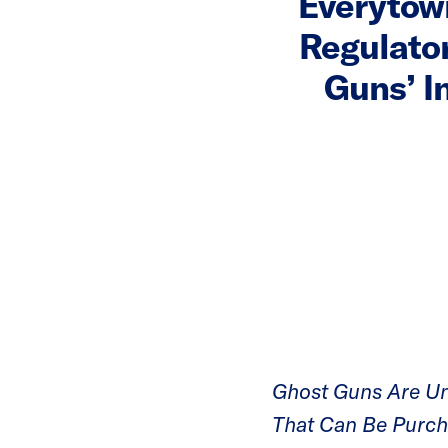
Everytown
Regulator
Guns’ I
Ghost Guns Are Un
That Can Be Purc