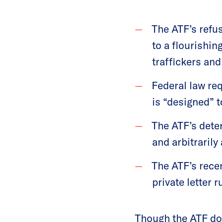
The ATF’s refus
to a flourishi
traffickers and
Federal law req
is “designed” to
The ATF’s dete
and arbitrarily
The ATF’s rece
private letter r
Though the ATF doe