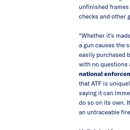
unfinished frames 
checks and other 
“Whether it’s made
a gun causes the 
easily purchased b
with no questions 
national enforce
that ATF is unique
saying it can imme
do so on its own. 
an untraceable fir