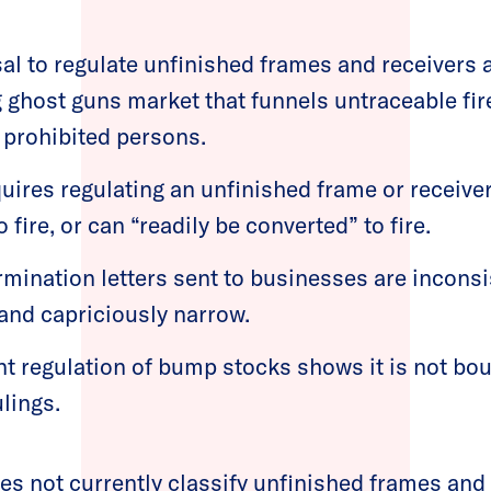
al to regulate unfinished frames and receivers 
ng ghost guns market that funnels untraceable fi
 prohibited persons.
uires regulating an unfinished frame or receiver 
 fire, or can “readily be converted” to fire.
rmination letters sent to businesses are incons
 and capriciously narrow.
nt regulation of bump stocks shows it is not bou
ulings.
s not currently classify unfinished frames and 