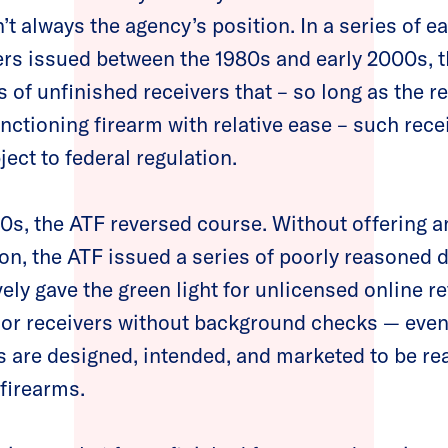
’t always the agency’s position. In a series of ea
ers issued between the 1980s and early 2000s, t
s of unfinished receivers that – so long as the r
nctioning firearm with relative ease –
such rece
ect to federal regulation.
0s, the ATF reversed course. Without offering a
ion, the ATF issued a series of poorly reasoned 
vely gave the green light for unlicensed online ret
 or receivers without background checks — eve
s are designed, intended, and marketed to be re
 firearms.