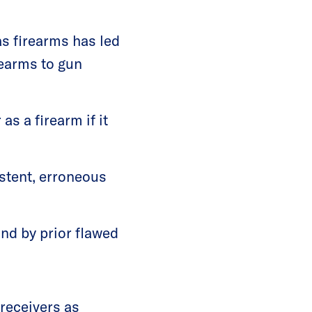
as firearms has led
rearms to gun
as a firearm if it
istent, erroneous
nd by prior flawed
receivers as