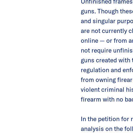
Unfinished frames 
guns. Though these
and singular purpo
are not currently 
online — or from a
not require unfini
guns created with 
regulation and enf
from owning firear
violent criminal hi
firearm with no b
In the petition fo
analysis on the fo