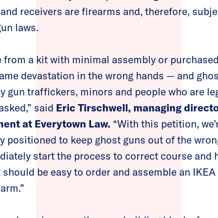
and receivers are firearms and, therefore, subj
gun laws.
 from a kit with minimal assembly or purchased
same devastation in the wrong hands — and ghos
y gun traffickers, minors and people who are leg
asked,” said
Eric Tirschwell, managing director
ment at Everytown Law.
“With this petition, we’
ly positioned to keep ghost guns out of the wro
diately start the process to correct course and h
It should be easy to order and assemble an IKEA
earm.”