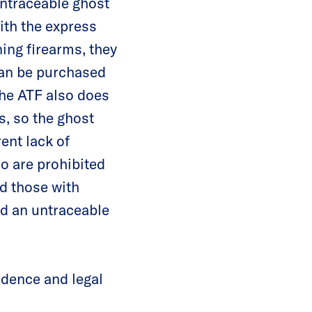
untraceable ghost
ith the express
ning firearms, they
 can be purchased
The ATF also does
s, so the ghost
ent lack of
o are prohibited
d those with
ild an untraceable
idence and legal