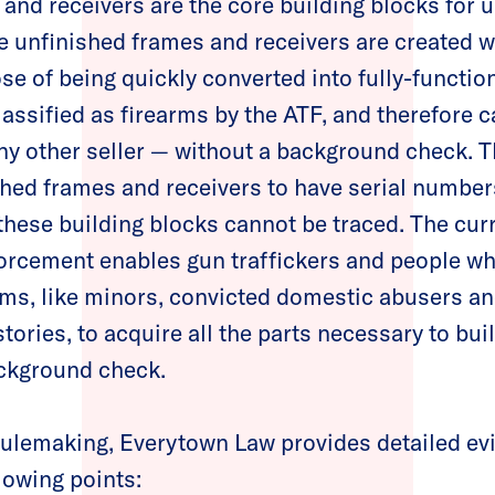
and receivers are the core building blocks for 
 unfinished frames and receivers are created w
se of being quickly converted into fully-functio
classified as firearms by the ATF, and therefore
ny other seller — without a background check. 
shed frames and receivers to have serial number
these building blocks cannot be traced. The curr
orcement enables gun traffickers and people wh
ms, like minors, convicted domestic abusers an
stories, to acquire all the parts necessary to bu
ackground check.
r rulemaking, Everytown Law provides detailed ev
llowing points: