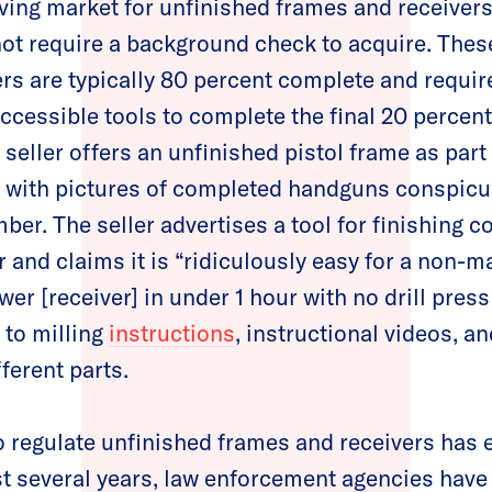
iving market for unfinished frames and receivers
not require a background check to acquire. Thes
rs are typically 80 percent complete and requir
ccessible tools to complete the final 20 percent
 seller offers an unfinished pistol frame as part
ed with pictures of completed handguns conspic
mber. The seller advertises a tool for finishing c
 and claims it is “ridiculously easy for a non-ma
wer [receiver] in under 1 hour with no drill press
 to milling
instructions
, instructional videos, an
fferent parts.
to regulate unfinished frames and receivers has
ast several years, law enforcement agencies hav