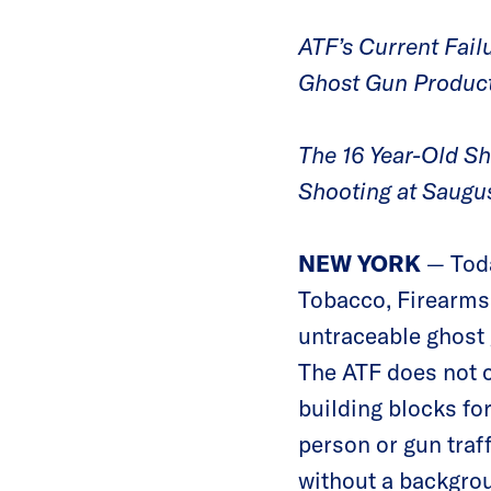
ATF’s Current Failu
Ghost Gun Product
The 16 Year-Old S
Shooting at Saugu
NEW YORK
— Toda
Tobacco, Firearms 
untraceable ghost
The ATF does not c
building blocks fo
person or gun traff
without a backgrou