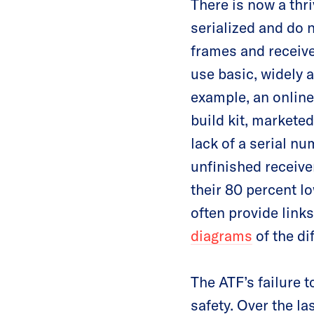
There is now a thr
serialized and do 
frames and receive
use basic, widely a
example, an online
build kit, market
lack of a serial nu
unfinished receiver
their 80 percent lo
often provide links
diagrams
of the di
The ATF’s failure 
safety. Over the l