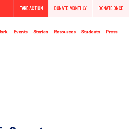
TAKE ACTION
DONATE MONTHLY
DONATE ONCE
ork
Events
Stories
Resources
Students
Press