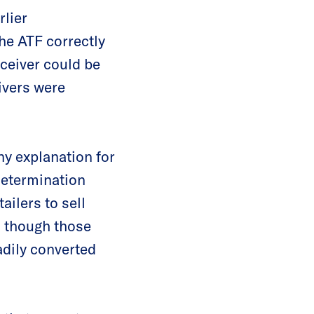
rlier
he ATF correctly
eceiver could be
ivers were
ny explanation for
determination
ailers to sell
n though those
adily converted