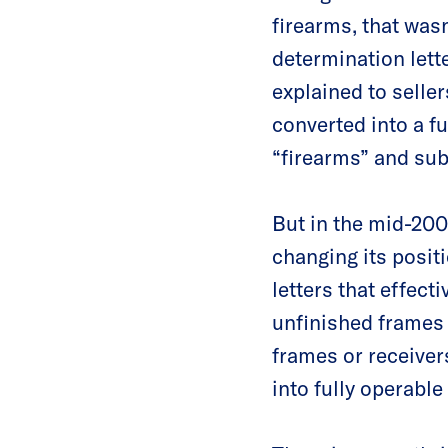
firearms, that wasn
determination lett
explained to seller
converted into a fu
“firearms” and subj
But in the mid-200
changing its posit
letters that effecti
unfinished frames
frames or receiver
into fully operable