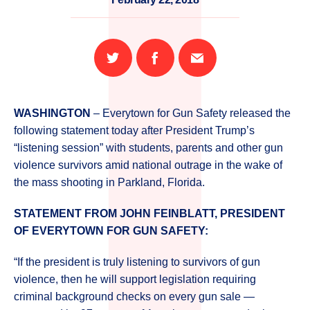
Share
Share
Email
on
on
this
Twitter
Facebook
page
WASHINGTON
– Everytown for Gun Safety released the
following statement today after President Trump’s
“listening session” with students, parents and other gun
violence survivors amid national outrage in the wake of
the mass shooting in Parkland, Florida.
STATEMENT FROM JOHN FEINBLATT, PRESIDENT
OF EVERYTOWN FOR GUN SAFETY:
“If the president is truly listening to survivors of gun
violence, then he will support legislation requiring
criminal background checks on every gun sale —