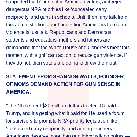
supported by 97 percent of American voters, and reject
dangerous NRA priorities like ‘concealed carry
reciprocity’ and guns in schools. Until then, any talk from
this administration about protecting Americans from gun
violence is just talk. Republicans and Democrats,
students and educators, mothers and fathers are
demanding that the White House and Congress meet this
moment with significant action to reduce gun violence. If
they do not, then voters are going to throw them out.”
STATEMENT FROM SHANNON WATTS, FOUNDER
OF MOMS DEMAND ACTION FOR GUN SENSE IN
AMERICA:
“The NRA spent $30 million dollars to elect Donald
Trump, and it’s getting what it paid for. He used a forum
for survivors to promote NRA-priority legislation like
‘concealed carry reciprocity’ and arming teachers.
Americans deserve more than gun lobby talking points —