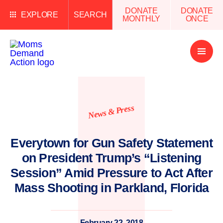
DONATE
DONATE
EXPLORE
SEARCH
MONTHLY
ONCE
Open
Menu
News & Press
Everytown for Gun Safety Statement
on President Trump’s “Listening
Session” Amid Pressure to Act After
Mass Shooting in Parkland, Florida
February 22, 2018