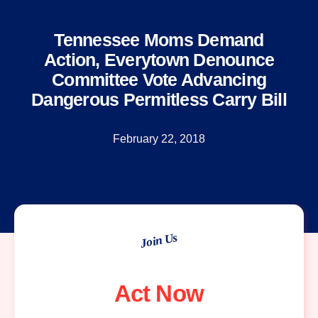
Tennessee Moms Demand
Action, Everytown Denounce
Committee Vote Advancing
Dangerous Permitless Carry Bill
February 22, 2018
Join Us
Act Now