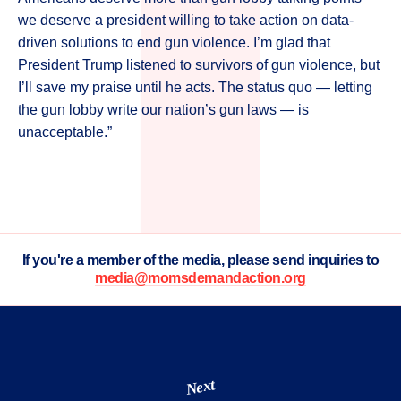
we deserve a president willing to take action on data-
driven solutions to end gun violence. I’m glad that
President Trump listened to survivors of gun violence, but
I’ll save my praise until he acts. The status quo — letting
the gun lobby write our nation’s gun laws — is
unacceptable.”
If you're a member of the media, please send inquiries to
media@momsdemandaction.org
Next