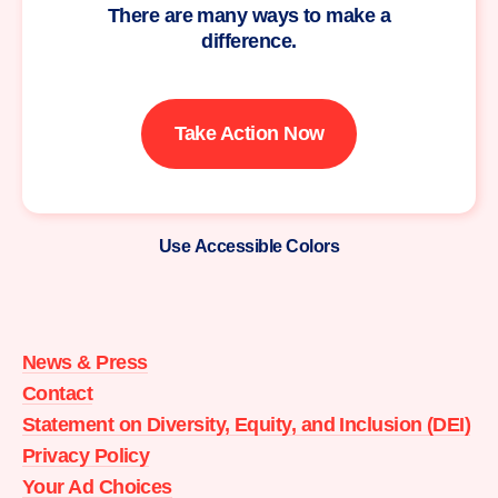
There are many ways to make a
difference.
Take Action Now
Use Accessible Colors
Moms
Demand
Action
News & Press
home
Contact
Statement on Diversity, Equity, and Inclusion (DEI)
Privacy Policy
Your Ad Choices