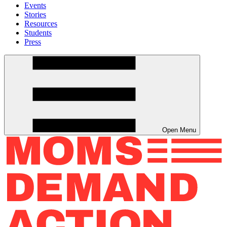
Events
Stories
Resources
Students
Press
Open Menu