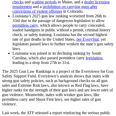
checks
and
waiting periods
in Maine, and a
dealer licensing
requirement
and a
prohibition on carrying guns after
convictions of violent offenses
in Colorado.
Louisiana’s 2025 gun law ranking worsened from 26th to
33rd due to the passage of dangerous legislation to allow
permitless carry
, which allows people to carry concealed,
loaded handguns in public without a permit, criminal history
check, or safety training. Louisiana has the second highest
rate of gun deaths in the United States,
per EveryStat
, yet
legislators passed laws to further weaken the state’s gun safety
laws.
Louisiana was joined in its declining ranking by South
Carolina, which also passed permitless carry
legislation
,
leading to a drop from 27th to 31st.
The 2025 Gun Law Rankings is a project of the Everytown for Gun
Safety Support Fund. Everytown’s analysis shows that states with
strong gun safety policies, such as background checks on all gun
sales and Extreme Risk laws, also known as Red Flag laws, have
higher ranks for the strength of their gun laws and see lower rates of
gun violence. Meanwhile, states with weaker gun laws, like
permitless carry and Shoot First laws, see higher rates of gun
violence.
Last week, the ATF released a report reinforcing the serious public