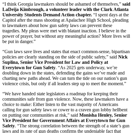
“I think Georgia lawmakers should be ashamed of themselves,”
said
LaDeija Kimbrough, a volunteer leader with the Clark Atlanta
University Students Demand Action chapter.
“I spent days at the
Capitol after the mass shooting at Apalachee High School, pleading
to lawmakers about how gun safety laws can prevent these
tragedies. My pleas were met with blatant inaction. I believe in the
power of prayer, but without any meaningful action? More lives will
be put in danger.”
“Gun laws save lives and states that enact common-sense, bipartisan
policies are clearly standing on the side of public safety,” said
Nick
Suplina, Senior Vice President for Law and Policy at
Everytown for Gun Safety
. “As 2025 gets underway, we’re
doubling down in the states, defending the gains we’ve made and
charting new paths ahead. We can turn the tide on our nation’s gun
violence crisis, but only if all leaders step up to meet the moment.”
“We have handed state legislators a roadmap for keeping their
communities safe from gun violence. Now, these lawmakers have a
choice to make: Either listen to the vast majority of Americans
calling for gun safety laws or cower to a craven gun lobby hellbent
on putting our communities at risk,” said
Monisha Henley, Senior
Vice President for Government Affairs at Everytown for Gun
Safety
. “The strong correlation between the strength of a state’s gun
laws and its rate of gun deaths confirms the undeniable fact that