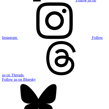
Follow us on
Instagram
Follow
us on Threads
Follow us on Bluesky