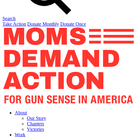
Search
Take Action
Donate Monthly
Donate Once
About
Our Story
Chapters
Victories
Work