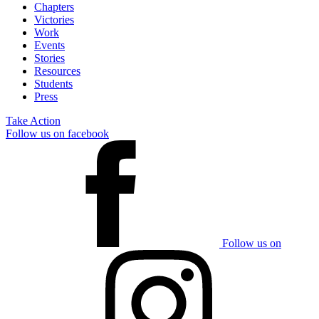
Chapters
Victories
Work
Events
Stories
Resources
Students
Press
Take Action
Follow us on facebook
Follow us on