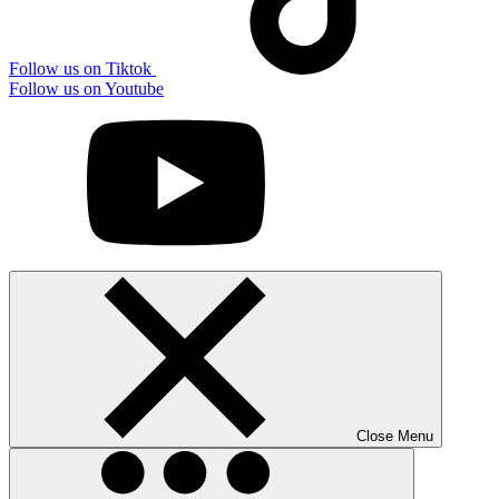
Follow us on Tiktok
Follow us on Youtube
Close Menu