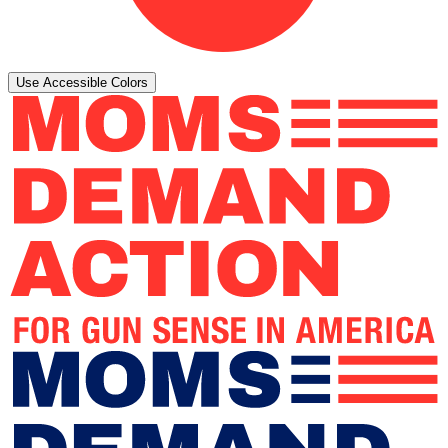
Use Accessible Colors