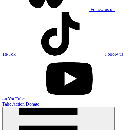
Follow us on
TikTok
Follow us
on YouTube
Take Action
Donate