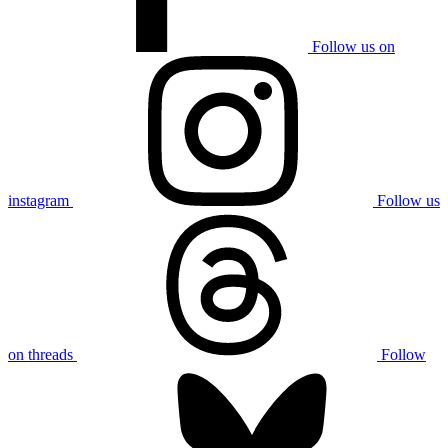
Follow us on
instagram
Follow us
on threads
Follow