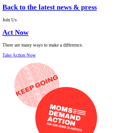
Back to the latest news & press
Join Us
Act Now
There are many ways to make a difference.
Take Action Now