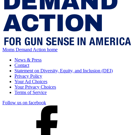
Moms Demand Action home
News & Press
Contact
Statement on Diversity, Equity, and Inclusion (DEI)
Privacy Policy
Your Ad Choices
Your Privacy Choices
Terms of Service
Follow us on facebook