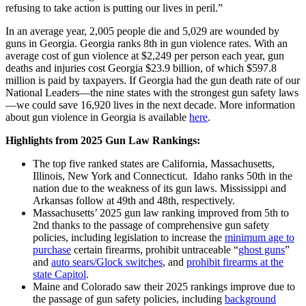
refusing to take action is putting our lives in peril.”
In an average year, 2,005 people die and 5,029 are wounded by
guns in Georgia. Georgia ranks 8th in gun violence rates. With an
average cost of gun violence at $2,249 per person each year, gun
deaths and injuries cost Georgia $23.9 billion, of which $597.8
million is paid by taxpayers. If Georgia had the gun death rate of our
National Leaders—the nine states with the strongest gun safety laws
—we could save 16,920 lives in the next decade. More information
about gun violence in Georgia is available
here
.
Highlights from 2025 Gun Law Rankings:
The top five ranked states are California, Massachusetts,
Illinois, New York and Connecticut. Idaho ranks 50th in the
nation due to the weakness of its gun laws. Mississippi and
Arkansas follow at 49th and 48th, respectively.
Massachusetts’ 2025 gun law ranking improved from 5th to
2nd thanks to the passage of comprehensive gun safety
policies, including legislation to increase the
minimum age to
purchase
certain firearms, prohibit untraceable “
ghost guns
”
and
auto sears/Glock switches
, and
prohibit firearms at the
state Capitol
.
Maine and Colorado saw their 2025 rankings improve due to
the passage of gun safety policies, including
background