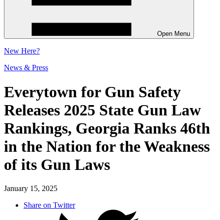
Open Menu
New
Here?
News & Press
Everytown for Gun Safety
Releases 2025 State Gun Law
Rankings, Georgia Ranks 46th
in the Nation for the Weakness
of its Gun Laws
January 15, 2025
Share on Twitter