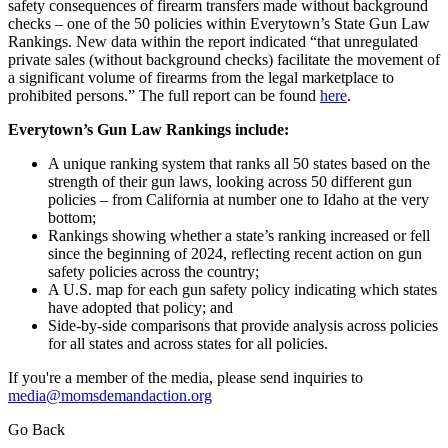
safety consequences of firearm transfers made without background
checks – one of the 50 policies within Everytown’s State Gun Law
Rankings. New data within the report indicated “that unregulated
private sales (without background checks) facilitate the movement of
a significant volume of firearms from the legal marketplace to
prohibited persons.” The full report can be found
here
.
Everytown’s Gun Law Rankings include:
A unique ranking system that ranks all 50 states based on the
strength of their gun laws, looking across 50 different gun
policies – from California at number one to Idaho at the very
bottom;
Rankings showing whether a state’s ranking increased or fell
since the beginning of 2024, reflecting recent action on gun
safety policies across the country;
A U.S. map for each gun safety policy indicating which states
have adopted that policy; and
Side-by-side comparisons that provide analysis across policies
for all states and across states for all policies.
If you're a member of the media, please send inquiries to
media@momsdemandaction.org
Go Back