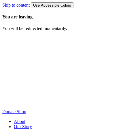
Skip to content
Use Accessible Colors
You are leaving
You will be redirected momentarily.
Donate
Shop
About
Our Story