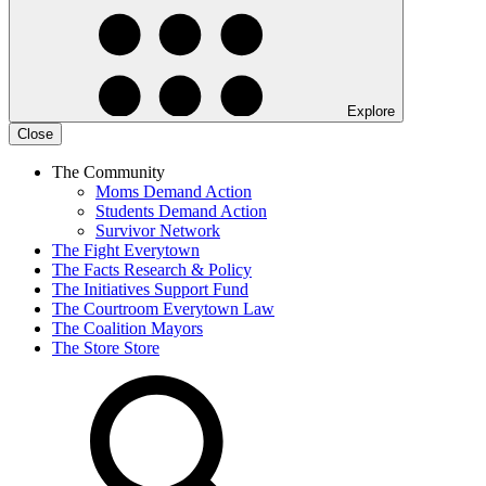
Explore
Close
The Community
Moms Demand Action
Students Demand Action
Survivor Network
The Fight
Everytown
The Facts
Research & Policy
The Initiatives
Support Fund
The Courtroom
Everytown Law
The Coalition
Mayors
The Store
Store