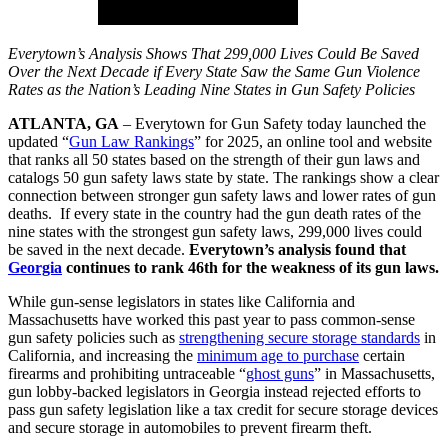
Everytown’s Analysis Shows That 299,000 Lives Could Be Saved
Over the Next Decade if Every State Saw the Same Gun Violence
Rates as the Nation’s Leading Nine States in Gun Safety Policies
ATLANTA, GA
– Everytown for Gun Safety today launched the
updated “
Gun Law Rankings
” for 2025, an online tool and website
that ranks all 50 states based on the strength of their gun laws and
catalogs 50 gun safety laws state by state. The rankings show a clear
connection between stronger gun safety laws and lower rates of gun
deaths. If every state in the country had the gun death rates of the
nine states with the strongest gun safety laws, 299,000 lives could
be saved in the next decade.
Everytown’s analysis found that
Georgia
continues to rank 46th for the weakness of its gun laws.
While gun-sense legislators in states like California and
Massachusetts have worked this past year to pass common-sense
gun safety policies such as
strengthening secure storage standards
in
California, and increasing the
minimum age to purchase
certain
firearms and prohibiting untraceable “
ghost guns
” in Massachusetts,
gun lobby-backed legislators in Georgia instead rejected efforts to
pass gun safety legislation like a tax credit for secure storage devices
and secure storage in automobiles to prevent firearm theft.