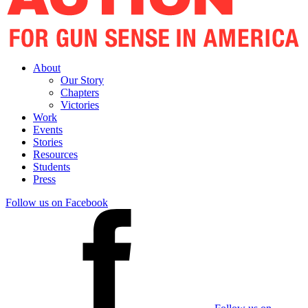
About
Our Story
Chapters
Victories
Work
Events
Stories
Resources
Students
Press
Follow us on Facebook