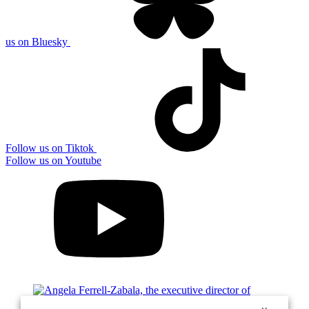
us on Bluesky
Follow us on Tiktok
Follow us on Youtube