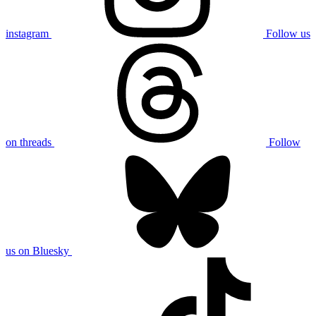
instagram
Follow us
on threads
Follow
us on Bluesky