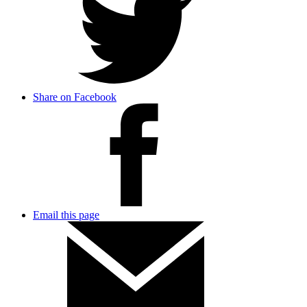
Share on Facebook
Email this page