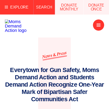
DONATE
DONATE
EXPLORE
SEARCH
MONTHLY
ONCE
Open
Menu
News & Press
Everytown for Gun Safety, Moms
Demand Action and Students
Demand Action Recognize One-Year
Mark of Bipartisan Safer
Communities Act