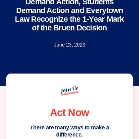
Demand Action, Students
Demand Action and Everytown
Law Recognize the 1-Year Mark
of the Bruen Decision
June 23, 2023
Join Us
Act Now
There are many ways to make a
difference.