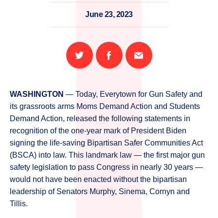
June 23, 2023
Share
Share
Email
on
on
this
Twitter
Facebook
page
WASHINGTON
— Today, Everytown for Gun Safety and
its grassroots arms Moms Demand Action and Students
Demand Action, released the following statements in
recognition of the one-year mark of President Biden
signing the life-saving Bipartisan Safer Communities Act
(BSCA) into law. This landmark law — the first major gun
safety legislation to pass Congress in nearly 30 years —
would not have been enacted without the bipartisan
leadership of Senators Murphy, Sinema, Cornyn and
Tillis.