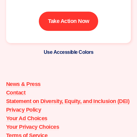
Take Action Now
Use Accessible Colors
Moms
Demand
Action
News & Press
home
Contact
Statement on Diversity, Equity, and Inclusion (DEI)
Privacy Policy
Your Ad Choices
Your Privacy Choices
Terms of Service