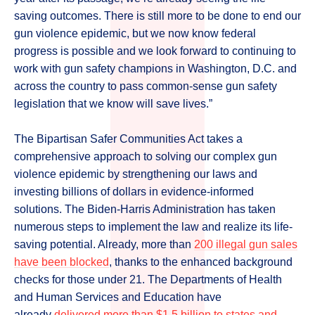
saving outcomes. There is still more to be done to end our
gun violence epidemic, but we now know federal
progress is possible and we look forward to continuing to
work with gun safety champions in Washington, D.C. and
across the country to pass common-sense gun safety
legislation that we know will save lives.”
The Bipartisan Safer Communities Act takes a
comprehensive approach to solving our complex gun
violence epidemic by strengthening our laws and
investing billions of dollars in evidence-informed
solutions. The Biden-Harris Administration has taken
numerous steps to implement the law and realize its life-
saving potential. Already, more than
200 illegal gun sales
have been blocked
, thanks to the enhanced background
checks for those under 21. The Departments of Health
and Human Services and Education have
already
delivered more than $1.5 billion to states and