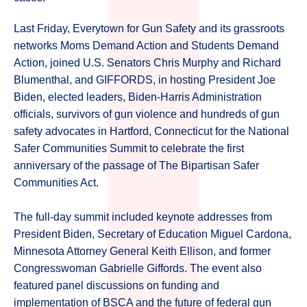
Last Friday, Everytown for Gun Safety and its grassroots
networks Moms Demand Action and Students Demand
Action, joined U.S. Senators Chris Murphy and Richard
Blumenthal, and GIFFORDS, in hosting President Joe
Biden, elected leaders, Biden-Harris Administration
officials, survivors of gun violence and hundreds of gun
safety advocates in Hartford, Connecticut for the National
Safer Communities Summit to celebrate the first
anniversary of the passage of The Bipartisan Safer
Communities Act.
The full-day summit included keynote addresses from
President Biden, Secretary of Education Miguel Cardona,
Minnesota Attorney General Keith Ellison, and former
Congresswoman Gabrielle Giffords. The event also
featured panel discussions on funding and
implementation of BSCA and the future of federal gun