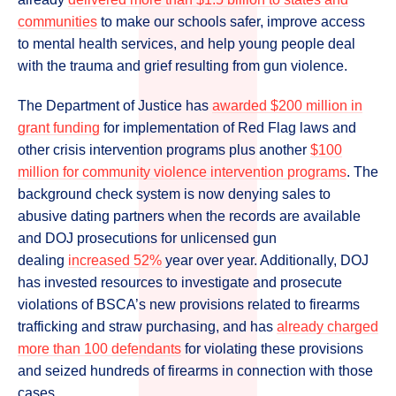
communities
to make our schools safer, improve access
to mental health services, and help young people deal
with the trauma and grief resulting from gun violence.
The Department of Justice has
awarded $200 million in
grant funding
for implementation of Red Flag laws and
other crisis intervention programs plus another
$100
million for community violence intervention programs
. The
background check system is now denying sales to
abusive dating partners when the records are available
and DOJ prosecutions for unlicensed gun
dealing
increased 52%
year over year. Additionally, DOJ
has invested resources to investigate and prosecute
violations of BSCA’s new provisions related to firearms
trafficking and straw purchasing, and has
already charged
more than 100 defendants
for violating these provisions
and seized hundreds of firearms in connection with those
cases.