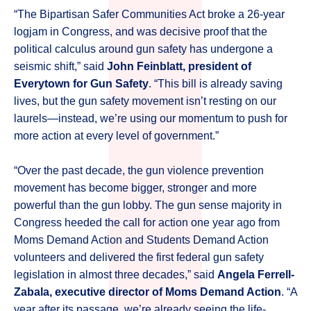
“The Bipartisan Safer Communities Act broke a 26-year
logjam in Congress, and was decisive proof that the
political calculus around gun safety has undergone a
seismic shift,” said
John Feinblatt, president of
Everytown for Gun Safety
. “This bill is already saving
lives, but the gun safety movement isn’t resting on our
laurels—instead, we’re using our momentum to push for
more action at every level of government.”
“Over the past decade, the gun violence prevention
movement has become bigger, stronger and more
powerful than the gun lobby. The gun sense majority in
Congress heeded the call for action one year ago from
Moms Demand Action and Students Demand Action
volunteers and delivered the first federal gun safety
legislation in almost three decades,” said
Angela Ferrell-
Zabala, executive director of Moms Demand Action
. “A
year after its passage, we’re already seeing the life-