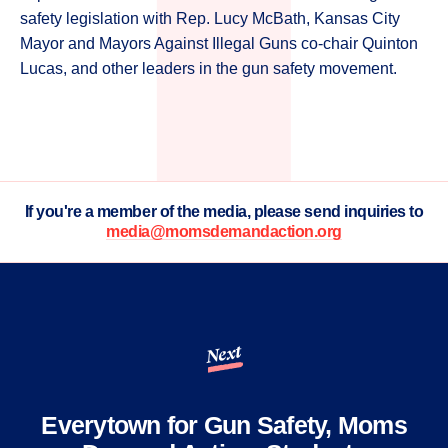
safety legislation with Rep. Lucy McBath, Kansas City
Mayor and Mayors Against Illegal Guns co-chair Quinton
Lucas, and other leaders in the gun safety movement.
If you're a member of the media, please send inquiries to
media@momsdemandaction.org
Next
Everytown for Gun Safety, Moms