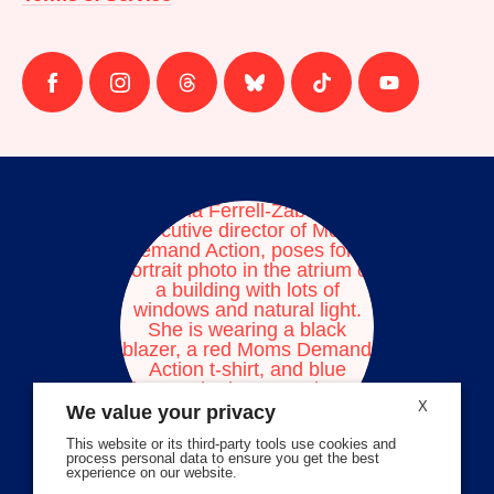
Follow
Follow
Follow
Follow
Follow
Follow
us
us
us
us
us
us
on
on
on
on
on
on
facebook
instagram
threads
Bluesky
Tiktok
Youtube
X
We value your privacy
This website or its third-party tools use cookies and
process personal data to ensure you get the best
experience on our website.
Volunteer Stories