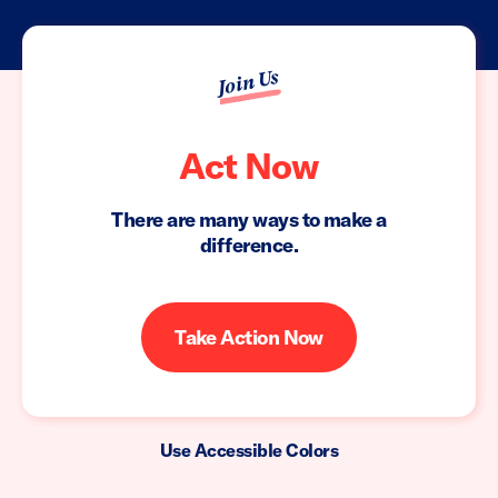
Join Us
Act Now
There are many ways to make a
difference.
Take Action Now
Use Accessible Colors