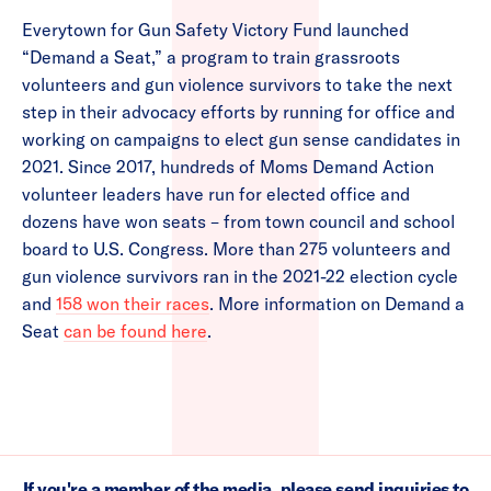
Everytown for Gun Safety Victory Fund launched
“Demand a Seat,” a program to train grassroots
volunteers and gun violence survivors to take the next
step in their advocacy efforts by running for office and
working on campaigns to elect gun sense candidates in
2021. Since 2017, hundreds of Moms Demand Action
volunteer leaders have run for elected office and
dozens have won seats – from town council and school
board to U.S. Congress. More than 275 volunteers and
gun violence survivors ran in the 2021-22 election cycle
and
158 won their races
. More information on Demand a
Seat
can be found here
.
If you're a member of the media, please send inquiries to