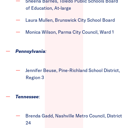
Sheena Barnes, Toledo Public Schools Board
of Education, At-large
Laura Mullen, Brunswick City School Board
Monica Wilson, Parma City Council, Ward 1
Pennsylvania
:
Jennifer Beuse, Pine-Richland School District,
Region 3
Tennessee
:
Brenda Gadd, Nashville Metro Council, District
24