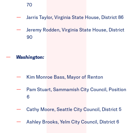
70
Jarris Taylor, Virginia State House, District 86
Jeremy Rodden, Virginia State House, District
90
Washington:
Kim Monroe Bass, Mayor of Renton
Pam Stuart, Sammamish City Council, Position
6
Cathy Moore, Seattle City Council, District 5
Ashley Brooks, Yelm City Council, District 6