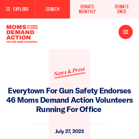
DONATE
DONATE
EXPLORE
SEARCH
MONTHLY
ONCE
Open
Menu
News & Press
Everytown For Gun Safety Endorses
46 Moms Demand Action Volunteers
Running For Office
July 27, 2023