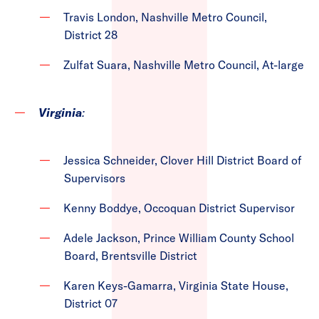
Travis London, Nashville Metro Council,
District 28
Zulfat Suara, Nashville Metro Council, At-large
Virginia
:
Jessica Schneider, Clover Hill District Board of
Supervisors
Kenny Boddye, Occoquan District Supervisor
Adele Jackson, Prince William County School
Board, Brentsville District
Karen Keys-Gamarra, Virginia State House,
District 07