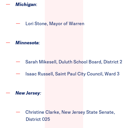
Michigan
:
Lori Stone, Mayor of Warren
Minnesota
:
Sarah Mikesell, Duluth School Board, District 2
Isaac Russell, Saint Paul City Council, Ward 3
New Jersey
:
Christine Clarke, New Jersey State Senate,
District 025