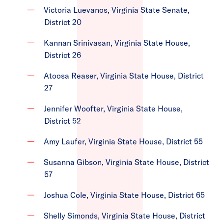
Victoria Luevanos, Virginia State Senate,
District 20
Kannan Srinivasan, Virginia State House,
District 26
Atoosa Reaser, Virginia State House, District
27
Jennifer Woofter, Virginia State House,
District 52
Amy Laufer, Virginia State House, District 55
Susanna Gibson, Virginia State House, District
57
Joshua Cole, Virginia State House, District 65
Shelly Simonds, Virginia State House, District