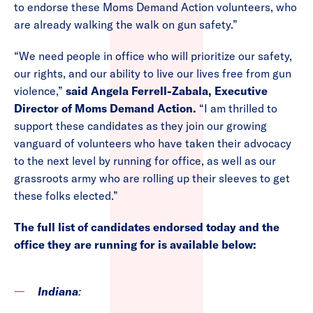
to endorse these Moms Demand Action volunteers, who
are already walking the walk on gun safety.”
“We need people in office who will prioritize our safety,
our rights, and our ability to live our lives free from gun
violence,”
said Angela Ferrell-Zabala, Executive
Director of Moms Demand Action.
“I am thrilled to
support these candidates as they join our growing
vanguard of volunteers who have taken their advocacy
to the next level by running for office, as well as our
grassroots army who are rolling up their sleeves to get
these folks elected.”
The full list of candidates endorsed today and the
office they are running for is available below:
Indiana
: