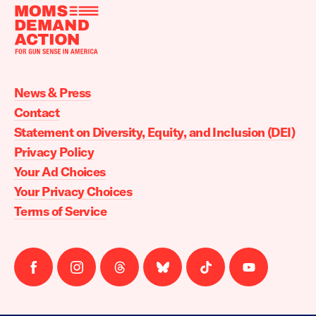
Moms
Demand
Action
News & Press
home
Contact
Statement on Diversity, Equity, and Inclusion (DEI)
Privacy Policy
Your Ad Choices
Your Privacy Choices
Terms of Service
Follow
Follow
Follow
Follow
Follow
Follow
us
us
us
us
us
us
on
on
on
on
on
on
facebook
instagram
threads
Bluesky
Tiktok
Youtube