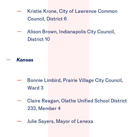
Kristie Krone, City of Lawrence Common
Council, District 6
Alison Brown, Indianapolis City Council,
District 10
Kansas
Bonnie Limbird, Prairie Village City Council,
Ward 3
Claire Reagan, Olathe Unified School District
233, Member 4
Julie Sayers, Mayor of Lenexa