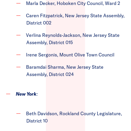
Marla Decker, Hoboken City Council, Ward 2
Caren Fitzpatrick, New Jersey State Assembly,
District 002
Verlina Reynolds-Jackson, New Jersey State
Assembly, District 015
Irene Sergonis, Mount Olive Town Council
Baramdai Sharma, New Jersey State
Assembly, District 024
New York
:
Beth Davidson, Rockland County Legislature,
District 10