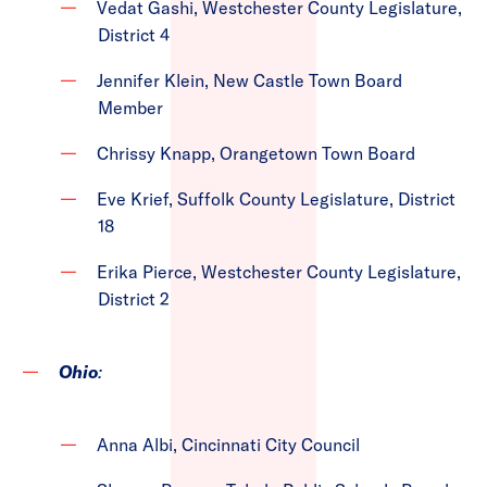
Vedat Gashi, Westchester County Legislature,
District 4
Jennifer Klein, New Castle Town Board
Member
Chrissy Knapp, Orangetown Town Board
Eve Krief, Suffolk County Legislature, District
18
Erika Pierce, Westchester County Legislature,
District 2
Ohio
:
Anna Albi, Cincinnati City Council