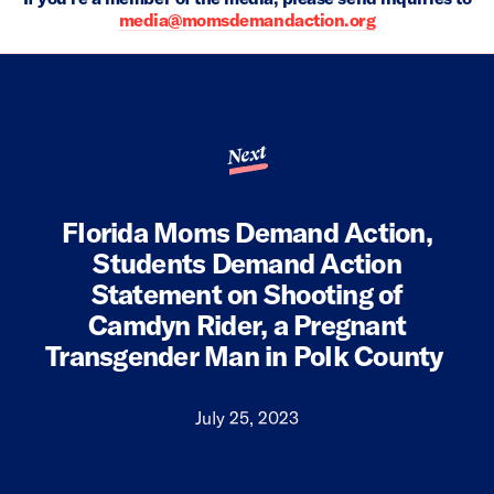
media@momsdemandaction.org
Next
Florida Moms Demand Action,
Students Demand Action
Statement on Shooting of
Camdyn Rider, a Pregnant
Transgender Man in Polk County
July 25, 2023