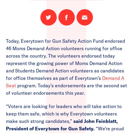
Share
Share
Email
on
on
this
Twitter
Facebook
page
Today, Everytown for Gun Safety Action Fund endorsed
46 Moms Demand Action volunteers running for office
across the country. The volunteers endorsed today
represent the growing power of Moms Demand Action
and Students Demand Action volunteers as candidates
for office themselves as part of Everytown’s
Demand A
Seat
program. Today’s endorsements are the second set
of volunteer endorsements this year.
“Voters are looking for leaders who will take action to
keep them safe, which is why Everytown volunteers
make such strong candidates,”
sa
id John Feinblatt,
President of Everytown for Gun Safety.
“We’re proud