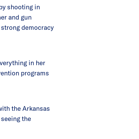
-by shooting in
ner and gun
d strong democracy
verything in her
evention programs
with the Arkansas
 seeing the