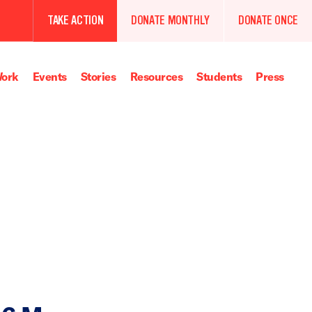
TAKE ACTION
DONATE MONTHLY
DONATE ONCE
ork
Events
Stories
Resources
Students
Press