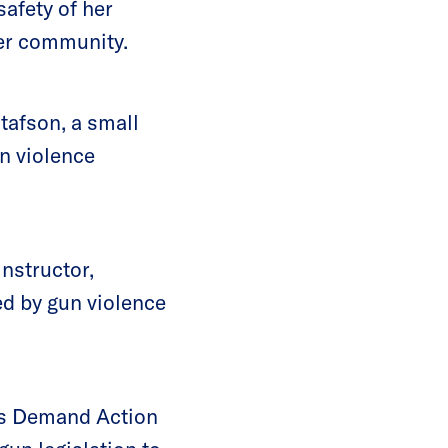
safety of her
her community.
afson, a small
n violence
nstructor,
d by gun violence
oms Demand Action