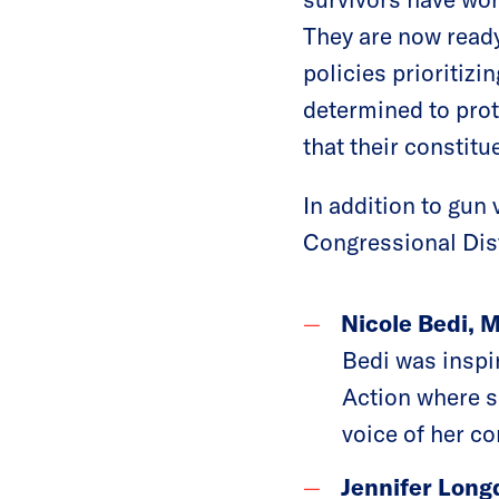
They are now ready
policies prioritiz
determined to prot
that their constitu
In addition to gun
Congressional Dis
Nicole Bedi, 
Bedi was inspi
Action where sh
voice of her c
Jennifer Long