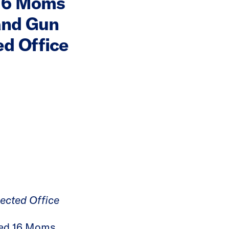
 16 Moms
and Gun
ed Office
lected Office
sed 16 Moms