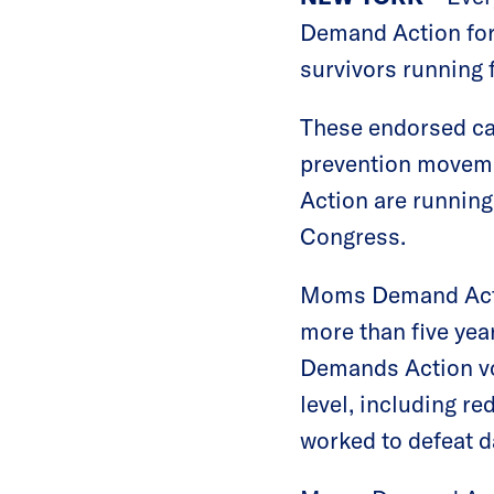
Demand Action for
survivors running 
These endorsed can
prevention moveme
Action are running 
Congress.
Moms Demand Actio
more than five ye
Demands Action vol
level, including r
worked to defeat d