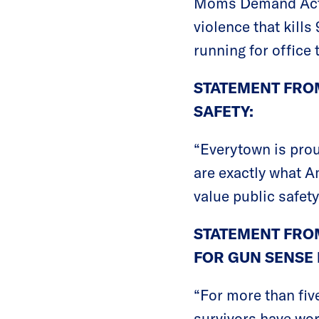
Moms Demand Actio
violence that kill
running for office 
STATEMENT FROM
SAFETY:
“Everytown is pro
are exactly what A
value public safety
STATEMENT FRO
FOR GUN SENSE 
“For more than fi
survivors have wor