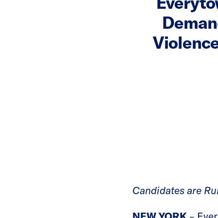
Everyto
Demand
Violence
Candidates are Run
NEW YORK
– Ever