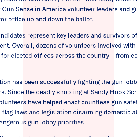
 Gun Sense in America volunteer leaders and g
for office up and down the ballot.
didates represent key leaders and survivors of
nt. Overall, dozens of volunteers involved w
for elected offices across the country – from co
n has been successfully fighting the gun lobb
ars. Since the deadly shooting at Sandy Hook S
unteers have helped enact countless gun safety
ed flag laws and legislation disarming domestic 
angerous gun lobby priorities.