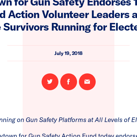
wn for Gun Safety Endorses
 Action Volunteer Leaders 
 Survivors Running for Elect
July 19, 2018
Share
Share
Email
on
on
this
Twitter
Facebook
page
ning on Gun Safety Platforms at All Levels of E
ytown for Gun Safety Action Fund today endor