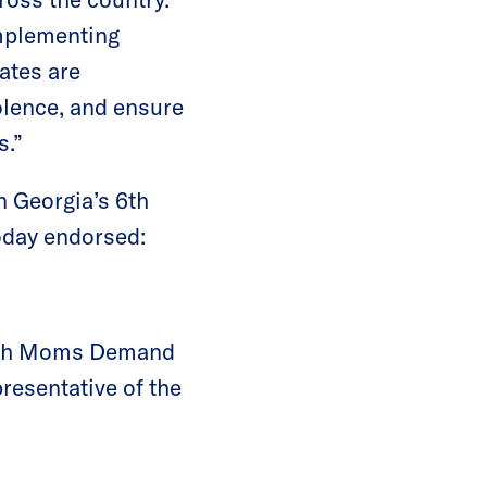
implementing
ates are
olence, and ensure
s.”
n Georgia’s 6th
oday endorsed:
 with Moms Demand
presentative of the