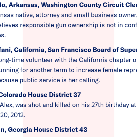
lo, Arkansas, Washington County Circuit Cle
ansas native, attorney and small business owner,
lieves responsible gun ownership is not in conf
s.
ani, California, San Francisco Board of Super
long-time volunteer with the California chapte
running for another term to increase female repr
ecause public service is her calling.
 Colorado House District 37
 Alex, was shot and killed on his 27th birthday a
 20, 2012.
, Georgia House District 43