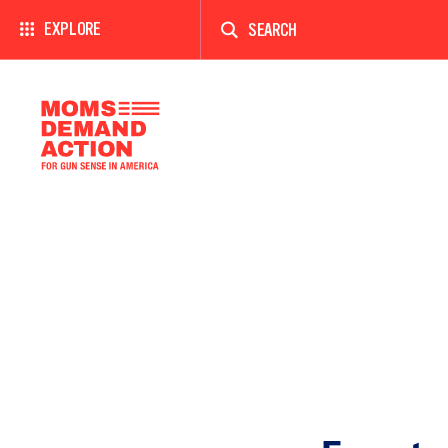
Enter
a
EXPLORE
search
term