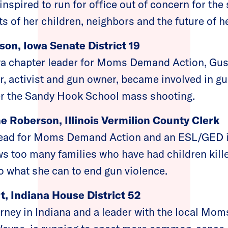
pired to run for office out of concern for the 
hts of her children, neighbors and the future of 
on, Iowa Senate District 19
a chapter leader for Moms Demand Action, Gust
, activist and gun owner, became involved in gu
er the Sandy Hook School mass shooting.
e Roberson, Illinois Vermilion County Clerk
lead for Moms Demand Action and an ESL/GED i
 too many families who have had children kille
o what she can to end gun violence.
, Indiana House District 52
orney in Indiana and a leader with the local M