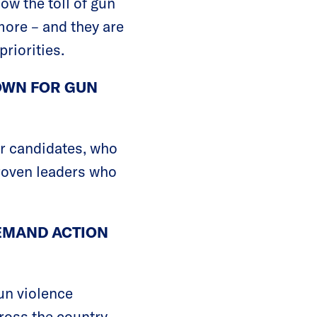
w the toll of gun
ore – and they are
riorities.
TOWN FOR GUN
r candidates, who
proven leaders who
EMAND ACTION
un violence
ross the country.