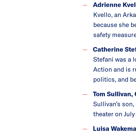
Adrienne Kvel
Kvello, an Ark
because she be
safety measure
Catherine Stef
Stefani was a 
Action and is 
politics, and b
Tom Sullivan,
Sullivan’s son,
theater on July
Luisa Wakeman