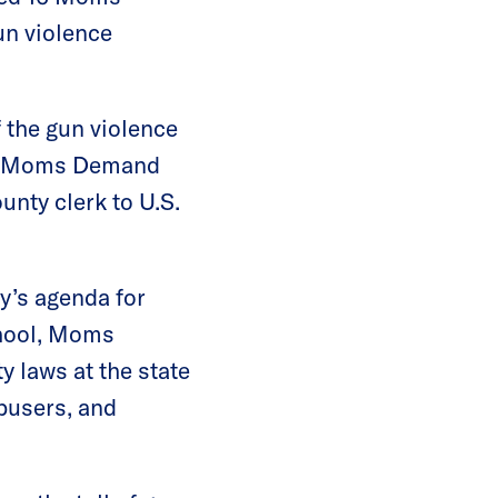
un violence
 the gun violence
ith Moms Demand
unty clerk to U.S.
y’s agenda for
chool, Moms
 laws at the state
abusers, and