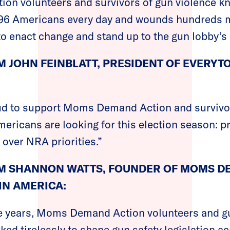
n volunteers and survivors of gun violence kno
s 96 Americans every day and wounds hundreds m
to enact change and stand up to the gun lobby’s p
 JOHN FEINBLATT, PRESIDENT OF EVERY
ud to support Moms Demand Action and survivo
mericans are looking for this election season: 
 over NRA priorities.”
M SHANNON WATTS, FOUNDER OF MOMS D
IN AMERICA:
ve years, Moms Demand Action volunteers and g
ked tirelessly to shape gun safety legislation ac