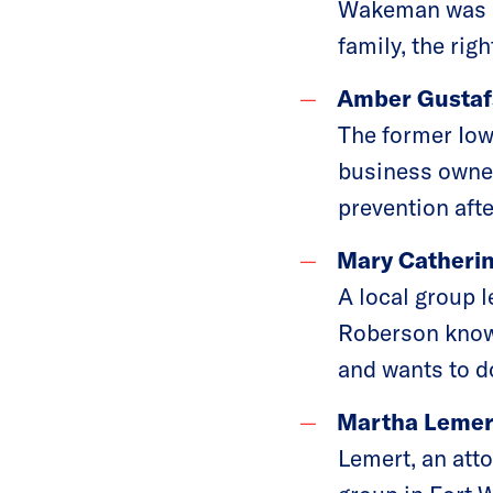
Wakeman was ins
family, the rig
Amber Gustafs
The former Iow
business owner
prevention aft
Mary Catherin
A local group 
Roberson knows
and wants to d
Martha Lemert
Lemert, an att