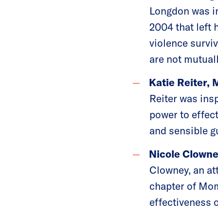
Longdon was ins
2004 that left
violence survi
are not mutuall
Katie Reiter, 
Reiter was insp
power to effec
and sensible gu
Nicole Clowne
Clowney, an at
chapter of Mom
effectiveness 