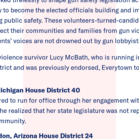
 to become the elected officials building and 
ing public safety. These volunteers-turned-candid
ect their communities and families from gun vi
ents’ voices are not drowned out by gun lobbyist
 violence survivor Lucy McBath, who is running i
trict and was previously endorsed, Everytown t
Michigan House District 40
red to run for office through her engagement
e realized that her state legislature was not re
ommunity.
don, Arizona House District 24