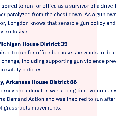
pired to run for office as a survivor of a drive
 her paralyzed from the chest down. As a gun ow
vor, Longdon knows that sensible gun policy an
y exclusive.
Michigan House District 35
ired to run for office because she wants to do e
t change, including supporting gun violence pr
n safety policies.
y, Arkansas House District 86
torney and educator, was a long-time volunteer 
s Demand Action and was inspired to run after
of grassroots movements.