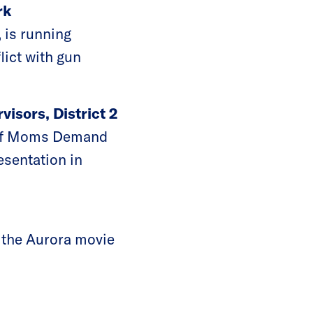
rk
 is running
lict with gun
visors, District 2
r of Moms Demand
esentation in
t the Aurora movie