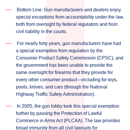
Bottom Line: Gun manufacturers and dealers enjoy
special exceptions from accountability under the law,
both from oversight by federal regulators and from
civil liability in the courts.
For nearly forty years, gun manufacturers have had
a special exemption from regulation by the
Consumer Product Safety Commission (CPSC), and
the government has been unable to provide the
same oversight for firearms that they provide for
every other consumer product—including for toys,
pools, knives, and cars (through the National
Highway Traffic Safety Administration).
In 2005, the gun lobby took this special exemption
further by passing the Protection of Lawful
Commerce in Arms Act (PLCAA). The law provides
broad immunity from all civil lawsuits for