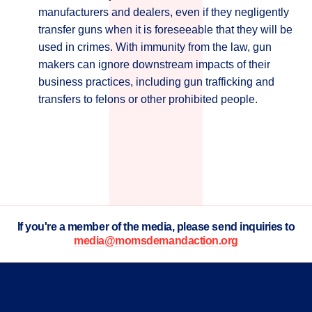
manufacturers and dealers, even if they negligently
transfer guns when it is foreseeable that they will be
used in crimes. With immunity from the law, gun
makers can ignore downstream impacts of their
business practices, including gun trafficking and
transfers to felons or other prohibited people.
If you're a member of the media, please send inquiries to
media@momsdemandaction.org