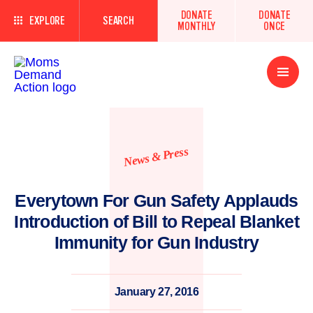
DONATE
DONATE
EXPLORE
SEARCH
MONTHLY
ONCE
Open
Menu
News & Press
Everytown For Gun Safety Applauds
Introduction of Bill to Repeal Blanket
Immunity for Gun Industry
January 27, 2016