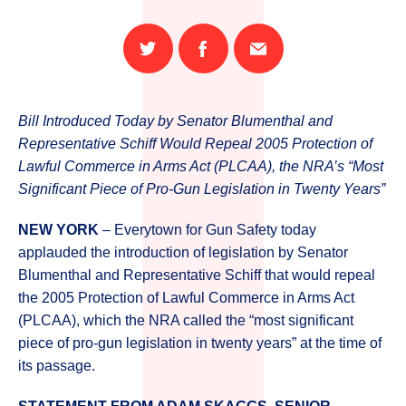
Share
Share
Email
on
on
this
Twitter
Facebook
page
Bill Introduced Today by Senator Blumenthal and
Representative Schiff Would Repeal 2005 Protection of
Lawful Commerce in Arms Act (PLCAA), the NRA’s “Most
Significant Piece of Pro-Gun Legislation in Twenty Years”
NEW YORK
– Everytown for Gun Safety today
applauded the introduction of legislation by Senator
Blumenthal and Representative Schiff that would repeal
the 2005 Protection of Lawful Commerce in Arms Act
(PLCAA), which the NRA called the “most significant
piece of pro-gun legislation in twenty years” at the time of
its passage.