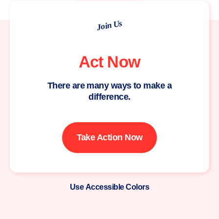
Join Us
Act Now
There are many ways to make a
difference.
Take Action Now
Use Accessible Colors
Moms