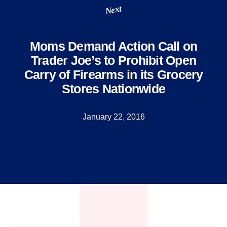
Next
Moms Demand Action Call on
Trader Joe’s to Prohibit Open
Carry of Firearms in its Grocery
Stores Nationwide
January 22, 2016