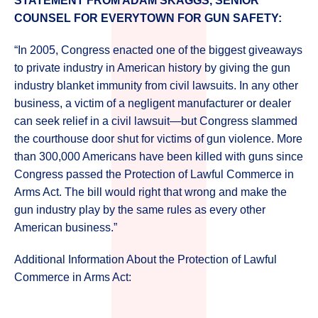
STATEMENT FROM ADAM SKAGGS, SENIOR
COUNSEL FOR EVERYTOWN FOR GUN SAFETY:
“In 2005, Congress enacted one of the biggest giveaways
to private industry in American history by giving the gun
industry blanket immunity from civil lawsuits. In any other
business, a victim of a negligent manufacturer or dealer
can seek relief in a civil lawsuit—but Congress slammed
the courthouse door shut for victims of gun violence. More
than 300,000 Americans have been killed with guns since
Congress passed the Protection of Lawful Commerce in
Arms Act. The bill would right that wrong and make the
gun industry play by the same rules as every other
American business.”
Additional Information About the Protection of Lawful
Commerce in Arms Act: