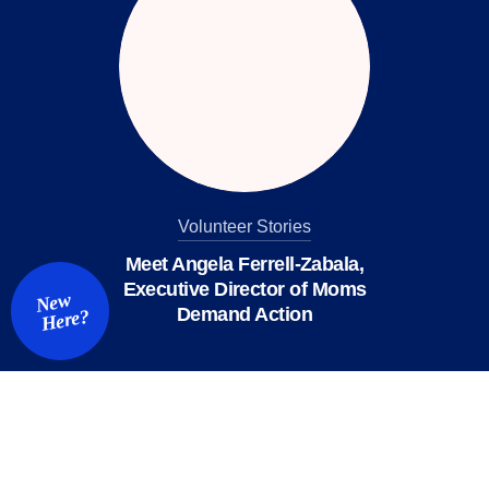
Volunteer Stories
Meet Angela Ferrell-Zabala,
Executive Director of Moms
New
Demand Action
Here?
We value your privacy
X
This website or its third-party tools use cookies and
process personal data to ensure you get the best
experience on our website.
Accept All
Reject All