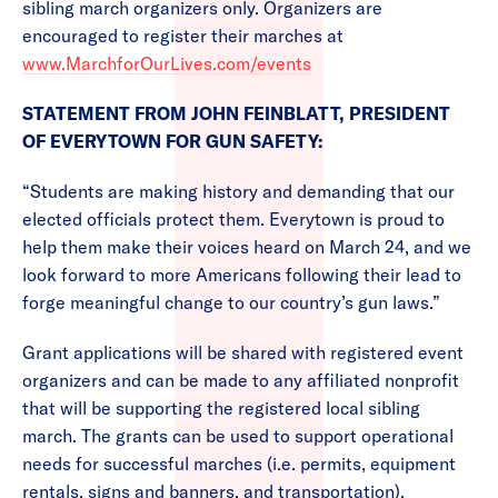
sibling march organizers only. Organizers are
encouraged to register their marches at
www.MarchforOurLives.com/events
STATEMENT FROM JOHN FEINBLATT, PRESIDENT
OF EVERYTOWN FOR GUN SAFETY:
“Students are making history and demanding that our
elected officials protect them. Everytown is proud to
help them make their voices heard on March 24, and we
look forward to more Americans following their lead to
forge meaningful change to our country’s gun laws.”
Grant applications will be shared with registered event
organizers and can be made to any affiliated nonprofit
that will be supporting the registered local sibling
march. The grants can be used to support operational
needs for successful marches (i.e. permits, equipment
rentals, signs and banners, and transportation).