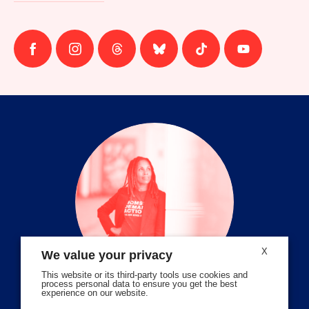
Follow
Follow
Follow
Follow
Follow
Follow
us
us
us
us
us
us
on
on
on
on
on
on
facebook
instagram
threads
Bluesky
Tiktok
Youtube
X
We value your privacy
This website or its third-party tools use cookies and
process personal data to ensure you get the best
experience on our website.
Volunteer Stories