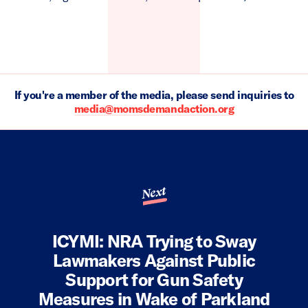
If you're a member of the media, please send inquiries to
media@momsdemandaction.org
Next
ICYMI: NRA Trying to Sway
Lawmakers Against Public
Support for Gun Safety
Measures in Wake of Parkland