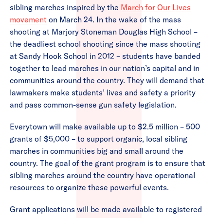
sibling marches inspired by the
March for Our Lives
movement
on March 24. In the wake of the mass
shooting at Marjory Stoneman Douglas High School –
the deadliest school shooting since the mass shooting
at Sandy Hook School in 2012 – students have banded
together to lead marches in our nation’s capital and in
communities around the country. They will demand that
lawmakers make students’ lives and safety a priority
and pass common-sense gun safety legislation.
Everytown will make available up to $2.5 million – 500
grants of $5,000 – to support organic, local sibling
marches in communities big and small around the
country. The goal of the grant program is to ensure that
sibling marches around the country have operational
resources to organize these powerful events.
Grant applications will be made available to registered