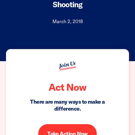
Shooting
March 2, 2018
Join Us
Act Now
There are many ways to make a
difference.
Take Action Now