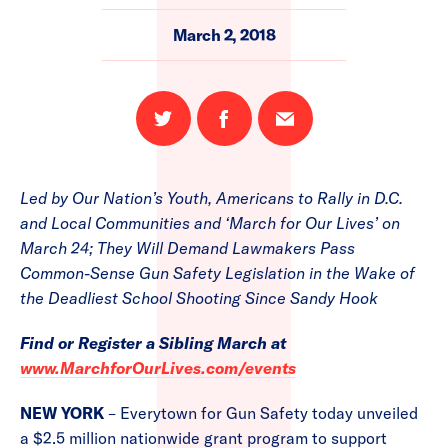
March 2, 2018
Share
Share
Email
on
on
this
Twitter
Facebook
page
Led by Our Nation’s Youth, Americans to Rally in D.C.
and Local Communities and ‘March for Our Lives’ on
March 24; They Will Demand Lawmakers Pass
Common-Sense Gun Safety Legislation in the Wake of
the Deadliest School Shooting Since Sandy Hook
Find or Register a Sibling March at
www.MarchforOurLives.com/events
NEW YORK
– Everytown for Gun Safety today unveiled
a $2.5 million nationwide grant program to support