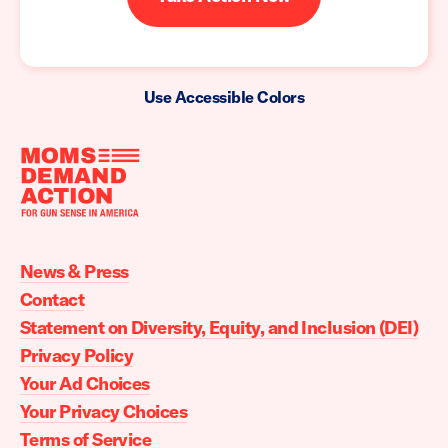
Use Accessible Colors
Moms
Demand
Action
News & Press
home
Contact
Statement on Diversity, Equity, and Inclusion (DEI)
Privacy Policy
Your Ad Choices
Your Privacy Choices
Terms of Service