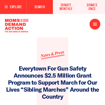
DONATE
DONATE
EXPLORE
SEARCH
MONTHLY
ONCE
Open
Menu
News & Press
Everytown For Gun Safety
Announces $2.5 Million Grant
Program to Support March for Our
Lives “Sibling Marches” Around the
Country