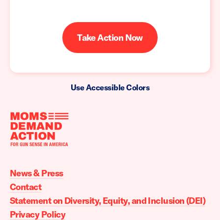
Take Action Now
Use Accessible Colors
Moms
Demand
Action
News & Press
home
Contact
Statement on Diversity, Equity, and Inclusion (DEI)
Privacy Policy