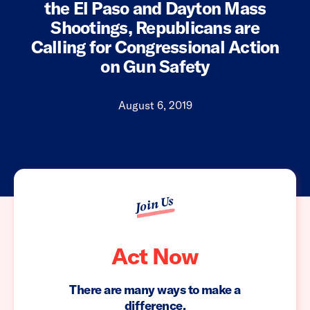
the El Paso and Dayton Mass
Shootings, Republicans are
Calling for Congressional Action
on Gun Safety
August 6, 2019
Join Us
Act Now
There are many ways to make a
difference.