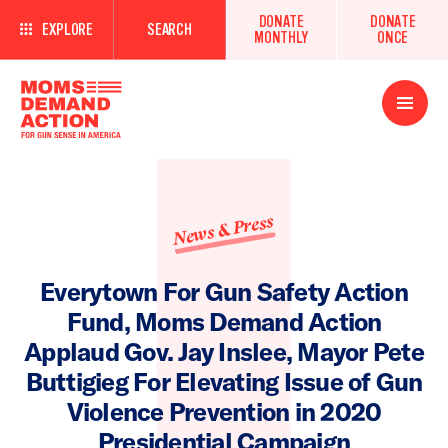
DONATE
DONATE
EXPLORE
SEARCH
MONTHLY
ONCE
Open
Menu
News & Press
Everytown For Gun Safety Action
Fund, Moms Demand Action
Applaud Gov. Jay Inslee, Mayor Pete
Buttigieg For Elevating Issue of Gun
Violence Prevention in 2020
Presidential Campaign