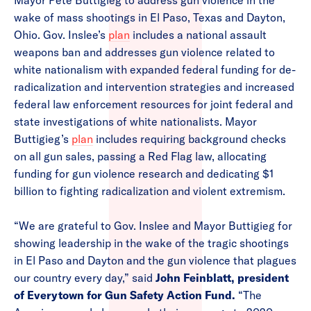
Mayor Pete Buttigieg to address gun violence in the
wake of mass shootings in El Paso, Texas and Dayton,
Ohio. Gov. Inslee’s
plan
includes a national assault
weapons ban and addresses gun violence related to
white nationalism with expanded federal funding for de-
radicalization and intervention strategies and increased
federal law enforcement resources for joint federal and
state investigations of white nationalists. Mayor
Buttigieg’s
plan
includes requiring background checks
on all gun sales, passing a Red Flag law, allocating
funding for gun violence research and dedicating $1
billion to fighting radicalization and violent extremism.
“We are grateful to Gov. Inslee and Mayor Buttigieg for
showing leadership in the wake of the tragic shootings
in El Paso and Dayton and the gun violence that plagues
our country every day,” said
John Feinblatt, president
of Everytown for Gun Safety Action Fund.
“The