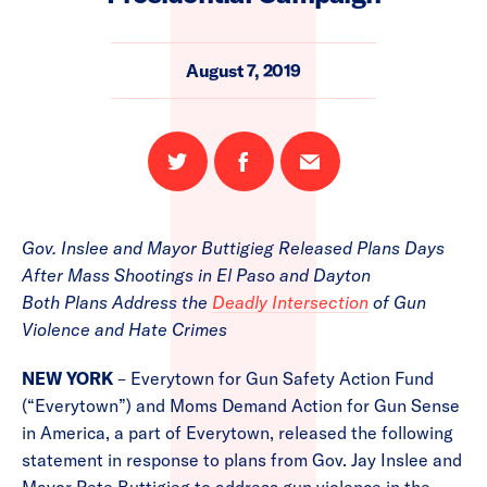
August 7, 2019
Share
Share
Email
on
on
this
Twitter
Facebook
page
Gov. Inslee and Mayor Buttigieg Released Plans Days
After Mass Shootings in El Paso and Dayton
Both Plans Address the
Deadly Intersection
of Gun
Violence and Hate Crimes
NEW YORK
– Everytown for Gun Safety Action Fund
(“Everytown”) and Moms Demand Action for Gun Sense
in America, a part of Everytown, released the following
statement in response to plans from Gov. Jay Inslee and