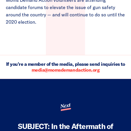
Moms Demand Action volunteers are attending
candidate forums to elevate the issue of gun safety
around the country — and will continue to do so until the
2020 election.
If you're a member of the media, please send inquiries to
media@momsdemandaction.org
Next
SUBJECT: In the Aftermath of