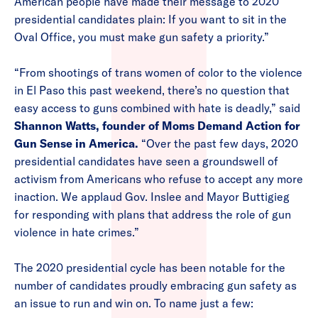
American people have made their message to 2020
presidential candidates plain: If you want to sit in the
Oval Office, you must make gun safety a priority.”
“From shootings of trans women of color to the violence
in El Paso this past weekend, there’s no question that
easy access to guns combined with hate is deadly,” said
Shannon Watts, founder of Moms Demand Action for
Gun Sense in America.
“Over the past few days, 2020
presidential candidates have seen a groundswell of
activism from Americans who refuse to accept any more
inaction. We applaud Gov. Inslee and Mayor Buttigieg
for responding with plans that address the role of gun
violence in hate crimes.”
The 2020 presidential cycle has been notable for the
number of candidates proudly embracing gun safety as
an issue to run and win on. To name just a few: