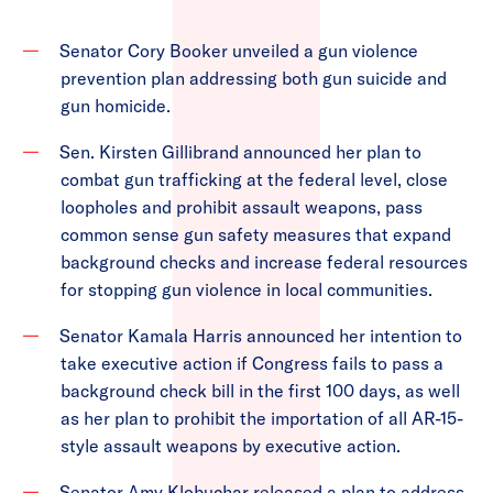
Senator Cory Booker unveiled a gun violence
prevention plan addressing both gun suicide and
gun homicide.
Sen. Kirsten Gillibrand announced her plan to
combat gun trafficking at the federal level, close
loopholes and prohibit assault weapons, pass
common sense gun safety measures that expand
background checks and increase federal resources
for stopping gun violence in local communities.
Senator Kamala Harris announced her intention to
take executive action if Congress fails to pass a
background check bill in the first 100 days, as well
as her plan to prohibit the importation of all AR-15-
style assault weapons by executive action.
Senator Amy Klobuchar released a plan to address