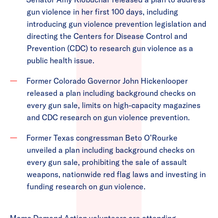
gun violence in her first 100 days, including
introducing gun violence prevention legislation and
directing the Centers for Disease Control and
Prevention (CDC) to research gun violence as a
public health issue.
Former Colorado Governor John Hickenlooper
released a plan including background checks on
every gun sale, limits on high-capacity magazines
and CDC research on gun violence prevention.
Former Texas congressman Beto O’Rourke
unveiled a plan including background checks on
every gun sale, prohibiting the sale of assault
weapons, nationwide red flag laws and investing in
funding research on gun violence.