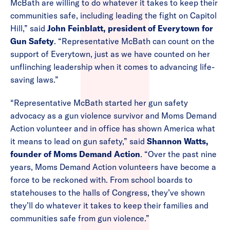
McBath are willing to do whatever it takes to keep their
communities safe, including leading the fight on Capitol
Hill,” said
John Feinblatt, president of Everytown for
Gun Safety
. “Representative McBath can count on the
support of Everytown, just as we have counted on her
unflinching leadership when it comes to advancing life-
saving laws.”
“Representative McBath started her gun safety
advocacy as a gun violence survivor and Moms Demand
Action volunteer and in office has shown America what
it means to lead on gun safety,” said
Shannon Watts,
founder of Moms Demand Action
. “Over the past nine
years, Moms Demand Action volunteers have become a
force to be reckoned with. From school boards to
statehouses to the halls of Congress, they’ve shown
they’ll do whatever it takes to keep their families and
communities safe from gun violence.”