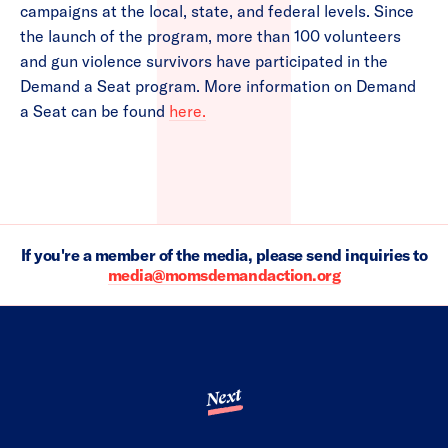
campaigns at the local, state, and federal levels. Since
the launch of the program, more than 100 volunteers
and gun violence survivors have participated in the
Demand a Seat program. More information on Demand
a Seat can be found
here.
If you're a member of the media, please send inquiries to
media@momsdemandaction.org
Next