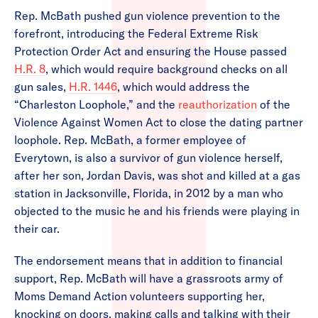
Rep. McBath pushed gun violence prevention to the
forefront, introducing the Federal Extreme Risk
Protection Order Act and ensuring the House passed
H.R. 8
, which would require background checks on all
gun sales,
H.R. 1446
, which would address the
“Charleston Loophole,” and the
reauthorization
of the
Violence Against Women Act to close the dating partner
loophole. Rep. McBath, a former employee of
Everytown, is also a survivor of gun violence herself,
after her son, Jordan Davis, was shot and killed at a gas
station in Jacksonville, Florida, in 2012 by a man who
objected to the music he and his friends were playing in
their car.
The endorsement means that in addition to financial
support, Rep. McBath will have a grassroots army of
Moms Demand Action volunteers supporting her,
knocking on doors, making calls and talking with their