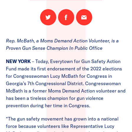
Share
Share
Email
on
on
this
Twitter
Facebook
page
Rep. McBath, a Moms Demand Action Volunteer, is a
Proven Gun Sense Champion In Public Office
NEW YORK
– Today, Everytown for Gun Safety Action
Fund made its first endorsement of the 2022 elections
for Congresswoman Lucy McBath for Congress in
Georgia’s 7th Congressional District. Congresswoman
McBath is a former Moms Demand Action volunteer and
has been a tireless champion for gun violence
prevention during her time in Congress.
“The gun safety movement has grown into a national
force because volunteers like Representative Lucy