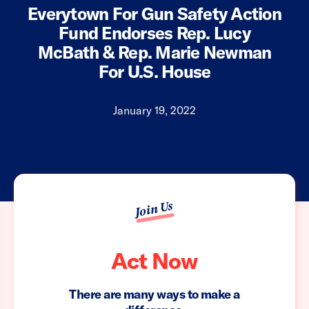
Everytown For Gun Safety Action
Fund Endorses Rep. Lucy
McBath & Rep. Marie Newman
For U.S. House
January 19, 2022
Join Us
Act Now
There are many ways to make a