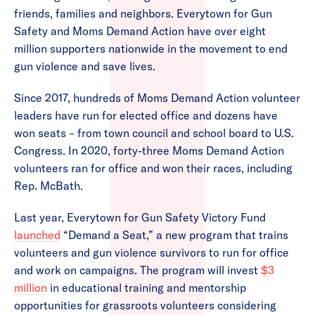
friends, families and neighbors. Everytown for Gun
Safety and Moms Demand Action have over eight
million supporters nationwide in the movement to end
gun violence and save lives.
Since 2017, hundreds of Moms Demand Action volunteer
leaders have run for elected office and dozens have
won seats – from town council and school board to U.S.
Congress. In 2020, forty-three Moms Demand Action
volunteers ran for office and won their races, including
Rep. McBath.
Last year, Everytown for Gun Safety Victory Fund
launched
“Demand a Seat,” a new program that trains
volunteers and gun violence survivors to run for office
and work on campaigns. The program will invest
$3
million
in educational training and mentorship
opportunities for grassroots volunteers considering