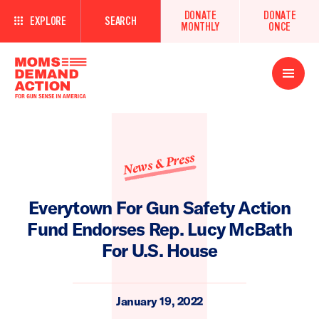
DONATE
DONATE
EXPLORE
SEARCH
MONTHLY
ONCE
Open
Menu
News & Press
Everytown For Gun Safety Action
Fund Endorses Rep. Lucy McBath
For U.S. House
January 19, 2022