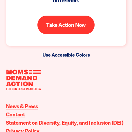
difference.
Take Action Now
Use Accessible Colors
Moms
Demand
Action
News & Press
home
Contact
Statement on Diversity, Equity, and Inclusion (DEI)
Privacy Policy