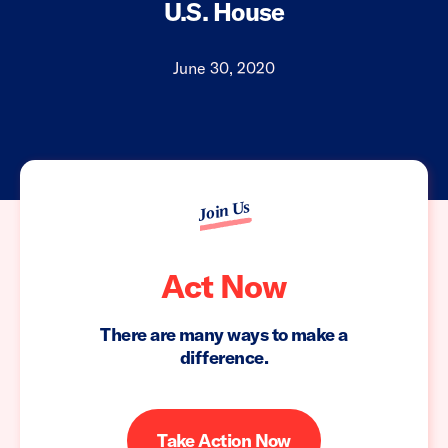
U.S. House
June 30, 2020
Join Us
Act Now
There are many ways to make a
difference.
Take Action Now