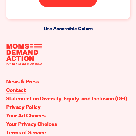
Use Accessible Colors
Moms
Demand
Action
News & Press
home
Contact
Statement on Diversity, Equity, and Inclusion (DEI)
Privacy Policy
Your Ad Choices
Your Privacy Choices
Terms of Service