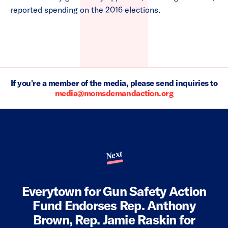
reported spending on the 2016 elections.
If you're a member of the media, please send inquiries to
media@momsdemandaction.org
Next
Everytown for Gun Safety Action
Fund Endorses Rep. Anthony
Brown, Rep. Jamie Raskin for