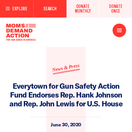
DONATE
DONATE
EXPLORE
SEARCH
MONTHLY
ONCE
Open
Menu
News & Press
Everytown for Gun Safety Action
Fund Endorses Rep. Hank Johnson
and Rep. John Lewis for U.S. House
June 30, 2020