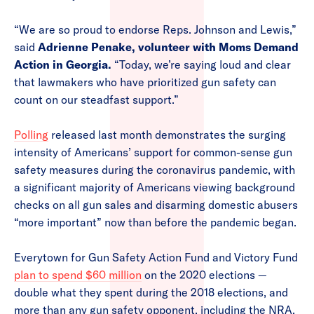
“We are so proud to endorse Reps. Johnson and Lewis,”
said
Adrienne Penake, volunteer with Moms Demand
Action in Georgia.
“Today, we’re saying loud and clear
that lawmakers who have prioritized gun safety can
count on our steadfast support.”
Polling
released last month demonstrates the surging
intensity of Americans’ support for common-sense gun
safety measures during the coronavirus pandemic, with
a significant majority of Americans viewing background
checks on all gun sales and disarming domestic abusers
“more important” now than before the pandemic began.
Everytown for Gun Safety Action Fund and Victory Fund
plan to spend $60 million
on the 2020 elections —
double what they spent during the 2018 elections, and
more than any gun safety opponent, including the NRA,