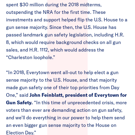
spent $30 million during the 2018 midterms,
outspending the NRA for the first time. These
investments and support helped flip the U.S. House to a
gun sense majority. Since then, the U.S. House has
passed landmark gun safety legislation, including H.R.
8, which would require background checks on all gun
sales, and H.R. 1112, which would address the
“Charleston loophole.”
“In 2018, Everytown went all-out to help elect a gun
sense majority to the U.S. House, and that majority
made gun safety one of their top priorities from Day
One,” said
John Feinblatt, president of Everytown for
Gun Safety.
“In this time of unprecedented crisis, more
voters than ever are demanding action on gun safety,
and we’ll do everything in our power to help them send
an even bigger gun sense majority to the House on
Election Day.”