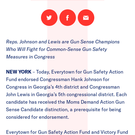
Share
Share
Email
on
on
this
Twitter
Facebook
page
Reps. Johnson and Lewis are Gun Sense Champions
Who Will Fight for Common-Sense Gun Safety
Measures in Congress
NEW YORK
– Today, Everytown for Gun Safety Action
Fund endorsed Congressman Hank Johnson for
Congress in Georgia’s 4th district and Congressman
John Lewis in Georgia’s 5th congressional district. Each
candidate has received the Moms Demand Action Gun
Sense Candidate distinction, a prerequisite for being
considered for endorsement.
Everytown for Gun Safety Action Fund and Victory Fund