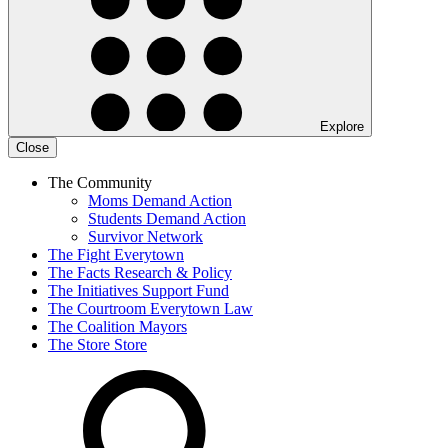
Explore
Close
The Community
Moms Demand Action
Students Demand Action
Survivor Network
The Fight
Everytown
The Facts
Research & Policy
The Initiatives
Support Fund
The Courtroom
Everytown Law
The Coalition
Mayors
The Store
Store