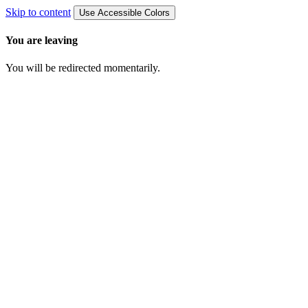
Skip to content
Use Accessible Colors
You are leaving
You will be redirected momentarily.