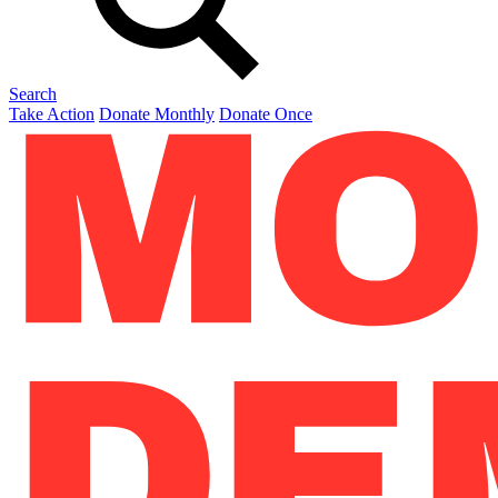
Search
Take Action
Donate Monthly
Donate Once