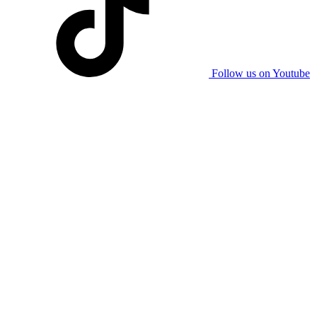
Follow us on Youtube