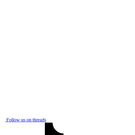
Follow us on threads