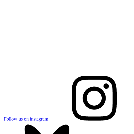
Follow us on instagram