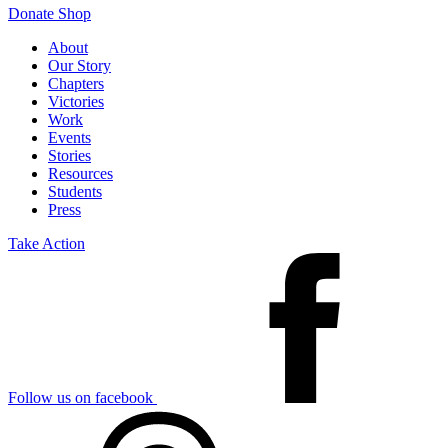
Donate
Shop
About
Our Story
Chapters
Victories
Work
Events
Stories
Resources
Students
Press
Take Action
Follow us on facebook