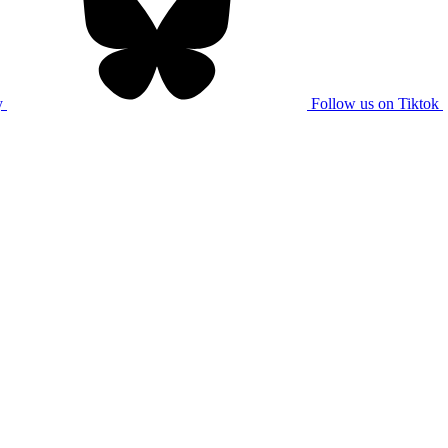
y
Follow us on Tiktok