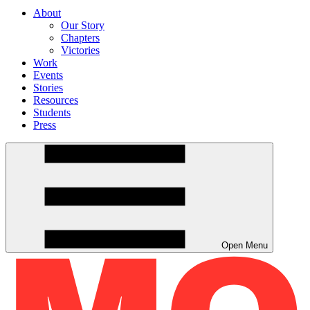
About
Our Story
Chapters
Victories
Work
Events
Stories
Resources
Students
Press
Open Menu