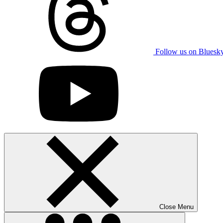
Follow us on Bluesk
Close Menu