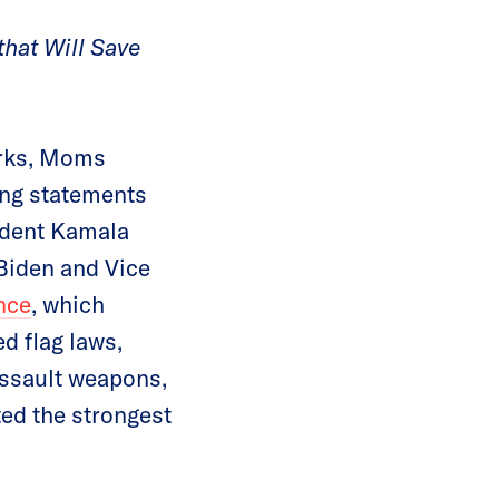
that Will Save
orks, Moms
ing statements
sident Kamala
 Biden and Vice
nce
, which
d flag laws,
 assault weapons,
ted the strongest