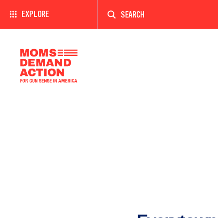
Enter
a
EXPLORE
search
term