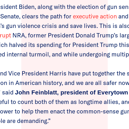
sident Biden, along with the election of gun sen
Senate, clears the path for
executive action
an
s gun violence crisis and save lives. This is als
rupt
NRA, former President Donald Trump’s larg
ich halved its spending for President Trump this
 internal turmoil, and while undergoing multip
nd Vice President Harris have put together the 
on in American history, and we are all safer now
,” said
John Feinblatt, president of Everytown
ful to count both of them as longtime allies, an
power to help them enact the common-sense gun
le are demanding.”