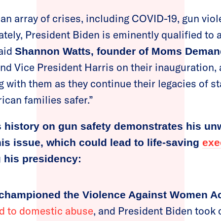
 an array of crises, including COVID-19, gun vio
tely, President Biden is eminently qualified to
said
Shannon Watts, founder of Moms Deman
nd Vice President Harris on their inauguration,
g with them as they continue their legacies of st
can families safer.”
s history on gun safety demonstrates his un
s issue, which could lead to life-saving
exe
 his presidency:
 championed the Violence Against Women Ac
ied to domestic abuse
, and President Biden took 