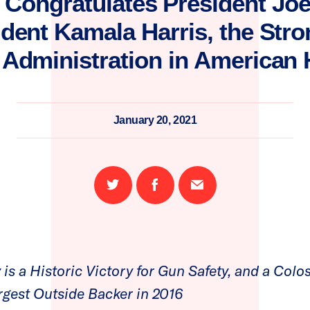
Congratulates President Jo
ident Kamala Harris, the Str
 Administration in American 
January 20, 2021
Share
Share
Email
on
on
this
Twitter
Facebook
page
is a Historic Victory for Gun Safety, and a Colos
gest Outside Backer in 2016