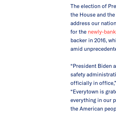
The election of Pre
the House and the 
address our nation’
for the
newly-bank
backer in 2016, wh
amid unprecedented
“President Biden a
safety administrati
officially in office
“Everytown is grate
everything in our 
the American peop