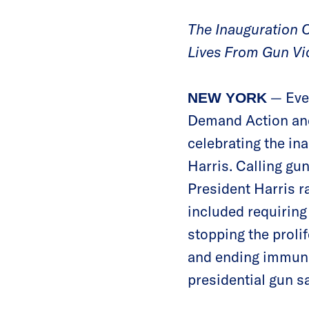
The Inauguration C
Lives From Gun Vi
— Ever
NEW YORK
Demand Action and
celebrating the in
Harris. Calling gu
President Harris r
included requiring
stopping the prolif
and ending immunit
presidential gun sa