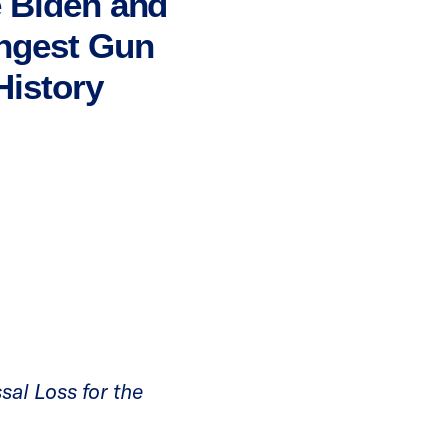
e Biden and
ongest Gun
History
sal Loss for the