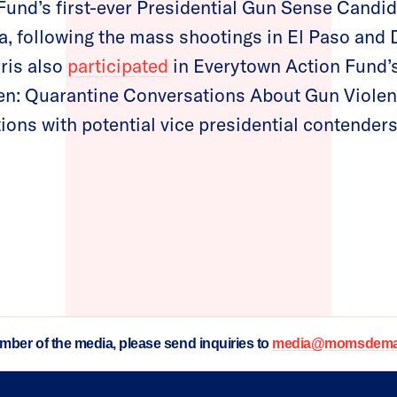
Fund’s first-ever Presidential Gun Sense Cand
a, following the mass shootings in El Paso and D
ris also
participated
in Everytown Action Fund’s 
 Quarantine Conversations About Gun Violenc
ions with potential vice presidential contenders
ember of the media, please send inquiries to
media@momsdeman