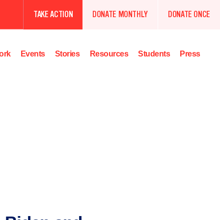
TAKE ACTION
DONATE MONTHLY
DONATE ONCE
ork
Events
Stories
Resources
Students
Press