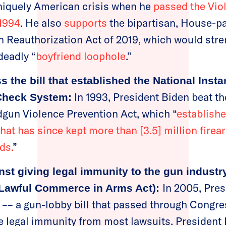
niquely American crisis when he
passed the Vio
1994
. He also
supports
the bipartisan, House-p
Reauthorization Act of 2019, which would stre
deadly “
boyfriend loophole
.”
 the bill that established the National Insta
In 1993, President Biden beat t
Check System:
gun Violence Prevention Act, which “
establish
hat has since kept more than [3.5] million firea
ds.
”
nst giving legal immunity to the gun indust
In 2005, Pre
 Lawful Commerce in Arms Act):
–– a gun-lobby bill that passed through Congres
e legal immunity from most lawsuits. President 