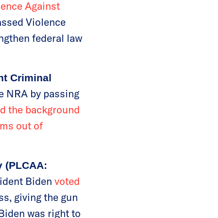
lence Against
assed Violence
ngthen federal law
nt Criminal
he NRA by passing
ed the background
rms out of
ry (PLCAA:
sident Biden
voted
s, giving the gun
Biden was right to