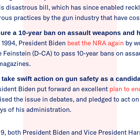
is disastrous bill, which has since enabled reck
rous practices by the gun industry that have cos
ure a 10-year ban on assault weapons and h
n 1994, President Biden
beat the NRA again
by wo
 Feinstein (D-CA) to pass 10-year bans on ass
 magazines.
 take swift action on gun safety as a candid
sident Biden put forward an excellent
plan to en
ised the issue in debates, and pledged to act on
ays of his administration.
019, both President Biden and Vice President Harr