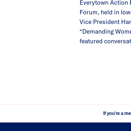
Everytown Action 
Forum, held in Iow
Vice President Har
“Demanding Women:
featured conversat
If you're a m