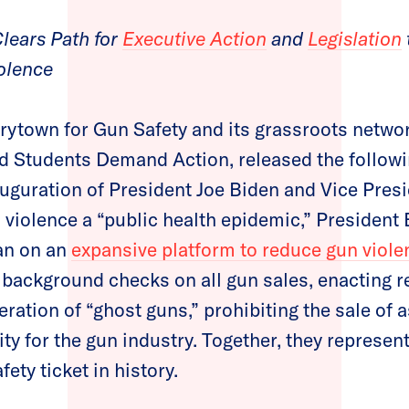
lears Path for
Executive Action
and
Legislation
olence
ytown for Gun Safety and its grassroots netw
 Students Demand Action, released the follow
auguration of President Joe Biden and Vice Pre
n violence a “public health epidemic,” President
an on an
expansive platform to reduce gun viole
 background checks on all gun sales, enacting re
eration of “ghost guns,” prohibiting the sale of
y for the gun industry. Together, they represen
fety ticket in history.