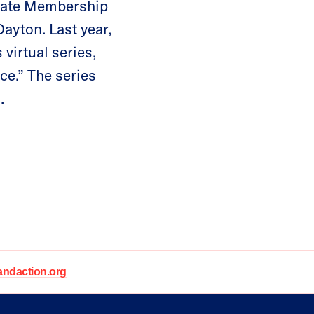
idate Membership
ayton. Last year,
virtual series,
e.” The series
.
daction.org