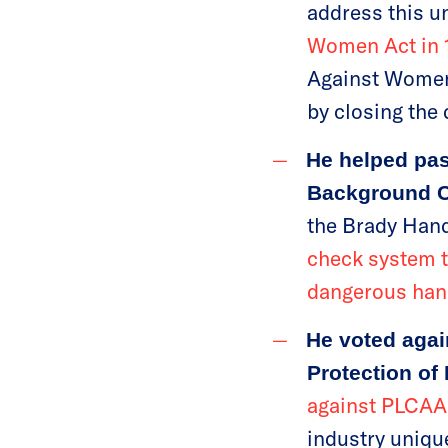
address this u
Women Act in 
Against Women 
by closing the 
He helped pass
Background 
the Brady Hand
check system t
dangerous han
He voted agai
Protection of
against PLCAA
industry uniqu