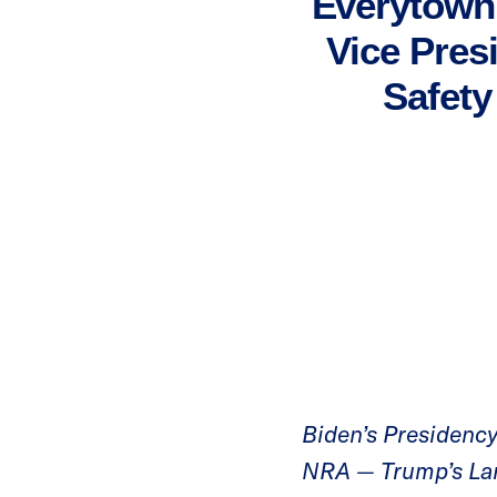
Everytown 
Vice Pres
Safety
Biden’s Presidency 
NRA — Trump’s Lar