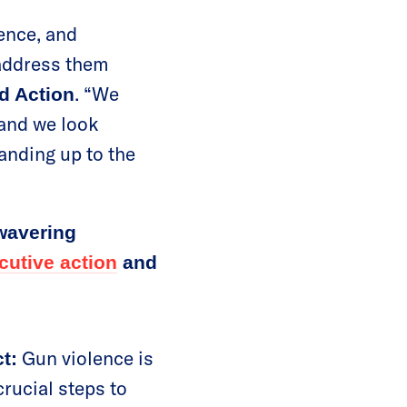
lence, and
 address them
. “We
d Action
 and we look
anding up to the
wavering
cutive action
and
Gun violence is
t:
crucial steps to