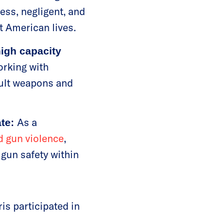
less, negligent, and
t American lives.
igh capacity
rking with
ault weapons and
As a
ate:
d gun violence
,
 gun safety within
is participated in