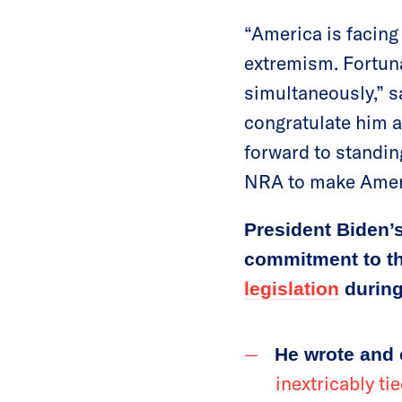
“America is facing
extremism. Fortuna
simultaneously,” 
congratulate him a
forward to standin
NRA to make Ameri
President Biden’
commitment to thi
legislation
during
He wrote and
inextricably t