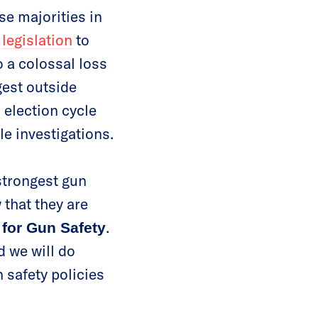
se majorities in
d
legislation
to
o a colossal loss
est outside
 election cycle
le investigations.
strongest gun
 that they are
.
 for Gun Safety
d we will do
 safety policies