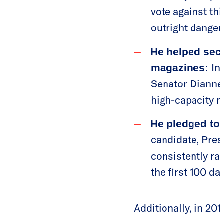
vote against th
outright dange
He helped sec
I
magazines:
Senator Dianne
high-capacity
He pledged to
candidate, Pre
consistently ra
the first 100 d
Additionally, in 2