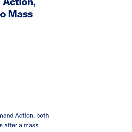
Action,
to Mass
and Action, both
s after a mass