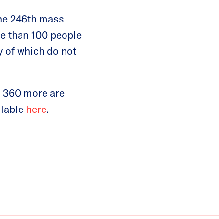
the 246th mass
re than 100 people
y of which do not
d 360 more are
ilable
here
.