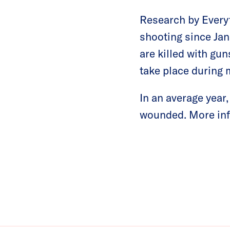
Research by Everyt
shooting since Jan
are killed with gu
take place during 
In an average year
wounded. More inf