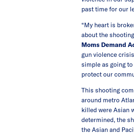
past time for our l
“My heart is brok
about the shooting
Moms Demand Ac
gun violence crisi
simple as going to
protect our commun
This shooting come
around metro Atlant
killed were Asian 
determined, the sh
the Asian and Pac