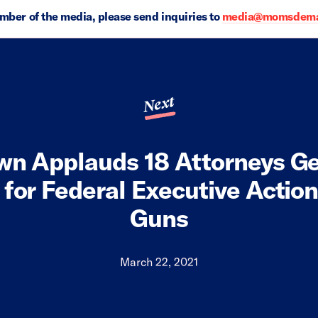
ember of the media, please send inquiries to
media@momsdeman
Next
wn Applauds 18 Attorneys Ge
 for Federal Executive Actio
Guns
March 22, 2021