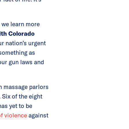
 we learn more
ith Colorado
ur nation’s urgent
g something as
our gun laws and
n massage parlors
 Six of the eight
as yet to be
of violence
against