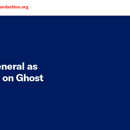
daction.org
neral as
n on Ghost