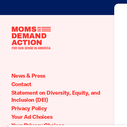
Moms
Demand
Action
home
News & Press
Contact
Statement on Diversity, Equity, and
Inclusion (DEI)
Privacy Policy
Your Ad Choices
Your Privacy Choices