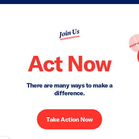
Join Us
Act Now
There are many ways to make a
difference.
Take Action Now