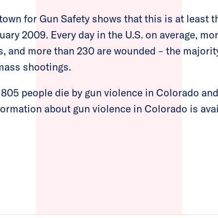
own for Gun Safety shows that this is at least 
uary 2009. Every day in the U.S. on average, mo
ns, and more than 230 are wounded – the majorit
mass shootings.
, 805 people die by gun violence in Colorado an
ormation about gun violence in Colorado is ava