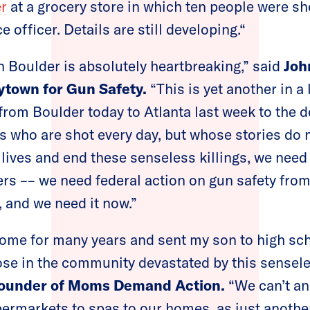
er
at a grocery store in which ten people were sho
e officer. Details are still developing.“
n Boulder is absolutely heartbreaking,” said
Joh
ytown for Gun Safety.
“This is yet another in a 
, from Boulder today to Atlanta last week to the
es who are shot every day, but whose stories do
 lives and end these senseless killings, we nee
rs –– we need federal action on gun safety fro
, and we need it now.”
home for many years and sent my son to high sc
those in the community devastated by this sensel
founder of Moms Demand Action.
“We can’t an
ermarkets to spas to our homes, as just another fa