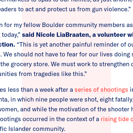
eaders to act and protect us from gun violence.”
en for my fellow Boulder community members as
 today,”
said Nicole LiaBraaten, a volunteer w
tion.
“This is yet another painful reminder of o
s. We should not have to fear for our lives doin
 the grocery store. We must work to strengthen 
ities from tragedies like this.”
s less than a week after a
series of shootings
i
a, in which nine people were shot, eight fatally.
women, and while the motivation of the shooter h
ootings occurred in the context of a
rising tide 
ific Islander community.