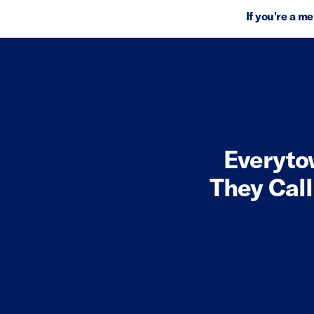
If you're a m
Everyto
They Call