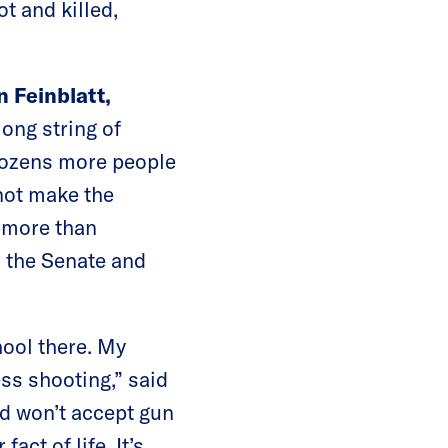
t and killed,
n Feinblatt,
long string of
 dozens more people
 not make the
d more than
m the Senate and
hool there. My
ess shooting,” said
d won’t accept gun
ct of life. It’s