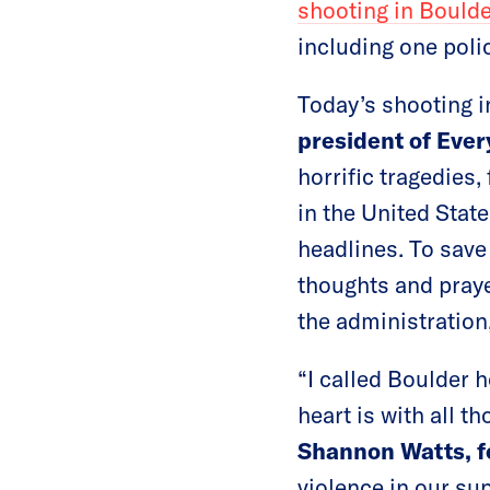
shooting in Bould
including one polic
Today’s shooting i
president of Ever
horrific tragedies
in the United Stat
headlines. To save
thoughts and praye
the administration
“I called Boulder 
heart is with all 
Shannon Watts, 
violence in our sup