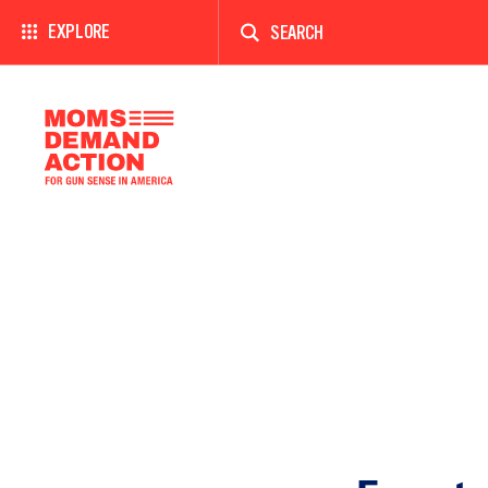
Enter
a
EXPLORE
search
term