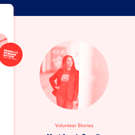
Volunteer Stories