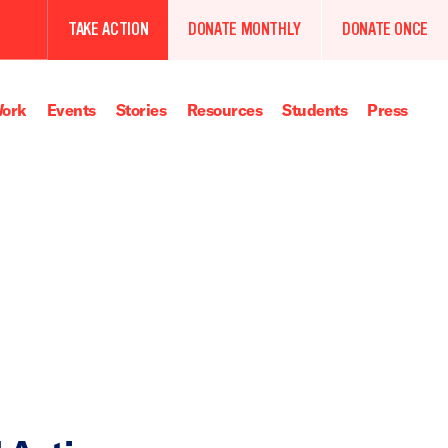
TAKE ACTION
DONATE MONTHLY
DONATE ONCE
ork
Events
Stories
Resources
Students
Press