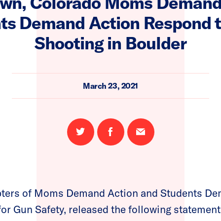
own, Colorado Moms Demand 
ts Demand Action Respond 
Shooting in Boulder
March 23, 2021
Share
Share
Email
on
on
this
Twitter
Facebook
page
pters of Moms Demand Action and Students Dem
for Gun Safety, released the following statement