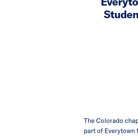
Everyt
Studen
The Colorado cha
part of Everytown 