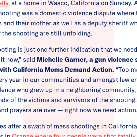
lly,
at a home in Wasco, California on Sunday. A
shooting was a domestic violence dispute where 
 and their mother as well as a deputy sheriff wh
f the shooting are still unfolding.
ooting is just one further indication that we ne
it now,” said
Michelle Garner, a gun violence 
 with California Moms Demand Action.
“Too ma
very year in our communities and amongst law e
olence who grew up in a neighboring community, 
ends of the victims and survivors of the shooting
and prayers are over — right now we need action.
s after a swath of mass shootings in California
s in
Orange where four people were shot fatally 