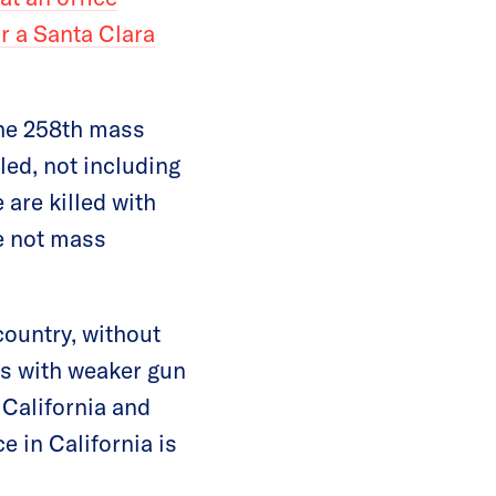
r a Santa Clara
the 258th mass
led, not including
 are killed with
e not mass
country, without
tes with weaker gun
 California and
 in California is