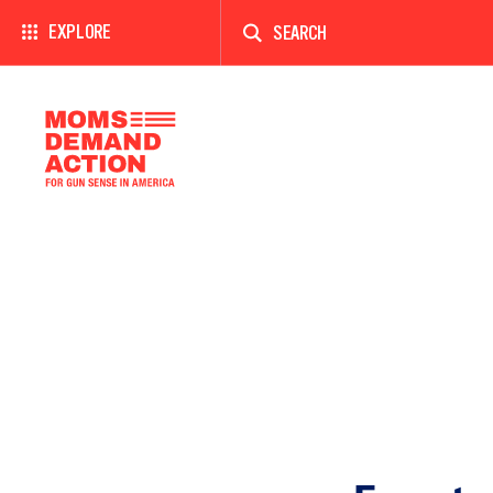
Enter
a
EXPLORE
search
term