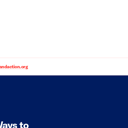
daction.org
ays to