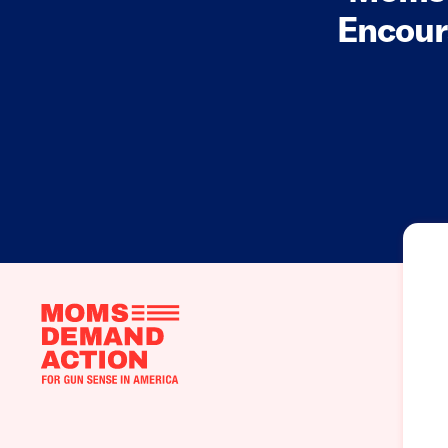
Encour
Moms
Demand
Action
home