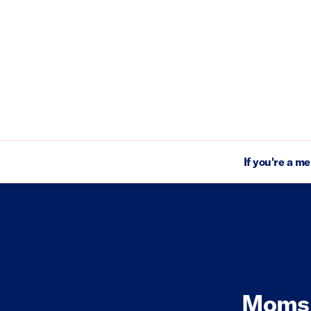
If you're a m
Moms 