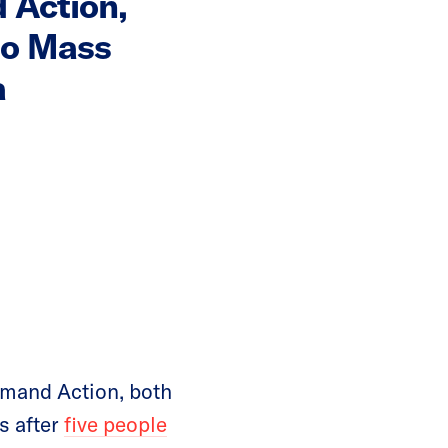
 Action,
to Mass
a
mand Action, both
s after
five people