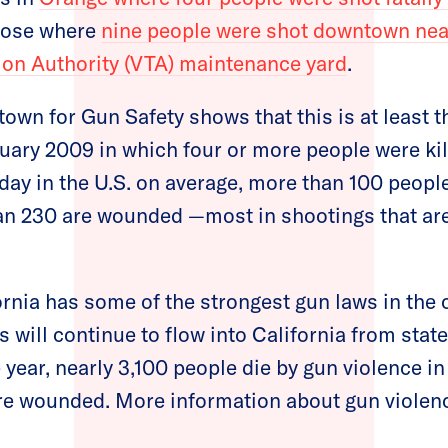
 Jose where
nine people were shot downtown nea
ion Authority (VTA) maintenance yard
.
own for Gun Safety shows that this is at least 
uary 2009 in which four or more people were kil
day in the U.S. on average, more than 100 people
an 230 are wounded —most in shootings that ar
rnia has some of the strongest gun laws in the 
s will continue to flow into California from sta
 year, nearly 3,100 people die by gun violence in
e wounded. More information about gun violence