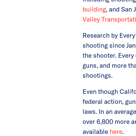
building
, and San
Valley Transportat
Research by Everyt
shooting since Jan
the shooter. Every 
guns, and more th
shootings.
Even though Califo
federal action, gun
laws. In an average
over 6,800 more ar
available
here
.