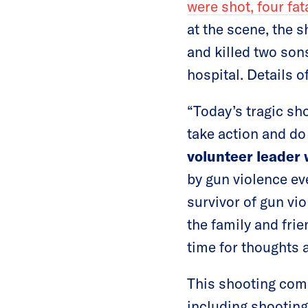
were shot, four fata
at the scene, the 
and killed two sons
hospital. Details o
“Today’s tragic sh
take action and do 
volunteer leader
by gun violence e
survivor of gun vi
the family and fri
time for thoughts 
This shooting come
including shooting