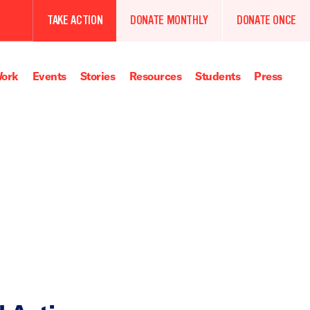
TAKE ACTION
DONATE MONTHLY
DONATE ONCE
ork
Events
Stories
Resources
Students
Press