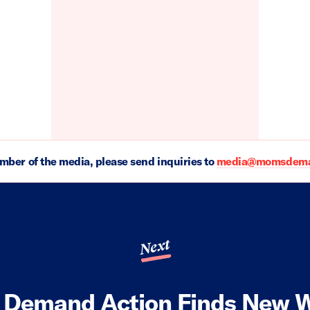
ember of the media, please send inquiries to
media@momsdeman
Next
Demand Action Finds New W