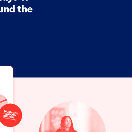
und the