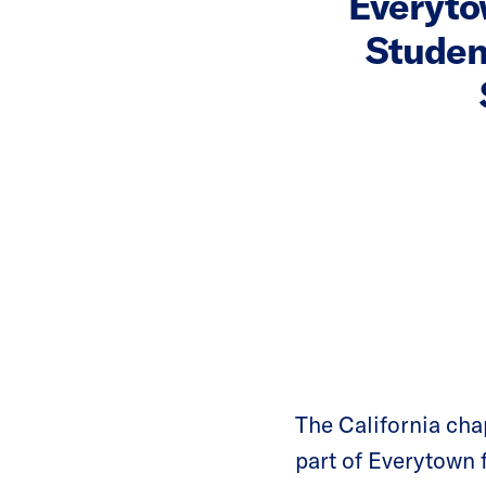
Everyto
Studen
The California ch
part of Everytown 