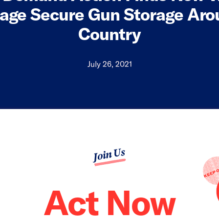
age Secure Gun Storage Aro
Country
July 26, 2021
Join Us
Act Now