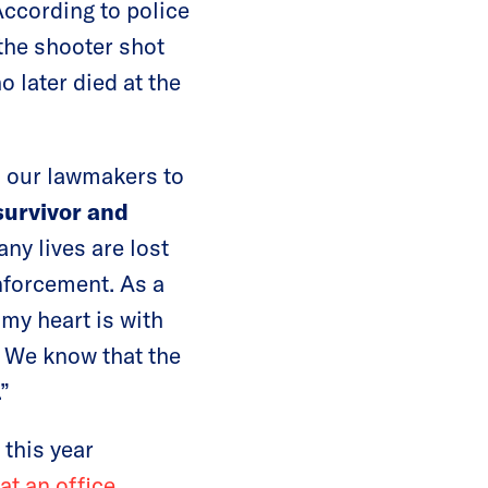
ccording to police
the shooter shot
o later died at the
ed our lawmakers to
survivor and
ny lives are lost
nforcement. As a
my heart is with
. We know that the
”
 this year
at an office