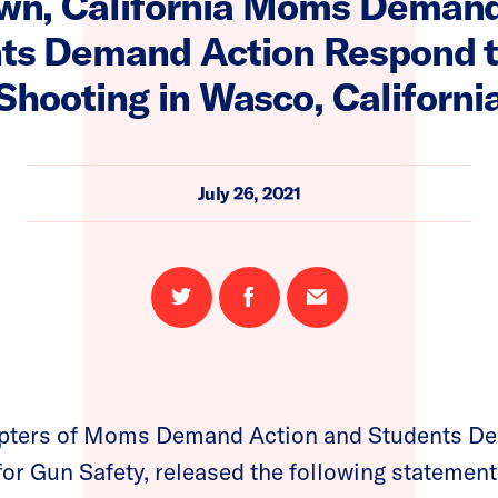
wn, California Moms Demand
ts Demand Action Respond 
Shooting in Wasco, Californi
July 26, 2021
Share
Share
Email
on
on
this
Twitter
Facebook
page
apters of Moms Demand Action and Students De
for Gun Safety, released the following statement