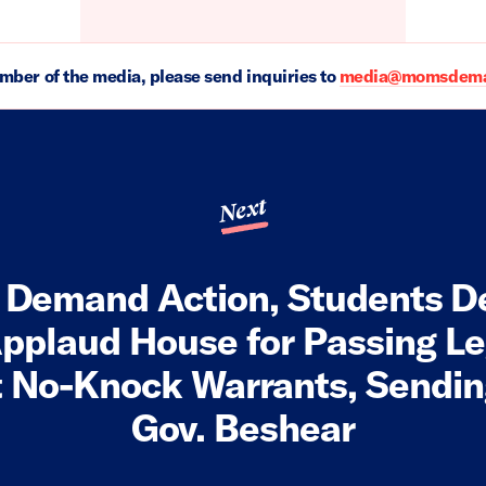
ember of the media, please send inquiries to
media@momsdeman
Next
Demand Action, Students 
pplaud House for Passing Le
t No-Knock Warrants, Sending
Gov. Beshear