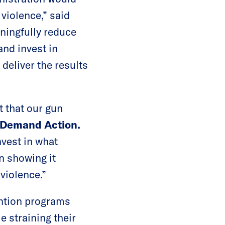
violence,” said
ingfully reduce
and invest in
deliver the results
t that our gun
 Demand Action.
nvest in what
n showing it
violence.”
ention programs
 straining their