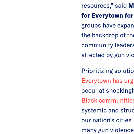
resources,” said
M
for Everytown for
groups have expand
the backdrop of th
community leaders
affected by gun vi
Prioritizing solut
Everytown has urge
occur at shockingl
Black communitie
systemic and struc
our nation’s citie
many gun violence 