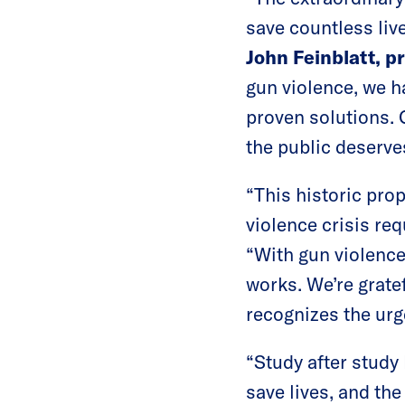
save countless liv
John Feinblatt, p
gun violence, we h
proven solutions. 
the public deserve
“This historic pro
violence crisis req
“With gun violence 
works. We’re grate
recognizes the urg
“Study after stud
save lives, and th