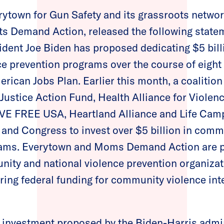
rytown for Gun Safety and its grassroots net
ts Demand Action, released the following state
ident Joe Biden has proposed dedicating $5 bill
 prevention programs over the course of eight 
erican Jobs Plan. Earlier this month, a coalition
ustice Action Fund, Health Alliance for Violenc
LIVE FREE USA, Heartland Alliance and Life Camp
 and Congress to invest over $5 billion in comm
rams. Everytown and Moms Demand Action are p
ity and national violence prevention organizati
ing federal funding for community violence int
y investment proposed by the Biden-Harris admi