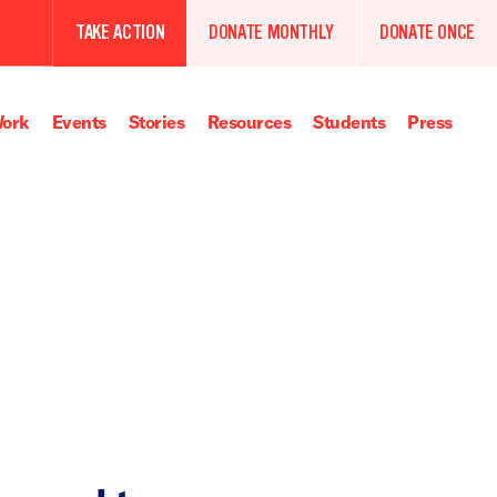
TAKE ACTION
DONATE MONTHLY
DONATE ONCE
ork
Events
Stories
Resources
Students
Press