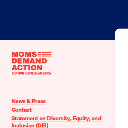
Moms
Demand
Action
home
News & Press
Contact
Statement on Diversity, Equity, and
Inclusion (DEI)