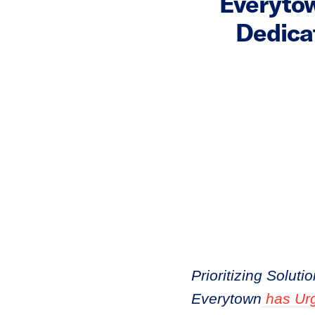
Everyto
Dedica
Prioritizing Solut
Everytown
has Urg