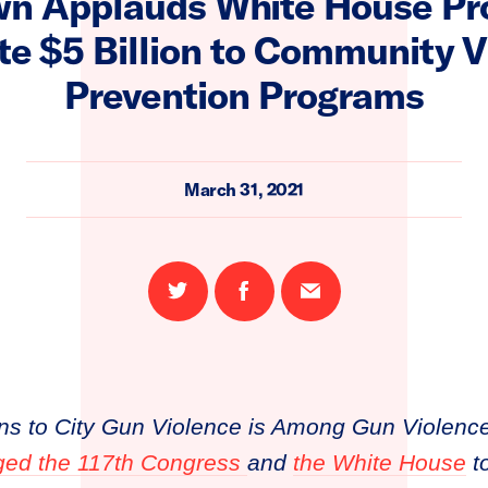
wn Applauds White House Pro
te $5 Billion to Community V
Prevention Programs
March 31, 2021
Share
Share
Email
on
on
this
Twitter
Facebook
page
ions to City Gun Violence is Among Gun Violence 
ed the 117th Congress
and
the White House
t