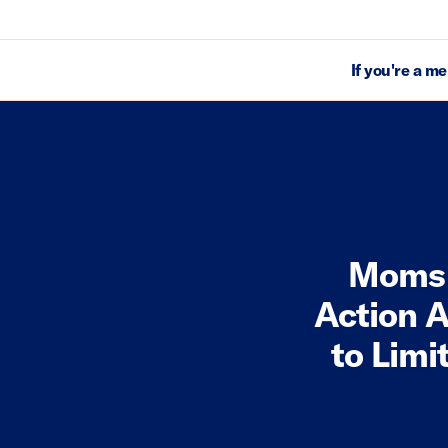
If you're a m
Moms 
Action A
to Limi