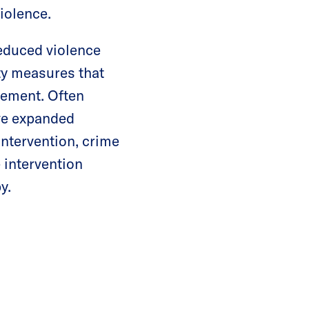
 violence.
educed violence
ty measures that
lvement. Often
ave expanded
intervention, crime
 intervention
y.