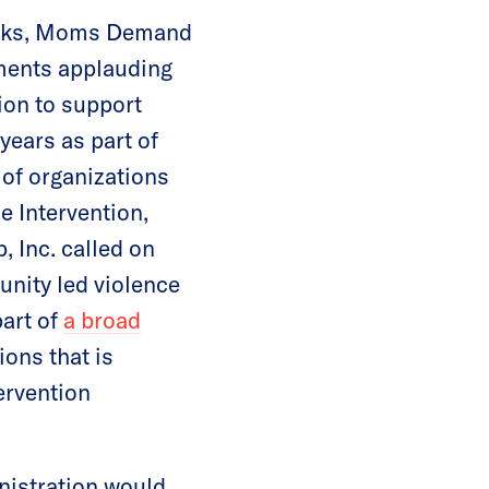
works, Moms Demand
ments applauding
ion to support
years as part of
 of organizations
e Intervention,
, Inc. called on
unity led violence
art of
a broad
ons that is
ervention
nistration would