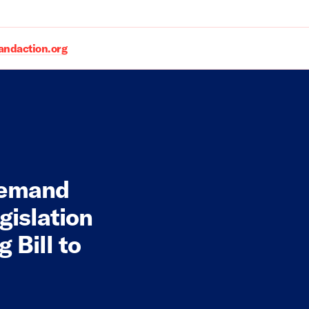
daction.org
Demand
gislation
 Bill to