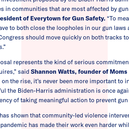
es in communities that are most affected by gun 
resident of Everytown for Gun Safety.
“To mean
ave to both close the loopholes in our gun laws 
Congress should move quickly on both tracks to 
s.”
posal represents the kind of serious commitmen
uires,” said
Shannon Watts, founder of Moms
on the rise, it’s never been more important to i
ful the Biden-Harris administration is once agai
ency of taking meaningful action to prevent gun 
y has shown that community-led violence interv
e pandemic has made their work even harder while