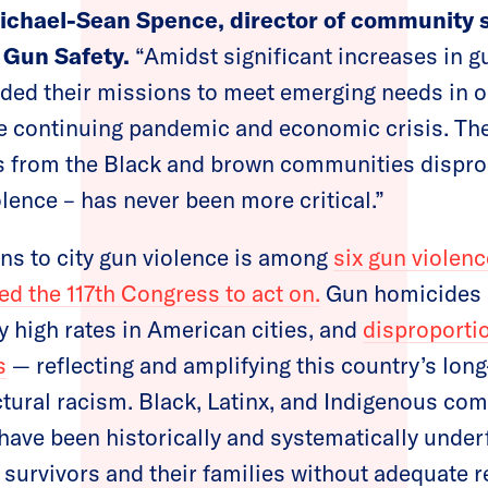
ichael-Sean Spence, director of community sa
 Gun Safety.
“Amidst significant increases in g
ed their missions to meet emerging needs in ou
e continuing pandemic and economic crisis. The
 from the Black and brown communities dispro
olence – has never been more critical.”
ions to city gun violence is among
six gun violenc
d the 117th Congress to act on.
Gun homicides 
y high rates in American cities, and
disproporti
s
— reflecting and amplifying this country’s lon
tural racism. Black, Latinx, and Indigenous co
s have been historically and systematically unde
survivors and their families without adequate r