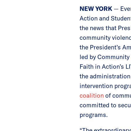
NEW YORK
— Eve
Action and Studen
the news that Pres
community violence
the President’s Am
led by Community J
Faith in Action’s 
the administration
intervention prog
coalition
of commun
committed to secur
programs.
“The extraordinar