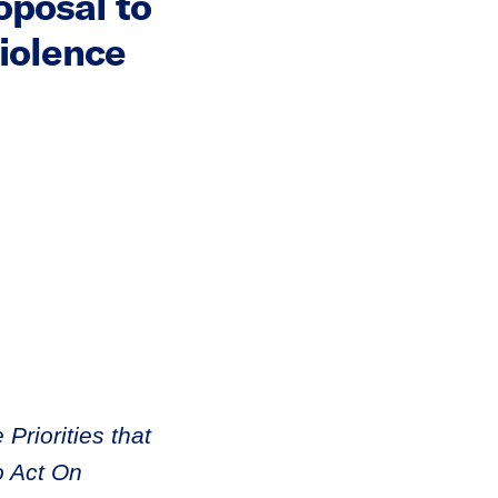
posal to
iolence
Priorities that
o Act On