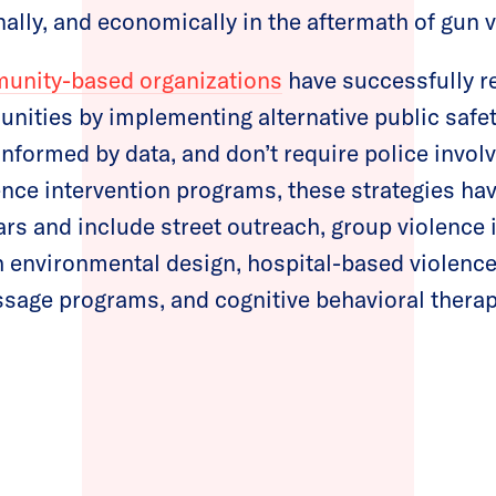
nally, and economically in the aftermath of gun
unity-based organizations
have successfully r
nities by implementing alternative public safe
 informed by data, and don’t require police invo
lence intervention programs, these strategies h
ears and include street outreach, group violence 
 environmental design, hospital-based violence
sage programs, and cognitive behavioral therap