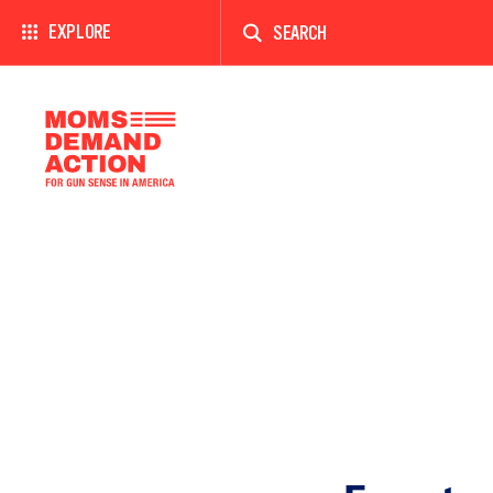
Enter
a
EXPLORE
search
term