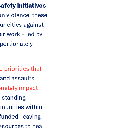
fety initiatives
un violence, these
r cities against
ir work – led by
portionately
e priorities that
and assaults
onately impact
g-standing
mmunities within
rfunded, leaving
esources to heal