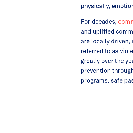
physically, emotio
For decades,
comm
and uplifted commu
are locally driven,
referred to as vio
greatly over the y
prevention through
programs, safe pas