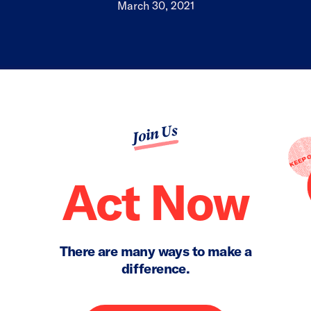
March 30, 2021
Join Us
Act Now
There are many ways to make a
difference.