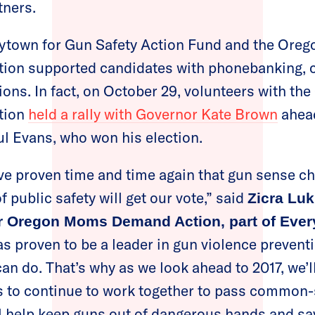
tners.
rytown for Gun Safety Action Fund and the Oreg
on supported candidates with phonebanking, 
ions. In fact, on October 29, volunteers with th
tion
held a rally with Governor Kate Brown
ahead
l Evans, who won his election.
 proven time and time again that gun sense 
f public safety will get our vote,” said
Zicra Luk
or Oregon Moms Demand Action, part of Ever
s proven to be a leader in gun violence preventi
can do. That’s why as we look ahead to 2017, we’
rs to continue to work together to pass common
ll help keep guns out of dangerous hands and sav