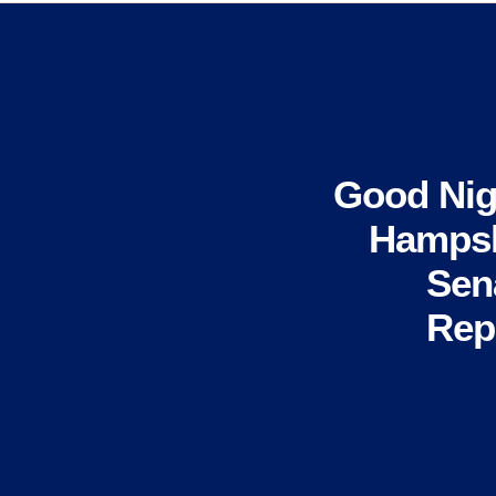
Good Nig
Hampsh
Sen
Rep