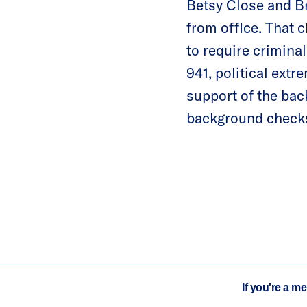
Betsy Close and Br
from office. That c
to require crimina
941, political extr
support of the bac
background checks 
If you're a m