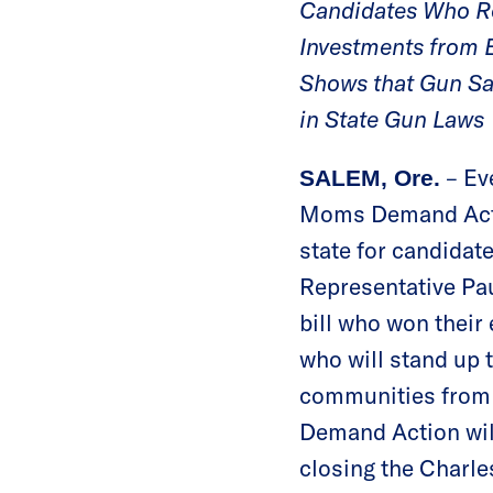
Candidates Who Re
Investments from
Shows that Gun Sa
in State Gun Laws
– Ev
SALEM, Ore.
Moms Demand Actio
state for candida
Representative Pa
bill who won their
who will stand up 
communities from 
Demand Action will
closing the Charle