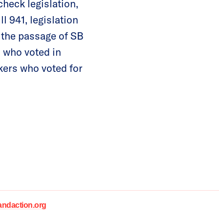
heck legislation,
l 941, legislation
g the passage of SB
s who voted in
kers who voted for
daction.org