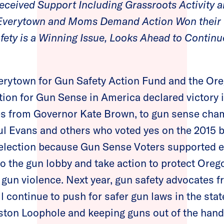
ceived Support Including Grassroots Activity a
 Everytown and Moms Demand Action Won their
fety is a Winning Issue, Looks Ahead to Conti
erytown for Gun Safety Action Fund and the Ore
n for Gun Sense in America declared victory i
tes from Governor Kate Brown, to gun sense cha
ul Evans and others who voted yes on the 2015
 election because Gun Sense Voters supported el
to the gun lobby and take action to protect Oreg
gun violence. Next year, gun safety advocates
 continue to push for safer gun laws in the sta
ston Loophole and keeping guns out of the hand