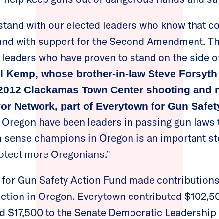
I stand with our elected leaders who know that
and with support for the Second Amendment. Tha
t leaders who have proven to stand on the side of
l Kemp, whose brother-in-law Steve Forsyth
e 2012 Clackamas Town Center shooting and 
or Network, part of Everytown for Gun Safet
n Oregon have been leaders in passing gun laws t
n sense champions in Oregon is an important ste
rotect more Oregonians.”
n for Gun Safety Action Fund made contributions
ection in Oregon. Everytown contributed $102​,
d $17,500 to the Senate Democratic Leadership 