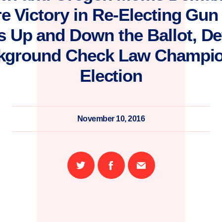
e Victory in Re-Electing Gu
Up and Down the Ballot, De
kground Check Law Champio
Election
November 10, 2016
Share
Share
Email
on
on
this
Twitter
Facebook
page