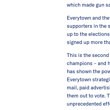
which made gun safe
Everytown and th
supporters in the 
up to the election
signed up more tha
This is the second
champions – and ho
has shown the powe
Everytown strategi
mail, paid advertis
them out to vote.
unprecedented eff