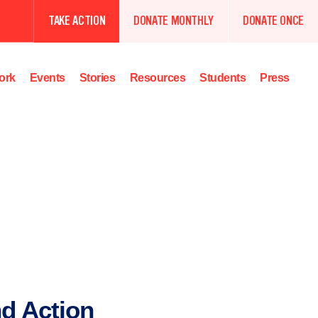
TAKE ACTION
DONATE MONTHLY
DONATE ONCE
ork
Events
Stories
Resources
Students
Press
d Action