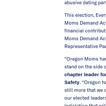
abusive dating par
This election, Eve
Moms Demand Acti
financial contribut
Moms Demand Ac
Representative Pau
“Oregon Moms have
stand on the side o
chapter leader f
. “Oregon ha
Safety
still more that we 
our elected leade
legislation that wi