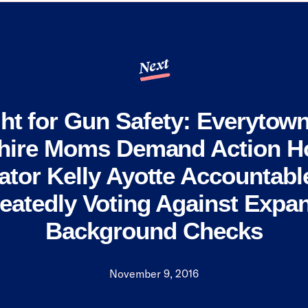
Next
ht for Gun Safety: Everytow
ire Moms Demand Action Ho
ator Kelly Ayotte Accountable
eatedly Voting Against Expa
Background Checks
November 9, 2016