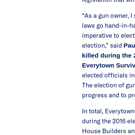
“As a gun owner, 
laws go hand-in-h
imperative to elec
election,” said
Pau
killed during th
Everytown Surviv
elected officials i
The election of gu
progress and to p
In total, Everytow
during the 2016 el
House Builders an