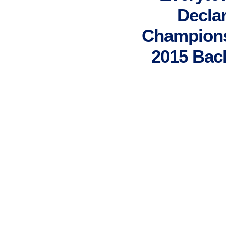
Declar
Champions 
2015 Bac