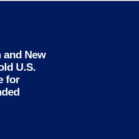
n and New
ld U.S.
 for
nded