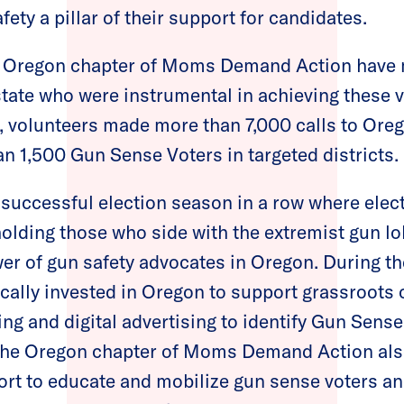
ty a pillar of their support for candidates.
e Oregon chapter of Moms Demand Action have 
state who were instrumental in achieving these v
s, volunteers made more than 7,000 calls to Ore
n 1,500 Gun Sense Voters in targeted districts.
 successful election season in a row where elec
lding those who side with the extremist gun l
r of gun safety advocates in Oregon. During th
cally invested in Oregon to support grassroots o
ing and digital advertising to identify Gun Sens
 The Oregon chapter of Moms Demand Action al
ort to educate and mobilize gun sense voters a