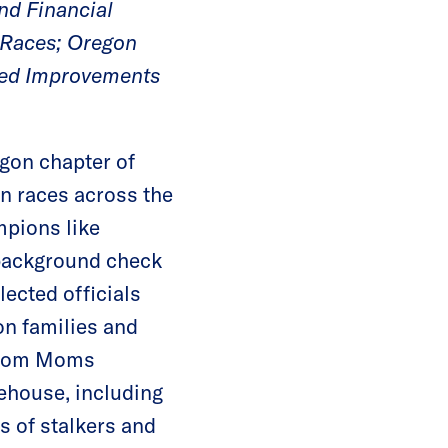
nd Financial
 Races; Oregon
nued Improvements
gon chapter of
n races across the
mpions like
 background check
ected officials
on families and
 from Moms
tehouse, including
s of stalkers and