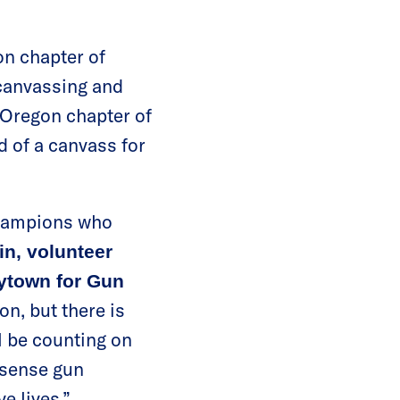
on chapter of
canvassing and
e Oregon chapter of
 of a canvass for
champions who
in, volunteer
ytown for Gun
on, but there is
ll be counting on
-sense gun
e lives.”