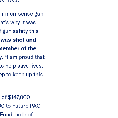
 common-sense gun
t’s why it was
 gun safety this
 was shot and
member of the
. “I am proud that
y
o help save lives.
p to keep up this
 of $147,000
500 to Future PAC
Fund, both of