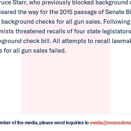
uce Starr, who previously blocked background c
leared the way for the 2015 passage of Senate Bil
l background checks for all gun sales. Followin
emists threatened recalls of four state legislator
kground check bill. All attempts to recall lawma
for all gun sales failed.
ember of the media, please send inquiries to
media@momsdeman