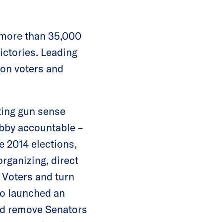
more than 35,000
ictories. Leading
gon voters and
ting gun sense
obby accountable –
e 2014 elections,
rganizing, direct
e Voters and turn
so launched an
nd remove Senators