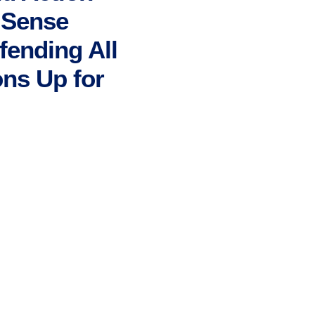
n Sense
fending All
ns Up for