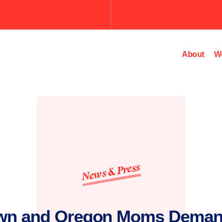
Submit
the
search
query.
About
W
News & Press
wn and Oregon Moms Deman