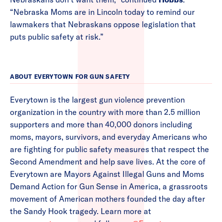
“Nebraska Moms are in Lincoln today to remind our
lawmakers that Nebraskans oppose legislation that
puts public safety at risk.”
ABOUT EVERYTOWN FOR GUN SAFETY
Everytown is the largest gun violence prevention
organization in the country with more than 2.5 million
supporters and more than 40,000 donors including
moms, mayors, survivors, and everyday Americans who
are fighting for public safety measures that respect the
Second Amendment and help save lives. At the core of
Everytown are Mayors Against Illegal Guns and Moms
Demand Action for Gun Sense in America, a grassroots
movement of American mothers founded the day after
the Sandy Hook tragedy. Learn more at