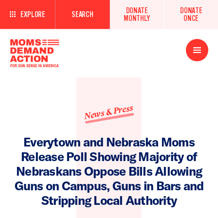
DONATE
DONATE
EXPLORE
SEARCH
MONTHLY
ONCE
Open
Menu
News & Press
Everytown and Nebraska Moms
Release Poll Showing Majority of
Nebraskans Oppose Bills Allowing
Guns on Campus, Guns in Bars and
Stripping Local Authority