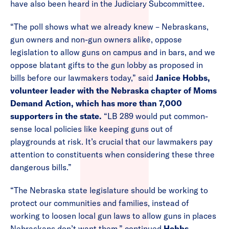
have also been heard in the Judiciary Subcommittee.
“The poll shows what we already knew – Nebraskans,
gun owners and non-gun owners alike, oppose
legislation to allow guns on campus and in bars, and we
oppose blatant gifts to the gun lobby as proposed in
bills before our lawmakers today,” said
Janice Hobbs,
volunteer leader with the Nebraska chapter of Moms
Demand Action, which has more than 7,000
supporters in the state.
“LB 289 would put common-
sense local policies like keeping guns out of
playgrounds at risk. It’s crucial that our lawmakers pay
attention to constituents when considering these three
dangerous bills.”
“The Nebraska state legislature should be working to
protect our communities and families, instead of
working to loosen local gun laws to allow guns in places
Nebraskans don’t want them,” continued
Hobbs
.