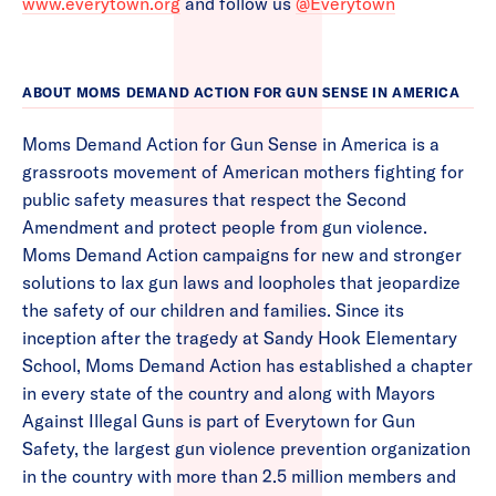
www.everytown.org
and follow us
@Everytown
ABOUT MOMS DEMAND ACTION FOR GUN SENSE IN AMERICA
Moms Demand Action for Gun Sense in America is a
grassroots movement of American mothers fighting for
public safety measures that respect the Second
Amendment and protect people from gun violence.
Moms Demand Action campaigns for new and stronger
solutions to lax gun laws and loopholes that jeopardize
the safety of our children and families. Since its
inception after the tragedy at Sandy Hook Elementary
School, Moms Demand Action has established a chapter
in every state of the country and along with Mayors
Against Illegal Guns is part of Everytown for Gun
Safety, the largest gun violence prevention organization
in the country with more than 2.5 million members and