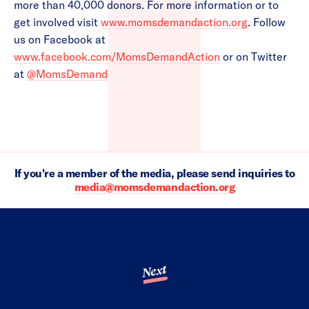
more than 40,000 donors. For more information or to
get involved visit
www.momsdemandaction.org
. Follow
us on Facebook at
www.facebook.com/MomsDemandAction
or on Twitter
at
@MomsDemand
If you're a member of the media, please send inquiries to
media@momsdemandaction.org
Next