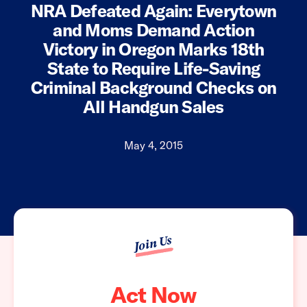
NRA Defeated Again: Everytown
and Moms Demand Action
Victory in Oregon Marks 18th
State to Require Life-Saving
Criminal Background Checks on
All Handgun Sales
May 4, 2015
Join Us
Act Now