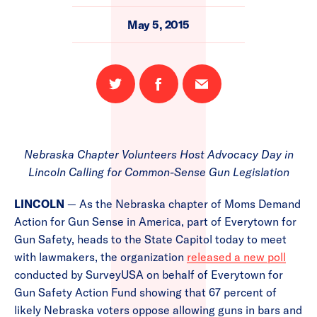
May 5, 2015
Share
Share
Email
on
on
this
Twitter
Facebook
page
Nebraska Chapter Volunteers Host Advocacy Day in
Lincoln Calling for Common-Sense Gun Legislation
LINCOLN
— As the Nebraska chapter of Moms Demand
Action for Gun Sense in America, part of Everytown for
Gun Safety, heads to the State Capitol today to meet
with lawmakers, the organization
released a new poll
conducted by SurveyUSA on behalf of Everytown for
Gun Safety Action Fund showing that 67 percent of
likely Nebraska voters oppose allowing guns in bars and