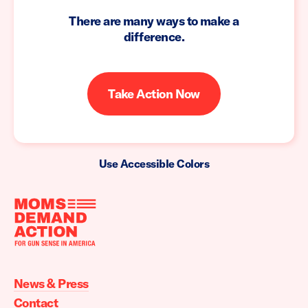
There are many ways to make a
difference.
Take Action Now
Use Accessible Colors
Moms
Demand
Action
News & Press
home
Contact