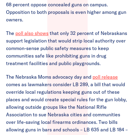
68 percent oppose concealed guns on campus.
Opposition to both proposals is even higher among gun
owners.
The
poll also shows
that only 32 percent of Nebraskans
support legislation that would strip local authority over
common-sense public safety measures to keep
communities safe like prohibiting guns in drug
treatment facilities and public playgrounds.
The Nebraska Moms advocacy day and
poll release
comes as lawmakers consider LB 289, a bill that would
override local regulations keeping guns out of these
places and would create special rules for the gun lobby,
allowing outside groups like the National Rifle
Association to sue Nebraska cities and communities
over life-saving local firearms ordinances. Two bills
allowing guns in bars and schools – LB 635 and LB 184 –