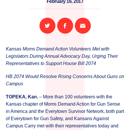
February 16, 2017
Share
Share
Email
on
on
this
Twitter
Facebook
page
Kansas Moms Demand Action Volunteers Met with
Legislators During Annual Advocacy Day, Urging Their
Representatives to Support House Bill 2074
HB 2074 Would Resolve Rising Concerns About Guns on
Campus
TOPEKA, Kan.
– More than 100 volunteers with the
Kansas chapter of Moms Demand Action for Gun Sense
in America and the Everytown Survivor Network, both part
of Everytown for Gun Safety, and Kansans Against
Campus Carry met with their representatives today and