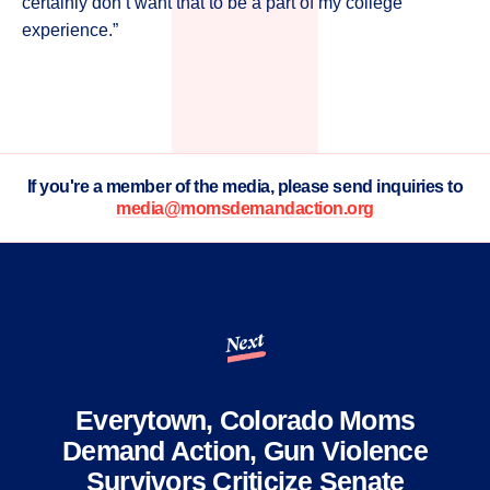
certainly don’t want that to be a part of my college
experience.”
If you're a member of the media, please send inquiries to
media@momsdemandaction.org
Next
Everytown, Colorado Moms
Demand Action, Gun Violence
Survivors Criticize Senate