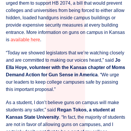
urged them to support HB 2074, a bill that would prevent
colleges and universities from being forced to either allow
hidden, loaded handguns inside campus buildings or
provide expensive security measures at every building
entrance. More information on guns on campus in Kansas
is
available here
.
“Today we showed legislators that we’re watching closely
and are committed to making our voices heard,” said
Jo
Ella Hoye, volunteer with the Kansas chapter of Moms
Demand Action for Gun Sense in America
. “We urge
our leaders to keep college campuses safe by passing
this important proposal.”
As a student, I don’t believe guns on campus will make
students any safer,” said
Regan Tokos, a student at
Kansas State University
. “In fact, the majority of students
are not in favor of allowing guns on campuses, and I