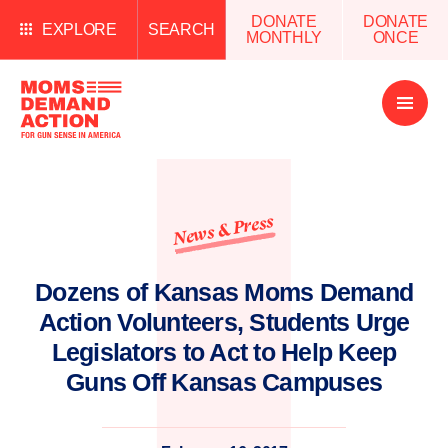
DONATE
DONATE
EXPLORE
SEARCH
MONTHLY
ONCE
Open
Menu
News & Press
Dozens of Kansas Moms Demand
Action Volunteers, Students Urge
Legislators to Act to Help Keep
Guns Off Kansas Campuses