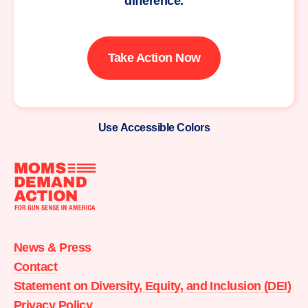
difference.
Take Action Now
Use Accessible Colors
Moms
Demand
Action
News & Press
home
Contact
Statement on Diversity, Equity, and Inclusion (DEI)
Privacy Policy