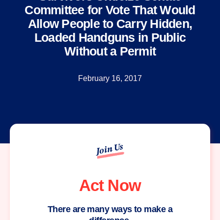
Committee for Vote That Would
Allow People to Carry Hidden,
Loaded Handguns in Public
Without a Permit
February 16, 2017
Join Us
Act Now
There are many ways to make a