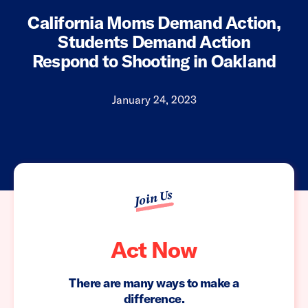
California Moms Demand Action,
Students Demand Action
Respond to Shooting in Oakland
January 24, 2023
Join Us
Act Now
There are many ways to make a
difference.