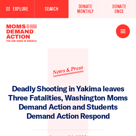
DONATE
DONATE
EXPLORE
SEARCH
MONTHLY
ONCE
Open
Menu
News & Press
Deadly Shooting in Yakima leaves
Three Fatalities, Washington Moms
Demand Action and Students
Demand Action Respond