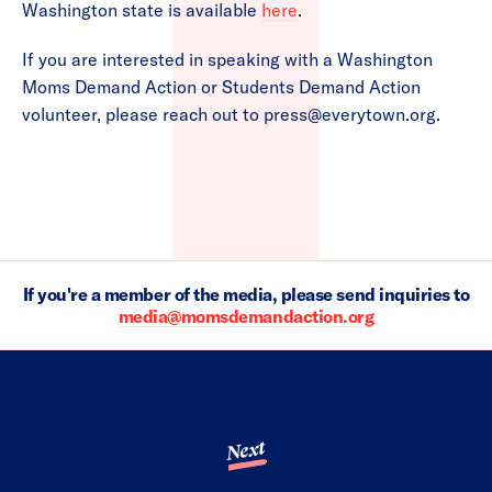
Washington state is available
here
.
If you are interested in speaking with a Washington
Moms Demand Action or Students Demand Action
volunteer, please reach out to
press@everytown.org
.
If you're a member of the media, please send inquiries to
media@momsdemandaction.org
Next