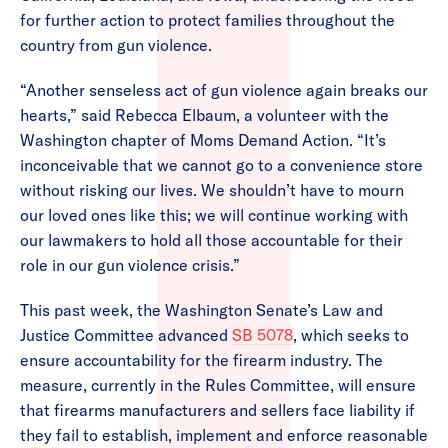
for further action to protect families throughout the
country from gun violence.
“Another senseless act of gun violence again breaks our
hearts,” said Rebecca Elbaum, a volunteer with the
Washington chapter of Moms Demand Action. “It’s
inconceivable that we cannot go to a convenience store
without risking our lives. We shouldn’t have to mourn
our loved ones like this; we will continue working with
our lawmakers to hold all those accountable for their
role in our gun violence crisis.”
This past week, the Washington Senate’s Law and
Justice Committee advanced
SB 5078
, which seeks to
ensure accountability for the firearm industry. The
measure, currently in the Rules Committee, will ensure
that firearms manufacturers and sellers face liability if
they fail to establish, implement and enforce reasonable