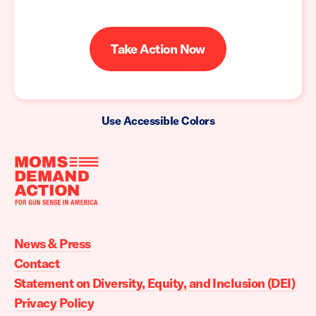
Take Action Now
Use Accessible Colors
Moms
Demand
Action
News & Press
home
Contact
Statement on Diversity, Equity, and Inclusion (DEI)
Privacy Policy