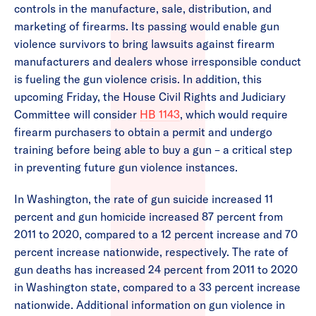
controls in the manufacture, sale, distribution, and
marketing of firearms. Its passing would enable gun
violence survivors to bring lawsuits against firearm
manufacturers and dealers whose irresponsible conduct
is fueling the gun violence crisis. In addition, this
upcoming Friday, the House Civil Rights and Judiciary
Committee will consider
HB 1143
, which would require
firearm purchasers to obtain a permit and undergo
training before being able to buy a gun – a critical step
in preventing future gun violence instances.
In Washington, the rate of gun suicide increased 11
percent and gun homicide increased 87 percent from
2011 to 2020, compared to a 12 percent increase and 70
percent increase nationwide, respectively. The rate of
gun deaths has increased 24 percent from 2011 to 2020
in Washington state, compared to a 33 percent increase
nationwide. Additional information on gun violence in