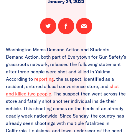
January 24, 2023
Share
Share
Email
on
on
this
Twitter
Facebook
page
Washington Moms Demand Action and Students
Demand Action, both part of Everytown for Gun Safety’s
grassroots network, released the following statement
after three people were shot and killed in Yakima.
According to
reporting
, the suspect, identified as a
resident, entered a local convenience store, and
shot
and killed two people
. The suspect then went across the
store and fatally shot another individual inside their
vehicle. This shooting comes on the heels of an already
deadly week nationwide. Since Sunday, the country has
already seen shootings with multiple fatalities in
California, Louisiana, and Iowa, underscoring the need