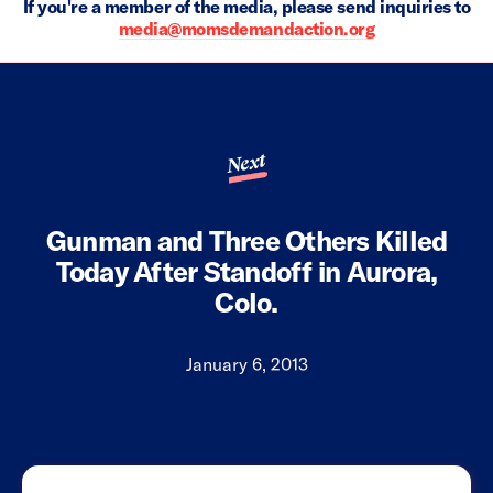
If you're a member of the media, please send inquiries to
media@momsdemandaction.org
Next
Gunman and Three Others Killed
Today After Standoff in Aurora,
Colo.
January 6, 2013