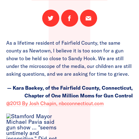
Share
Share
Email
on
on
this
Twitter
Facebook
page
As a lifetime resident of Fairfield County, the same
county as Newtown, I believe it is too soon for a gun
show to be held so close to Sandy Hook. We are still
under the microscope of the media, our children are still
asking questions, and we are asking for time to grieve.
— Kara Baekey, of the Fairfield County, Connecticut,
Chapter of One Million Moms for Gun Control
@2013 By Josh Chapin, nbcconnecticut.com