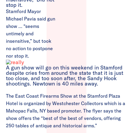
Stamford Mayor
Michael Pavia said gun
show … “seems
untimely and
insensitive,” but took
no action to postpone
nor stop it.
A gun show will go on this weekend in Stamford
despite cries from around the state that it is just
too close, and too soon after, the Sandy Hook
shootings. Newtown is 40 miles away.
The East Coast Firearms Show at the Stamford Plaza
Hotel is organized by Westchester Collectors which is a
Mahopac Falls, NY based promoter. The flyer says the
show offers the “best of the best of vendors, offering
250 tables of antique and historical arms.”