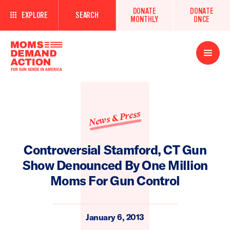
DONATE
DONATE
EXPLORE
SEARCH
MONTHLY
ONCE
Open
Menu
News & Press
Controversial Stamford, CT Gun
Show Denounced By One Million
Moms For Gun Control
January 6, 2013