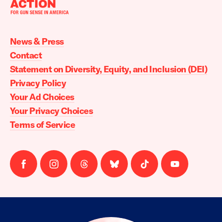
Moms
Demand
Action
News & Press
home
Contact
Statement on Diversity, Equity, and Inclusion (DEI)
Privacy Policy
Your Ad Choices
Your Privacy Choices
Terms of Service
Follow
Follow
Follow
Follow
Follow
Follow
us
us
us
us
us
us
on
on
on
on
on
on
facebook
instagram
threads
Bluesky
Tiktok
Youtube