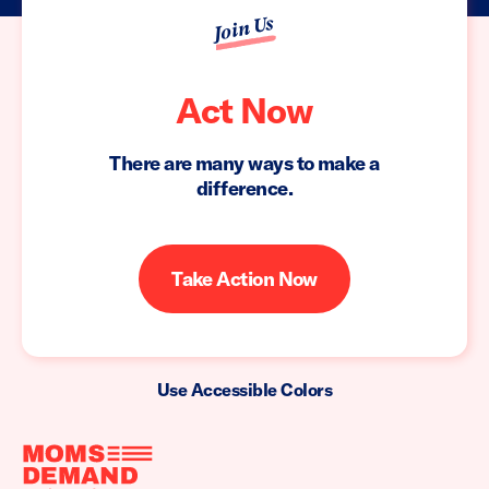
Join Us
Act Now
There are many ways to make a
difference.
Take Action Now
Use Accessible Colors