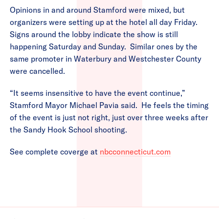
Opinions in and around Stamford were mixed, but
organizers were setting up at the hotel all day Friday.
Signs around the lobby indicate the show is still
happening Saturday and Sunday. Similar ones by the
same promoter in Waterbury and Westchester County
were cancelled.
“It seems insensitive to have the event continue,”
Stamford Mayor Michael Pavia said. He feels the timing
of the event is just not right, just over three weeks after
the Sandy Hook School shooting.
See complete coverge at
nbcconnecticut.com