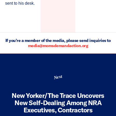
sent to his desk.
If you're a member of the media, please send inquiries to
media@momsdemandaction.org
Next
New Yorker/The Trace Uncovers
New Self-Dealing Among NRA
Executives, Contractors