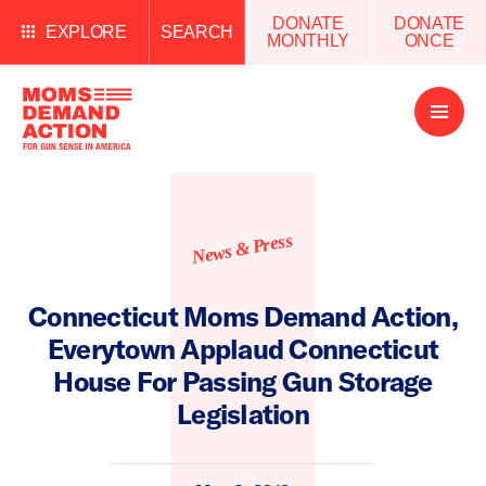
DONATE
DONATE
EXPLORE
SEARCH
MONTHLY
ONCE
Open
Menu
News & Press
Connecticut Moms Demand Action,
Everytown Applaud Connecticut
House For Passing Gun Storage
Legislation