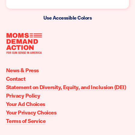
Use Accessible Colors
Moms
Demand
Action
News & Press
home
Contact
Statement on Diversity, Equity, and Inclusion (DEI)
Privacy Policy
Your Ad Choices
Your Privacy Choices
Terms of Service