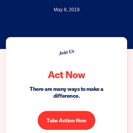
May 8, 2019
Join Us
Act Now
There are many ways to make a
difference.
Take Action Now