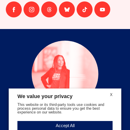
Follow
Follow
Follow
Follow
Follow
Follow
us
us
us
us
us
us
on
on
on
on
on
on
facebook
instagram
threads
Bluesky
Tiktok
Youtube
X
We value your privacy
This website or its third-party tools use cookies and
process personal data to ensure you get the best
experience on our website.
Volunteer Stories
Accept All
Meet Angela Ferrell-Zabala,