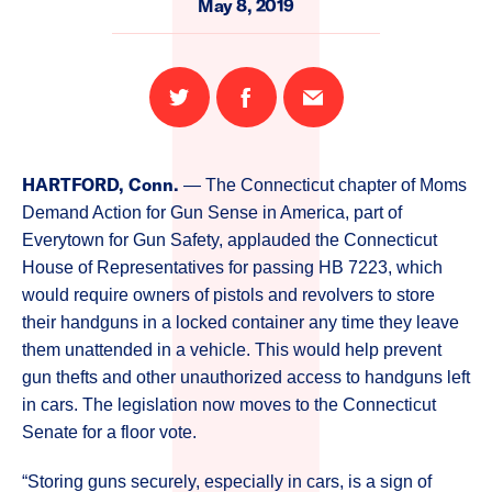
May 8, 2019
Share
Share
Email
on
on
this
Twitter
Facebook
page
HARTFORD, Conn.
— The Connecticut chapter of Moms
Demand Action for Gun Sense in America, part of
Everytown for Gun Safety, applauded the Connecticut
House of Representatives for passing HB 7223, which
would require owners of pistols and revolvers to store
their handguns in a locked container any time they leave
them unattended in a vehicle. This would help prevent
gun thefts and other unauthorized access to handguns left
in cars. The legislation now moves to the Connecticut
Senate for a floor vote.
“Storing guns securely, especially in cars, is a sign of