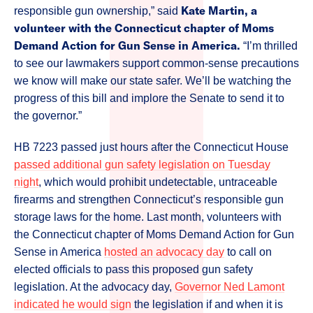
Kate Martin, a
responsible gun ownership,” said
volunteer with the Connecticut chapter of Moms
Demand Action for Gun Sense in America.
“I’m thrilled
to see our lawmakers support common-sense precautions
we know will make our state safer. We’ll be watching the
progress of this bill and implore the Senate to send it to
the governor.”
HB 7223 passed just hours after the Connecticut House
passed additional gun safety legislation on Tuesday
night
, which would prohibit undetectable, untraceable
firearms and strengthen Connecticut’s responsible gun
storage laws for the home. Last month, volunteers with
the Connecticut chapter of Moms Demand Action for Gun
Sense in America
hosted an advocacy day
to call on
elected officials to pass this proposed gun safety
legislation. At the advocacy day,
Governor Ned Lamont
indicated he would sign
the legislation if and when it is