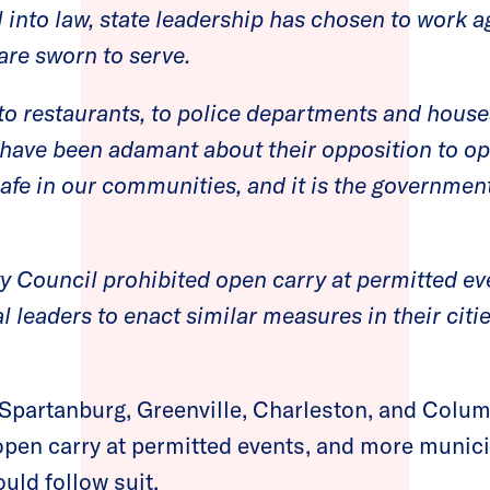
ll into law, state leadership has chosen to work a
 are sworn to serve.
to restaurants, to police departments and house
have been adamant about their opposition to ope
safe in our communities, and it is the government
ty Council prohibited open carry at permitted ev
l leaders to enact similar measures in their citi
 Spartanburg, Greenville, Charleston, and Colu
 open carry at permitted events, and more munici
uld follow suit.