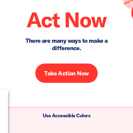
Act Now
There are many ways to make a
difference.
Take Action Now
Use Accessible Colors