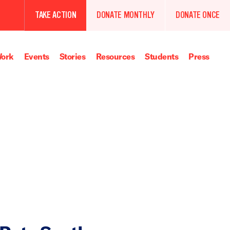
TAKE ACTION
DONATE MONTHLY
DONATE ONCE
ork
Events
Stories
Resources
Students
Press