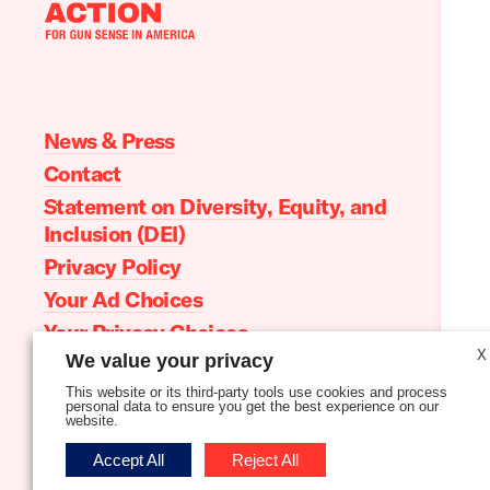
Moms
Demand
Action
home
News & Press
Contact
Statement on Diversity, Equity, and
Inclusion (DEI)
Privacy Policy
Your Ad Choices
Your Privacy Choices
X
We value your privacy
Terms of Service
This website or its third-party tools use cookies and process
personal data to ensure you get the best experience on our
website.
Follow
Follow
Follow
Follow
Follow
Follow
Accept All
Reject All
us
us
us
us
us
us