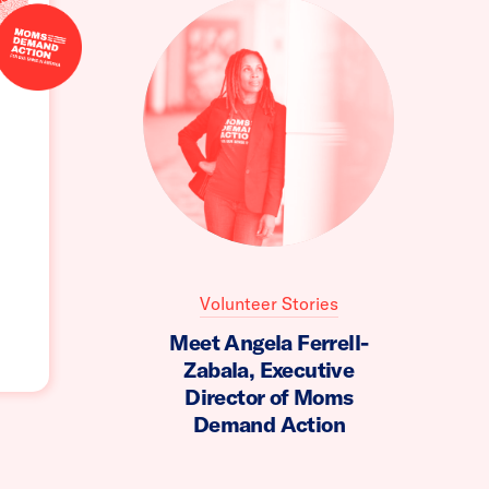
Volunteer Stories
Meet Angela Ferrell-
Zabala, Executive
Director of Moms
Demand Action