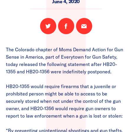
June 4, 2020
Share
Share
Email
on
on
this
Twitter
Facebook
page
The Colorado chapter of Moms Demand Action for Gun
Sense in America, part of Everytown for Gun Safety,
today released the following statement after HB20-
1355 and HB20-1356 were indefinitely postponed.
HB20-1355 would require firearms that a juvenile or
prohibited person might be able to access to be
securely stored when not under the control of the gun
owner, and HB20-1356 would require gun owners to
report to law enforcement when a gun is lost or stolen:
“By preventing unintentional shootings and gun thefts,