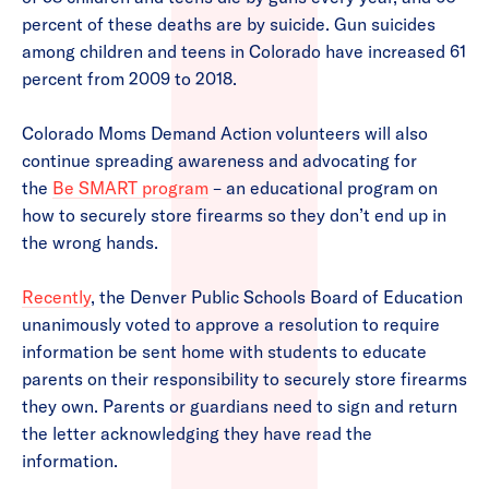
percent of these deaths are by suicide. Gun suicides
among children and teens in Colorado have increased 61
percent from 2009 to 2018.
Colorado Moms Demand Action volunteers will also
continue spreading awareness and advocating for
the
Be SMART program
– an educational program on
how to securely store firearms so they don’t end up in
the wrong hands.
Recently
, the Denver Public Schools Board of Education
unanimously voted to approve a resolution to require
information be sent home with students to educate
parents on their responsibility to securely store firearms
they own. Parents or guardians need to sign and return
the letter acknowledging they have read the
information.