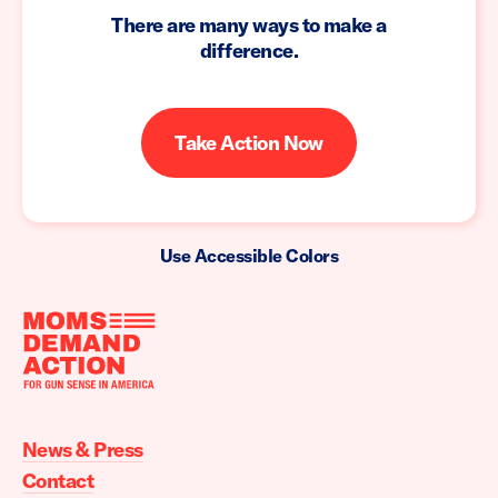
There are many ways to make a
difference.
Take Action Now
Use Accessible Colors
Moms
Demand
Action
News & Press
home
Contact