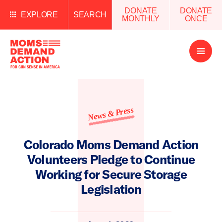
DONATE
DONATE
EXPLORE
SEARCH
MONTHLY
ONCE
Open
Menu
News & Press
Colorado Moms Demand Action
Volunteers Pledge to Continue
Working for Secure Storage
Legislation