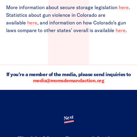
More information about secure storage legislation
here
.
Statistics about gun violence in Colorado are
available
here
, and information on how Colorado’s gun
laws compare to other states’ overall is available
here
.
If you're a member of the media, please send inquiries to
media@momsdemandaction.org
Next