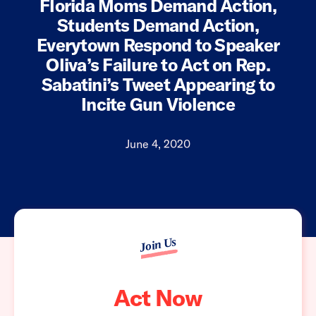
Florida Moms Demand Action,
Students Demand Action,
Everytown Respond to Speaker
Oliva’s Failure to Act on Rep.
Sabatini’s Tweet Appearing to
Incite Gun Violence
June 4, 2020
Join Us
Act Now