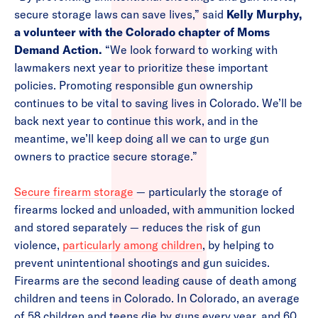
secure storage laws can save lives,” said
Kelly Murphy,
a volunteer with the Colorado chapter of Moms
Demand Action.
“We look forward to working with
lawmakers next year to prioritize these important
policies. Promoting responsible gun ownership
continues to be vital to saving lives in Colorado. We’ll be
back next year to continue this work, and in the
meantime, we’ll keep doing all we can to urge gun
owners to practice secure storage.”
Secure firearm storage
— particularly the storage of
firearms locked and unloaded, with ammunition locked
and stored separately — reduces the risk of gun
violence,
particularly among children
, by helping to
prevent unintentional shootings and gun suicides.
Firearms are the second leading cause of death among
children and teens in Colorado. In Colorado, an average
of 58 children and teens die by guns every year, and 60