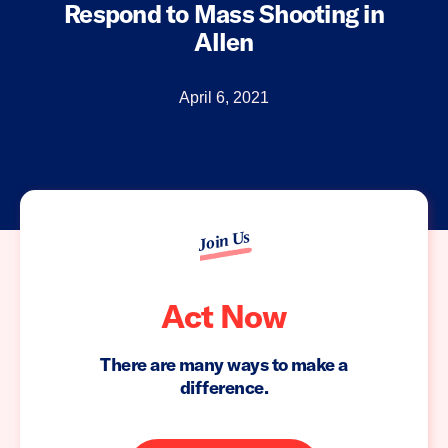
Respond to Mass Shooting in
Allen
April 6, 2021
Join Us
Act Now
There are many ways to make a
difference.