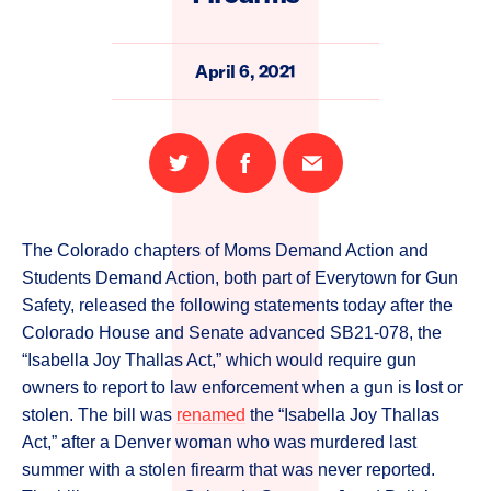
April 6, 2021
Share
Share
Email
on
on
this
Twitter
Facebook
page
The Colorado chapters of Moms Demand Action and
Students Demand Action, both part of Everytown for Gun
Safety, released the following statements today after the
Colorado House and Senate advanced SB21-078, the
“Isabella Joy Thallas Act,” which would require gun
owners to report to law enforcement when a gun is lost or
stolen. The bill was
renamed
the “Isabella Joy Thallas
Act,” after a Denver woman who was murdered last
summer with a stolen firearm that was never reported.