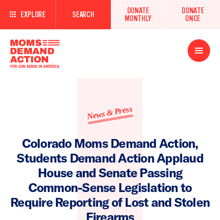
DONATE
DONATE
EXPLORE
SEARCH
MONTHLY
ONCE
Open
Menu
News & Press
Colorado Moms Demand Action,
Students Demand Action Applaud
House and Senate Passing
Common-Sense Legislation to
Require Reporting of Lost and Stolen
Firearms