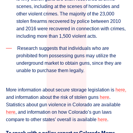
scenes, including at the scenes of homicides and
other violent crimes. The majority of the 23,000
stolen firearms recovered by police between 2010
and 2016 were recovered in connection with crimes,
including more than 1,500 violent acts.
Research suggests that individuals who are
prohibited from possessing guns may utilize the
underground market to obtain guns, since they are
unable to purchase them legally.
More information about secure storage legislation is
here,
and information about the risk of stolen guns
here
.
Statistics about gun violence in Colorado are available
here
, and information on how Colorado’s gun laws
compare to other states’ overall is available
here
.
To speak with a policy expert or Colorado Moms