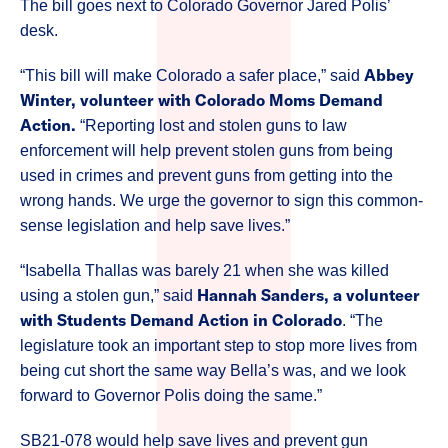
The bill goes next to Colorado Governor Jared Polis’
desk.
Abbey
“This bill will make Colorado a safer place,” said
Winter, volunteer with Colorado Moms Demand
Action.
“Reporting lost and stolen guns to law
enforcement will help prevent stolen guns from being
used in crimes and prevent guns from getting into the
wrong hands. We urge the governor to sign this common-
sense legislation and help save lives.”
“Isabella Thallas was barely 21 when she was killed
Hannah Sanders, a volunteer
using a stolen gun,” said
with Students Demand Action in Colorado
. “The
legislature took an important step to stop more lives from
being cut short the same way Bella’s was, and we look
forward to Governor Polis doing the same.”
SB21-078 would help save lives and prevent gun