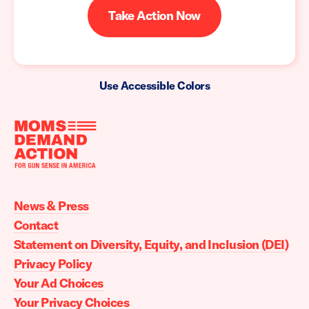
Take Action Now
Use Accessible Colors
Moms
Demand
Action
News & Press
home
Contact
Statement on Diversity, Equity, and Inclusion (DEI)
Privacy Policy
Your Ad Choices
Your Privacy Choices