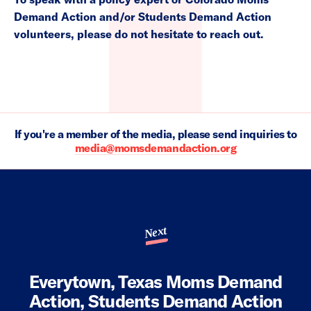
Demand Action and/or Students Demand Action
volunteers, please do not hesitate to reach out.
If you're a member of the media, please send inquiries to
media@momsdemandaction.org
Next
Everytown, Texas Moms Demand
Action, Students Demand Action