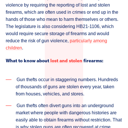
violence by requiring the reporting of lost and stolen
firearms, which are often used in crimes or end up in the
hands of those who mean to harm themselves or others.
The legislature is also considering HB21-1106, which
would require secure storage of firearms and would
reduce the risk of gun violence,
particularly among
children
.
What to know about
lost and stolen
firearms:
Gun thefts occur in staggering numbers. Hundreds
of thousands of guns are stolen every year, taken
from houses, vehicles, and stores.
Gun thefts often divert guns into an underground
market where people with dangerous histories are
easily able to obtain firearms without restriction. That
is why stolen guns are often recovered at crime