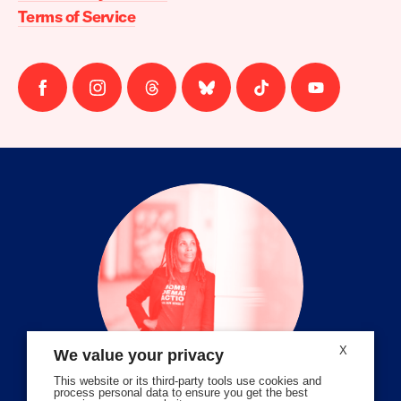
Terms of Service
Follow
Follow
Follow
Follow
Follow
Follow
us
us
us
us
us
us
on
on
on
on
on
on
facebook
instagram
threads
Bluesky
Tiktok
Youtube
X
We value your privacy
This website or its third-party tools use cookies and
process personal data to ensure you get the best