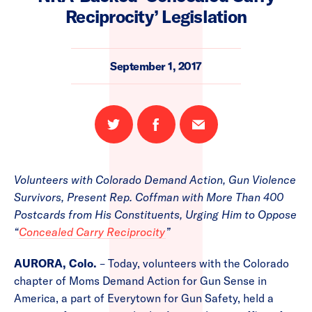
Reciprocity’ Legislation
September 1, 2017
Share
Share
Email
on
on
this
Twitter
Facebook
page
Volunteers with Colorado Demand Action, Gun Violence
Survivors, Present Rep. Coffman with More Than 400
Postcards from His Constituents, Urging Him to Oppose
“
Concealed Carry Reciprocity
”
AURORA, Colo.
– Today, volunteers with the Colorado
chapter of Moms Demand Action for Gun Sense in
America, a part of Everytown for Gun Safety, held a