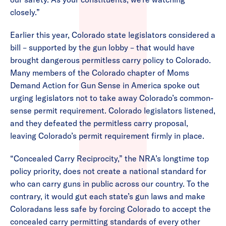
closely.”
Earlier this year, Colorado state legislators considered a
bill – supported by the gun lobby – that would have
brought dangerous permitless carry policy to Colorado.
Many members of the Colorado chapter of Moms
Demand Action for Gun Sense in America spoke out
urging legislators not to take away Colorado’s common-
sense permit requirement. Colorado legislators listened,
and they defeated the permitless carry proposal,
leaving Colorado’s permit requirement firmly in place.
“Concealed Carry Reciprocity,” the NRA’s longtime top
policy priority, does not create a national standard for
who can carry guns in public across our country. To the
contrary, it would gut each state’s gun laws and make
Coloradans less safe by forcing Colorado to accept the
concealed carry permitting standards of every other