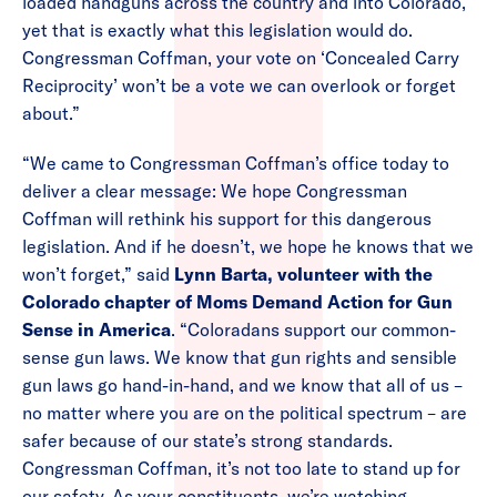
loaded handguns across the country and into Colorado,
yet that is exactly what this legislation would do.
Congressman Coffman, your vote on ‘Concealed Carry
Reciprocity’ won’t be a vote we can overlook or forget
about.”
“We came to Congressman Coffman’s office today to
deliver a clear message: We hope Congressman
Coffman will rethink his support for this dangerous
legislation. And if he doesn’t, we hope he knows that we
won’t forget,” said
Lynn Barta, volunteer with the
Colorado chapter of Moms Demand Action for Gun
Sense in America
. “Coloradans support our common-
sense gun laws. We know that gun rights and sensible
gun laws go hand-in-hand, and we know that all of us –
no matter where you are on the political spectrum – are
safer because of our state’s strong standards.
Congressman Coffman, it’s not too late to stand up for
our safety. As your constituents, we’re watching