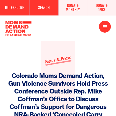
DONATE
DONATE
EXPLORE
SEARCH
MONTHLY
ONCE
Open
Menu
News & Press
Colorado Moms Demand Action,
Gun Violence Survivors Hold Press
Conference Outside Rep. Mike
Coffman’s Office to Discuss
Coffman’s Support for Dangerous
NRA-Backed ‘Concealed Carry