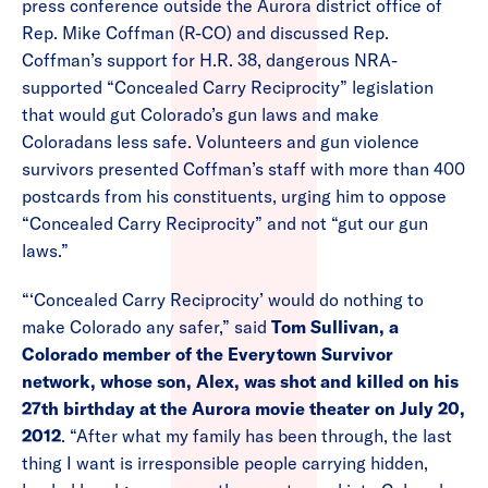
press conference outside the Aurora district office of
Rep. Mike Coffman (R-CO) and discussed Rep.
Coffman’s support for H.R. 38, dangerous NRA-
supported “Concealed Carry Reciprocity” legislation
that would gut Colorado’s gun laws and make
Coloradans less safe. Volunteers and gun violence
survivors presented Coffman’s staff with more than 400
postcards from his constituents, urging him to oppose
“Concealed Carry Reciprocity” and not “gut our gun
laws.”
“‘Concealed Carry Reciprocity’ would do nothing to
make Colorado any safer,” said
Tom Sullivan, a
Colorado member of the Everytown Survivor
network, whose son, Alex, was shot and killed on his
27th birthday at the Aurora movie theater on July 20,
2012
. “After what my family has been through, the last
thing I want is irresponsible people carrying hidden,