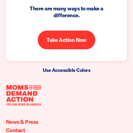
There are many ways to make a
difference.
Take Action Now
Use Accessible Colors
Moms
Demand
Action
News & Press
home
Contact