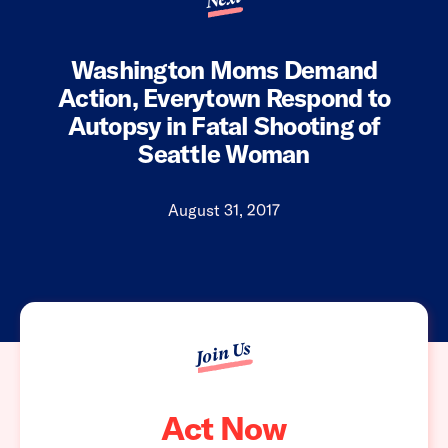
Washington Moms Demand
Action, Everytown Respond to
Autopsy in Fatal Shooting of
Seattle Woman
August 31, 2017
Join Us
Act Now