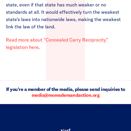
state, even if that state has much weaker or no
standards at all. It would effectively turn the weakest
state’s laws into nationwide laws, making the weakest
link the law of the land.
Read more about “Concealed Carry Reciprocity”
legislation here
.
If you're a member of the media, please send inquiries to
media@momsdemandaction.org
Next