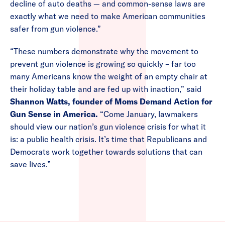
decline of auto deaths — and common-sense laws are
exactly what we need to make American communities
safer from gun violence.”
“These numbers demonstrate why the movement to
prevent gun violence is growing so quickly – far too
many Americans know the weight of an empty chair at
their holiday table and are fed up with inaction,” said
Shannon Watts, founder of Moms Demand Action for
Gun Sense in America.
“Come January, lawmakers
should view our nation’s gun violence crisis for what it
is: a public health crisis. It’s time that Republicans and
Democrats work together towards solutions that can
save lives.”