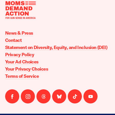
Moms
Demand
Action
News & Press
home
Contact
Statement on Diversity, Equity, and Inclusion (DEI)
Privacy Policy
Your Ad Choices
Your Privacy Choices
Terms of Service
Follow
Follow
Follow
Follow
Follow
Follow
us
us
us
us
us
us
on
on
on
on
on
on
facebook
instagram
threads
Bluesky
Tiktok
Youtube