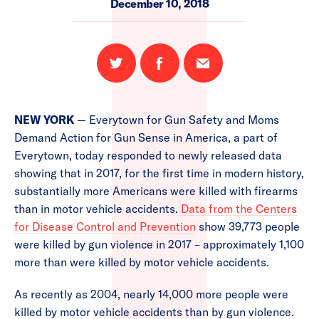
December 10, 2018
Share
Share
Email
on
on
this
Twitter
Facebook
page
NEW YORK
— Everytown for Gun Safety and Moms
Demand Action for Gun Sense in America, a part of
Everytown, today responded to newly released data
showing that in 2017, for the first time in modern history,
substantially more Americans were killed with firearms
than in motor vehicle accidents.
Data from the Centers
for Disease Control and Prevention
show 39,773 people
were killed by gun violence in 2017 – approximately 1,100
more than were killed by motor vehicle accidents.
As recently as 2004, nearly 14,000 more people were
killed by motor vehicle accidents than by gun violence.