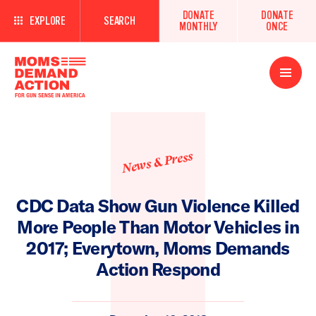
DONATE
DONATE
EXPLORE
SEARCH
MONTHLY
ONCE
Open
Menu
News & Press
CDC Data Show Gun Violence Killed
More People Than Motor Vehicles in
2017; Everytown, Moms Demands
Action Respond