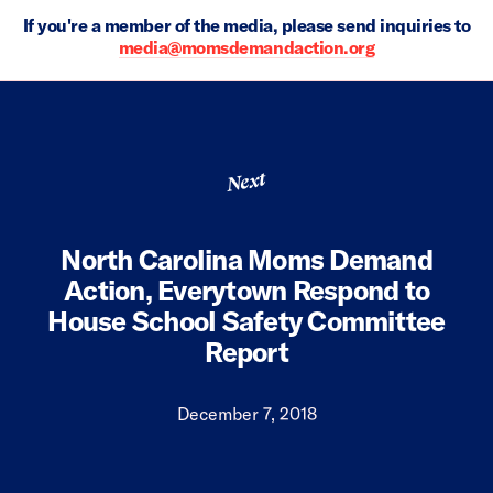
If you're a member of the media, please send inquiries to
media@momsdemandaction.org
Next
North Carolina Moms Demand
Action, Everytown Respond to
House School Safety Committee
Report
December 7, 2018