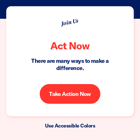
Join Us
Act Now
There are many ways to make a
difference.
Take Action Now
Use Accessible Colors