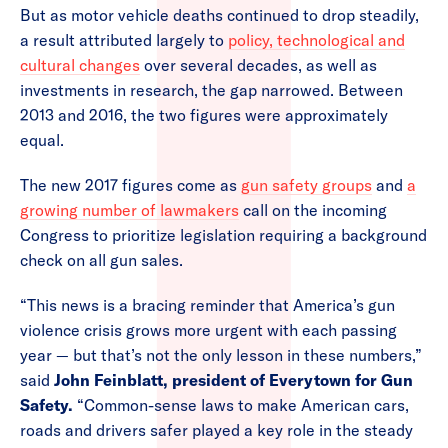
But as motor vehicle deaths continued to drop steadily,
a result attributed largely to
policy, technological and
cultural changes
over several decades, as well as
investments in research, the gap narrowed. Between
2013 and 2016, the two figures were approximately
equal.
The new 2017 figures come as
gun safety groups
and
a
growing number of lawmakers
call on the incoming
Congress to prioritize legislation requiring a background
check on all gun sales.
“This news is a bracing reminder that America’s gun
violence crisis grows more urgent with each passing
year — but that’s not the only lesson in these numbers,”
said
John Feinblatt, president of Everytown for Gun
Safety.
“Common-sense laws to make American cars,
roads and drivers safer played a key role in the steady