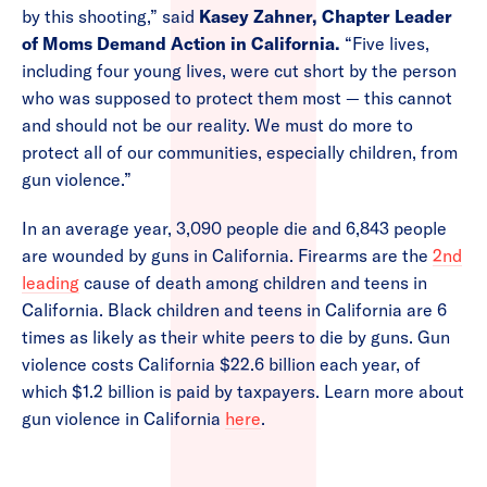
by this shooting,” said
Kasey Zahner, Chapter Leader
of Moms Demand Action in California.
“Five lives,
including four young lives, were cut short by the person
who was supposed to protect them most — this cannot
and should not be our reality. We must do more to
protect all of our communities, especially children, from
gun violence.”
In an average year, 3,090 people die and 6,843 people
are wounded by guns in California. Firearms are the
2nd
leading
cause of death among children and teens in
California. Black children and teens in California are 6
times as likely as their white peers to die by guns. Gun
violence costs California $22.6 billion each year, of
which $1.2 billion is paid by taxpayers. Learn more about
gun violence in California
here
.