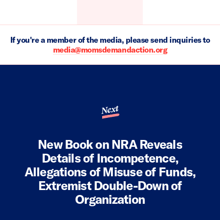
If you're a member of the media, please send inquiries to
media@momsdemandaction.org
Next
New Book on NRA Reveals
Details of Incompetence,
Allegations of Misuse of Funds,
Extremist Double-Down of
Organization