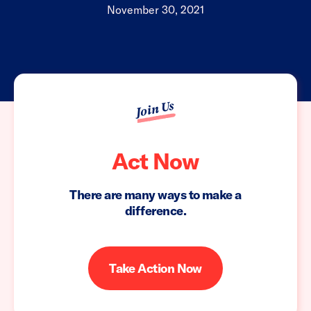
November 30, 2021
Join Us
Act Now
There are many ways to make a
difference.
Take Action Now