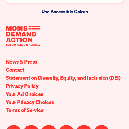
Use Accessible Colors
Moms
Demand
Action
News & Press
home
Contact
Statement on Diversity, Equity, and Inclusion (DEI)
Privacy Policy
Your Ad Choices
Your Privacy Choices
Terms of Service