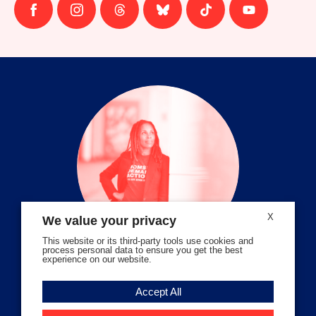
Follow
Follow
Follow
Follow
Follow
Follow
us
us
us
us
us
us
on
on
on
on
on
on
facebook
instagram
threads
Bluesky
Tiktok
Youtube
X
We value your privacy
This website or its third-party tools use cookies and
process personal data to ensure you get the best
experience on our website.
Volunteer Stories
Accept All
Meet Angela Ferrell-Zabala,
Executive Director of Moms