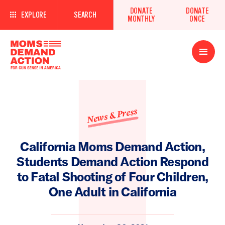
DONATE
DONATE
EXPLORE
SEARCH
MONTHLY
ONCE
Open
Menu
News & Press
California Moms Demand Action,
Students Demand Action Respond
to Fatal Shooting of Four Children,
One Adult in California