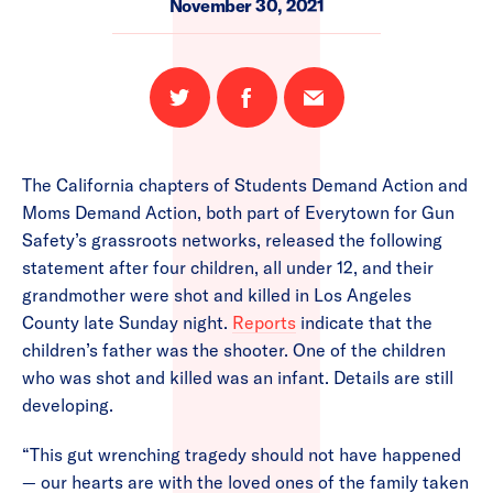
November 30, 2021
Share
Share
Email
on
on
this
Twitter
Facebook
page
The California chapters of Students Demand Action and
Moms Demand Action, both part of Everytown for Gun
Safety’s grassroots networks, released the following
statement after four children, all under 12, and their
grandmother were shot and killed in Los Angeles
County late Sunday night.
Reports
indicate that the
children’s father was the shooter. One of the children
who was shot and killed was an infant. Details are still
developing.
“This gut wrenching tragedy should not have happened
— our hearts are with the loved ones of the family taken