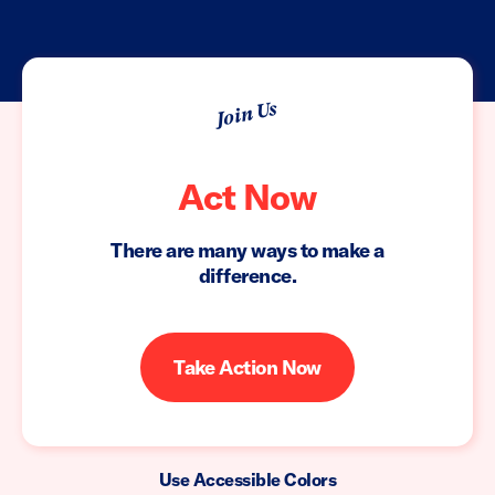
Join Us
Act Now
There are many ways to make a
difference.
Take Action Now
Use Accessible Colors