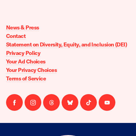
Moms
Demand
Action
News & Press
home
Contact
Statement on Diversity, Equity, and Inclusion (DEI)
Privacy Policy
Your Ad Choices
Your Privacy Choices
Terms of Service
Follow
Follow
Follow
Follow
Follow
Follow
us
us
us
us
us
us
on
on
on
on
on
on
facebook
instagram
threads
Bluesky
Tiktok
Youtube