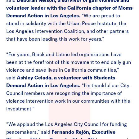
said
Deborah Nelson, a survivor of gun violence and
volunteer leader with the California chapter of Moms
Demand Action in Los Angeles.
“We are proud to
stand in solidarity with the Urban Peace Institute, the
Los Angeles Intervention Coalition, and other partners
that have been leading this work for years.”
“For years, Black and Latino led organizations have
been at the forefront of this movement to end daily gun
violence and save lives in California communities,”
said
Ashley Celada, a volunteer with Students
Demand Action in Los Angeles.
“I’m thankful our City
Council members are recognizing the importance of
violence intervention work in our communities with this
investment.”
“We applaud the Los Angeles City Council for funding
peacemakers,” said
Fernando Rejón, Executive