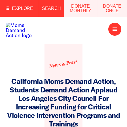
DONATE
DONATE
EXPLORE
SEARCH
MONTHLY
ONCE
Open
Menu
News & Press
California Moms Demand Action,
Students Demand Action Applaud
Los Angeles City Council For
Increasing Funding for Critical
Violence Intervention Programs and
Trainings