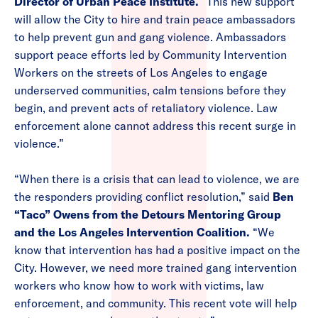
Director of Urban Peace Institute.
“This new support
will allow the City to hire and train peace ambassadors
to help prevent gun and gang violence. Ambassadors
support peace efforts led by Community Intervention
Workers on the streets of Los Angeles to engage
underserved communities, calm tensions before they
begin, and prevent acts of retaliatory violence. Law
enforcement alone cannot address this recent surge in
violence.”
“When there is a crisis that can lead to violence, we are
the responders providing conflict resolution,” said
Ben
“Taco” Owens from the Detours Mentoring Group
and the Los Angeles Intervention Coalition.
“We
know that intervention has had a positive impact on the
City. However, we need more trained gang intervention
workers who know how to work with victims, law
enforcement, and community. This recent vote will help