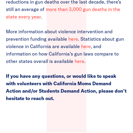
reductions in gun deaths over the last decade, there’s
still an average of
more than 3,000 gun deaths in the
state every year
.
More information about violence intervention and
prevention funding available
here
. Statistics about gun
violence in California are available
here
, and
information on how California’s gun laws compare to
other states overall is available
here
.
If you have any questions, or would like to speak
with volunteers with California Moms Demand
Action and/or Students Demand Action, please don’t
hesitate to reach out.