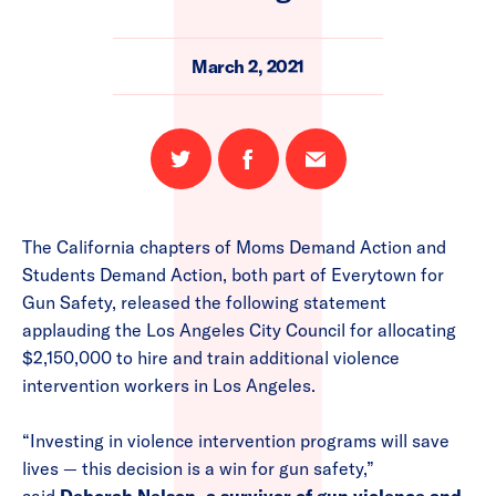
March 2, 2021
Share
Share
Email
on
on
this
Twitter
Facebook
page
The California chapters of Moms Demand Action and
Students Demand Action, both part of Everytown for
Gun Safety, released the following statement
applauding the Los Angeles City Council for allocating
$2,150,000 to hire and train additional violence
intervention workers in Los Angeles.
“Investing in violence intervention programs will save
lives — this decision is a win for gun safety,”