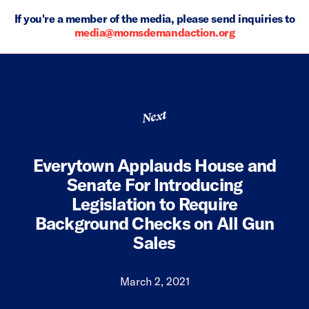
If you're a member of the media, please send inquiries to
media@momsdemandaction.org
Next
Everytown Applauds House and
Senate For Introducing
Legislation to Require
Background Checks on All Gun
Sales
March 2, 2021