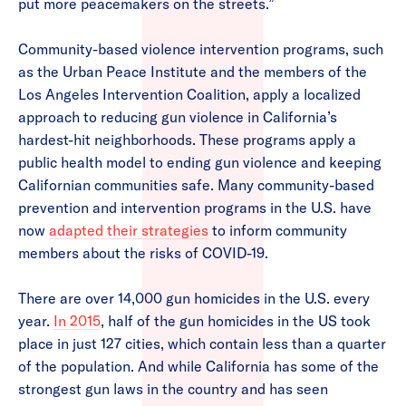
put more peacemakers on the streets.”
Community-based violence intervention programs, such
as the Urban Peace Institute and the members of the
Los Angeles Intervention Coalition, apply a localized
approach to reducing gun violence in California’s
hardest-hit neighborhoods. These programs apply a
public health model to ending gun violence and keeping
Californian communities safe. Many community-based
prevention and intervention programs in the U.S. have
now
adapted their strategies
to inform community
members about the risks of COVID-19.
There are over 14,000 gun homicides in the U.S. every
year.
In 2015
, half of the gun homicides in the US took
place in just 127 cities, which contain less than a quarter
of the population. And while California has some of the
strongest gun laws in the country and has seen