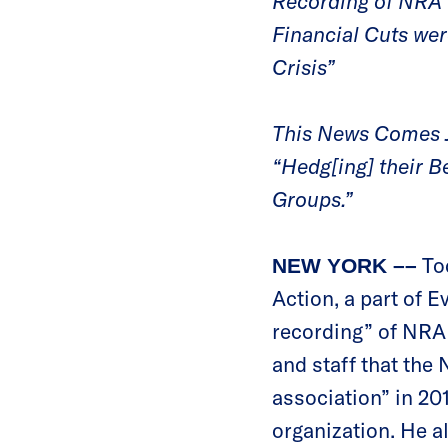
Recording of NRA 
Financial Cuts we
Crisis”
This News Comes J
“Hedg[ing] their B
Groups.”
To
NEW YORK ––
Action, a part of 
recording” of NRA
and staff that the 
association” in 20
organization. He a