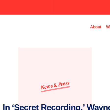
Submit
the
search
query.
About
W
News & Press
 In ‘Secret Recording,’ Wayn