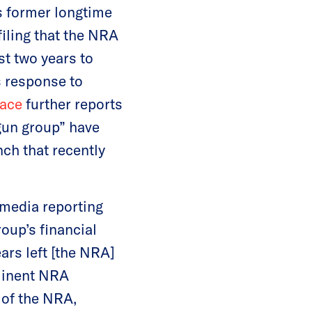
s former longtime
iling that the NRA
st two years to
s response to
race
further reports
 gun group” have
nch that recently
 media reporting
roup’s financial
ars left [the NRA]
ominent NRA
 of the NRA,