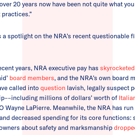
or over 20 years now have been not quite what yo
 practices.”
s a spotlight on the NRA’s recent questionable f
ecent years, NRA executive pay has
skyrocketed
aid’
board members
, and the NRA’s own board 
ve called into
question
lavish, legally suspect 
ip––including millions of dollars’ worth of
Italia
O Wayne LaPierre. Meanwhile, the NRA has run a
 and decreased spending for its core functions: 
 owners about safety and marksmanship
droppe