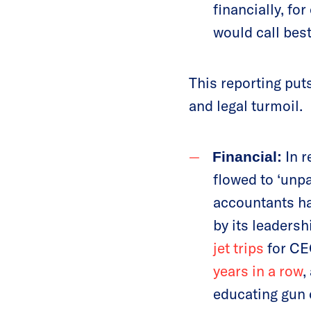
financially, f
would call best
This reporting put
and legal turmoil.
In r
Financial:
flowed to ‘unp
accountants ha
by its leadersh
jet trips
for CE
years in a row
,
educating gun