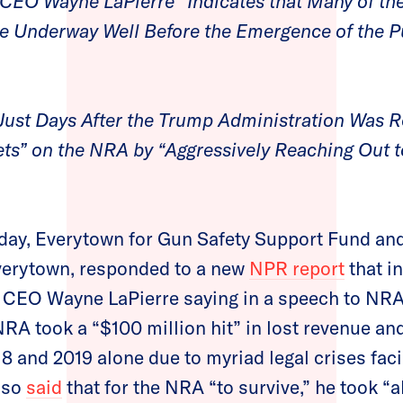
CEO Wayne LaPierre “Indicates that Many of the
re Underway Well Before the Emergence of the P
ust Days After the Trump Administration Was R
ets” on the NRA by “Aggressively Reaching Out 
day, Everytown for Gun Safety Support Fund 
Everytown, responded to a new
NPR report
that i
 CEO Wayne LaPierre saying in a speech to N
NRA took a “$100 million hit” in lost revenue and
18 and 2019 alone due to myriad legal crises fac
lso
said
that for the NRA “to survive,” he took “