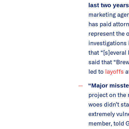
last two years
marketing agen
has paid attorn
represent the o
investigations 
that “[s]evera
said that “Brew
led to
layoffs
a
“Major misste
project on the 
woes didn’t sta
extremely vuln
member, told G