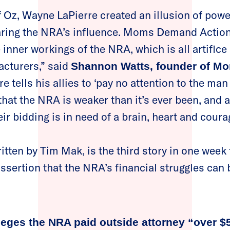
f Oz, Wayne LaPierre created an illusion of powe
aring the NRA’s influence. Moms Demand Action
 inner workings of the NRA, which is all artifice
acturers,” said
Shannon Watts, founder of 
e tells his allies to ‘pay no attention to the ma
ar that the NRA is weaker than it’s ever been, an
ir bidding is in need of a brain, heart and coura
ritten by Tim Mak, is the third story in one week
ssertion that the NRA’s financial struggles can
lleges the NRA paid outside attorney “over $5