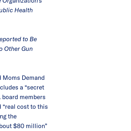
 Organization’s
ublic Health
eported to Be
to Other Gun
and Moms Demand
ncludes a “secret
RA board members
 “real cost to this
ing the
about $80 million”