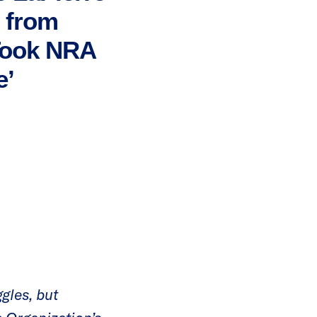
’ from
 Took NRA
e’
gles, but