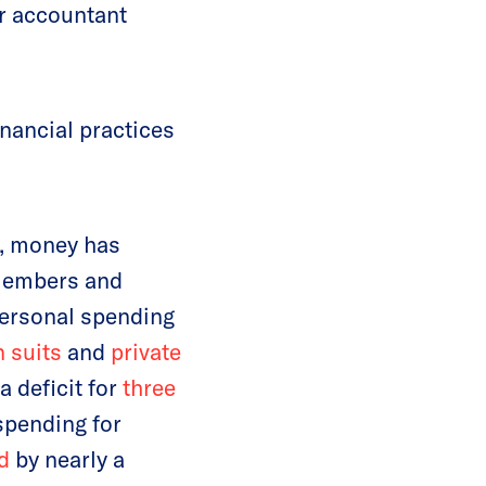
ur accountant
inancial practices
, money has
members and
personal spending
n suits
and
private
 deficit for
three
spending for
d
by nearly a