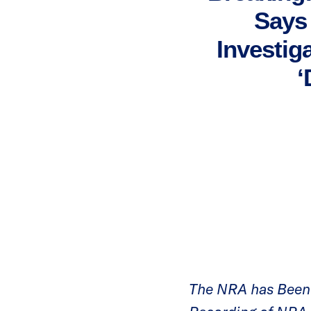
Says 
Investig
‘
The NRA has Been 