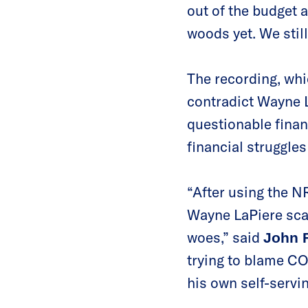
out of the budget a
woods yet. We still
The recording, whi
contradict Wayne L
questionable finan
financial struggles
“After using the N
Wayne LaPiere scap
woes,” said
John F
trying to blame CO
his own self-servi