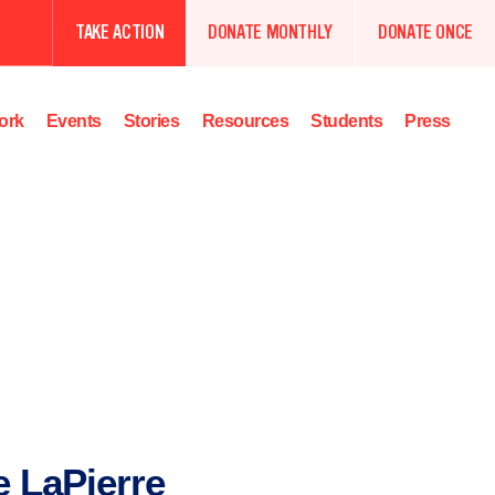
TAKE ACTION
DONATE MONTHLY
DONATE ONCE
ork
Events
Stories
Resources
Students
Press
e LaPierre