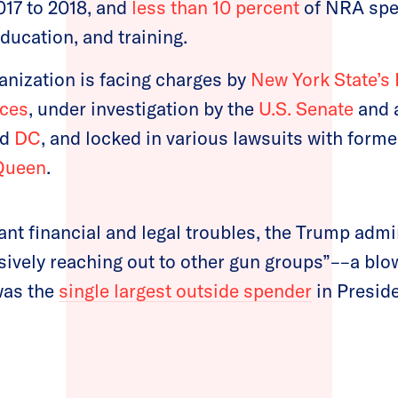
017 to 2018, and
less than 10 percent
of NRA spe
education, and training.
anization is facing charges by
New York State’s
ices
, under investigation by the
U.S. Senate
and a
nd
DC
, and locked in various lawsuits with form
Queen
.
nt financial and legal troubles, the Trump admin
ively reaching out to other gun groups”––a blow
was the
single largest outside spender
in Presid