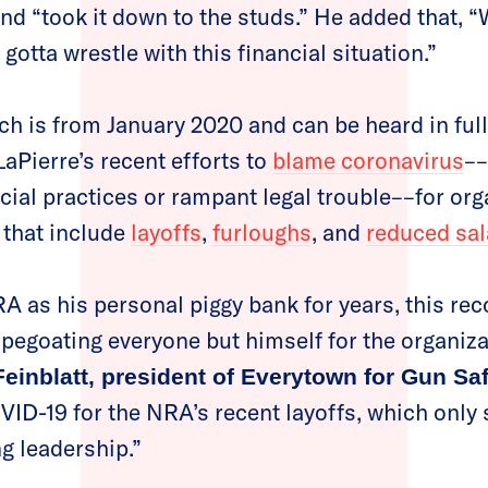
nd “took it down to the studs.” He added that, “W
 gotta wrestle with this financial situation.”
ch is from January 2020 and can be heard in ful
aPierre’s recent efforts to
blame coronavirus
––
cial practices or rampant legal trouble––for org
 that include
layoffs
,
furloughs
, and
reduced sal
RA as his personal piggy bank for years, this re
egoating everyone but himself for the organizat
einblatt, president of Everytown for Gun Saf
VID-19 for the NRA’s recent layoffs, which only 
ng leadership.”