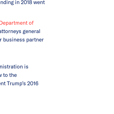
nding in 2018 went
 Department of
ttorneys general
er business partner
istration is
 to the
ent Trump’s 2016