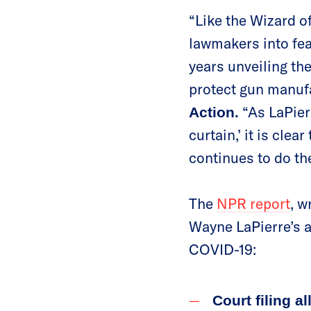
“Like the Wizard o
lawmakers into fe
years unveiling the
protect gun manuf
“As LaPierr
Action.
curtain,’ it is cle
continues to do the
The
NPR report
, w
Wayne LaPierre’s a
COVID-19:
Court filing a