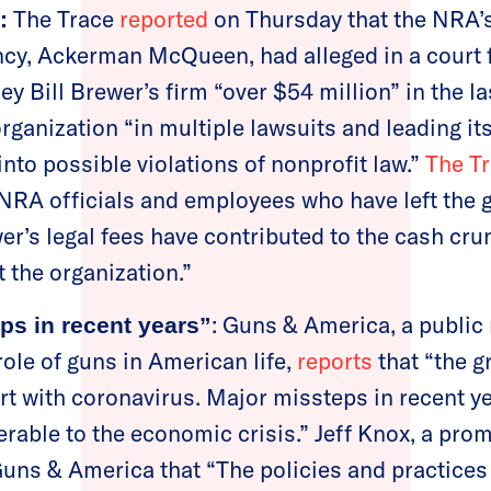
The Trace
reported
on Thursday that the NRA’
:
cy, Ackerman McQueen, had alleged in a court f
ey Bill Brewer’s firm “over $54 million” in the la
rganization “in multiple lawsuits and leading it
into possible violations of nonprofit law.”
The T
l NRA officials and employees who have left the
er’s legal fees have contributed to the cash cru
t the organization.”
: Guns & America, a public
ps in recent years”
role of guns in American life,
reports
that “the g
rt with coronavirus. Major missteps in recent ye
erable to the economic crisis.” Jeff Knox, a pr
uns & America that “The policies and practices