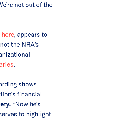
e’re not out of the
l
here
, appears to
not the NRA’s
anizational
aries
.
cording shows
ion’s financial
“Now he’s
ety.
serves to highlight