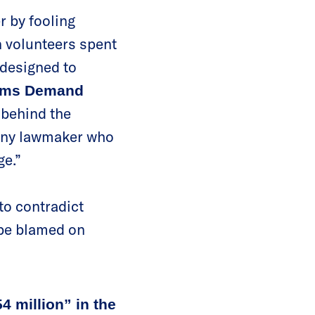
r by fooling
 volunteers spent
 designed to
Moms Demand
n behind the
d any lawmaker who
ge.”
 to contradict
 be blamed on
4 million” in the