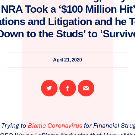
NRA Took a ‘$100 Million Hit
ations and Litigation and he
Down to the Studs’ to ‘Surviv
April 21, 2020
Share
Share
Email
on
on
this
Twitter
Facebook
page
Trying to
Blame Coronavirus
for Financial Strug