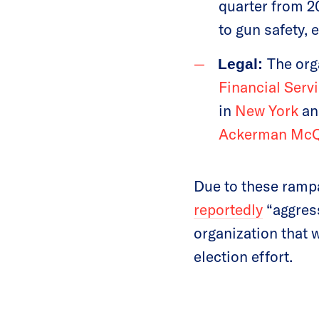
quarter from 2
to gun safety, 
The org
Legal:
Financial Serv
in
New York
a
Ackerman Mc
Due to these rampa
reportedly
“aggress
organization that 
election effort.