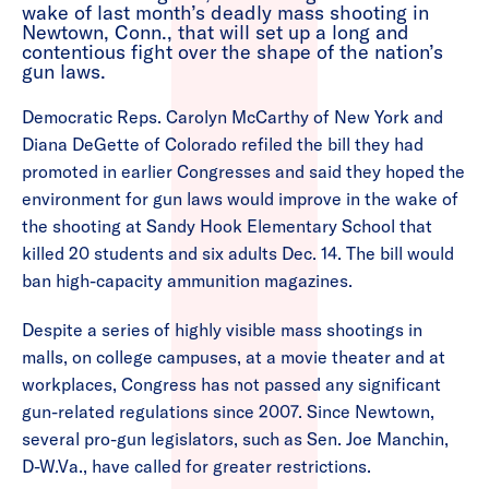
wake of last month’s deadly mass shooting in
Newtown, Conn., that will set up a long and
contentious fight over the shape of the nation’s
gun laws.
Democratic Reps. Carolyn McCarthy of New York and
Diana DeGette of Colorado refiled the bill they had
promoted in earlier Congresses and said they hoped the
environment for gun laws would improve in the wake of
the shooting at Sandy Hook Elementary School that
killed 20 students and six adults Dec. 14. The bill would
ban high-capacity ammunition magazines.
Despite a series of highly visible mass shootings in
malls, on college campuses, at a movie theater and at
workplaces, Congress has not passed any significant
gun-related regulations since 2007. Since Newtown,
several pro-gun legislators, such as Sen. Joe Manchin,
D-W.Va., have called for greater restrictions.