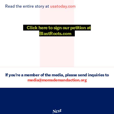
Read the entire story at
usatoday.com
Click here to sign our petition at
BlastRoots.com
If you're a member of the media, please send inquiries to
media@momsdemandaction.org
Next