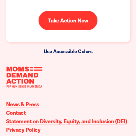
Take Action Now
Use Accessible Colors
Moms
Demand
Action
News & Press
home
Contact
Statement on Diversity, Equity, and Inclusion (DEI)
Privacy Policy