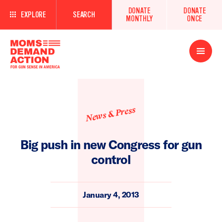
DONATE
DONATE
EXPLORE
SEARCH
MONTHLY
ONCE
Open
Menu
News & Press
Big push in new Congress for gun
control
January 4, 2013