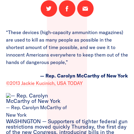
Share
Share
Email
on
on
this
Twitter
Facebook
page
“These devices (high-capacity ammunition magazines)
are used to kill as many people as possible in the
shortest amount of time possible, and we owe it to
innocent Americans everywhere to keep them out of the
hands of dangerous people,”
— Rep. Carolyn McCarthy of New York
©2013 Jackie Kucinich, USA TODAY
— Rep. Carolyn McCarthy of
New York
WASHINGTON — Supporters of tighter federal gun
restrictions moved quickly Thursday, the first day
of the new Congress, introducing bills in the