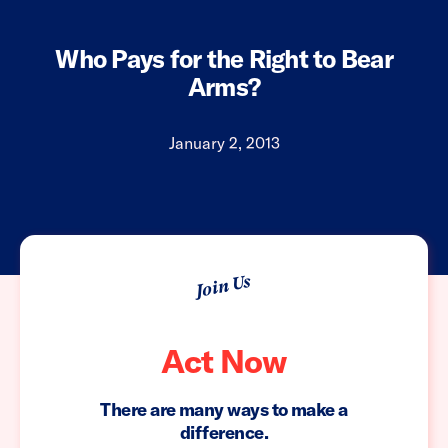
Who Pays for the Right to Bear
Arms?
January 2, 2013
Join Us
Act Now
There are many ways to make a
difference.