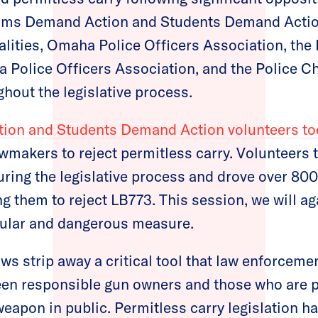
ms Demand Action and Students Demand Action
lities, Omaha Police Officers Association, the 
a Police Officers Association, and the Police C
hout the legislative process.
n and Students Demand Action volunteers too
awmakers to reject permitless carry. Volunteers t
uring the legislative process and drove over 800
 them to reject LB773. This session, we will aga
pular and dangerous measure.
ws strip away a critical tool that law enforceme
een responsible gun owners and those who are 
weapon in public. Permitless carry legislation 