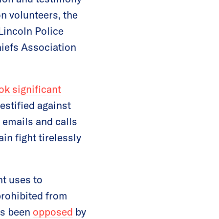
 volunteers, the
Lincoln Police
hiefs Association
k significant
estified against
 emails and calls
in fight tirelessly
nt uses to
prohibited from
has been
opposed
by