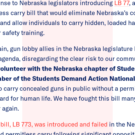
nse to Nebraska legislators introducing
LB 77
, 
ss carry bill that would eliminate Nebraska’s 
and allow individuals to carry hidden, loaded h
 safety training.
in, gun lobby allies in the Nebraska legislature
agenda, disregarding the clear risk to our comm
volunteer with the Nebraska chapter of Stu
ber of the Students Demand Action National
o carry concealed guns in public without a permi
ard for human life. We have fought this bill man
 again.
 bill, LB 773, was introduced and failed
in the Ne
 permitless carry following significant opposi