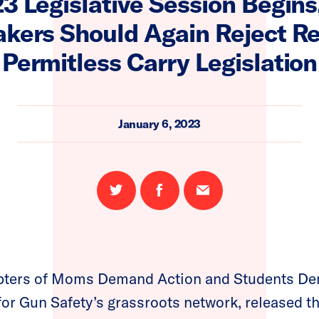
3 Legislative Session Begin
kers Should Again Reject Re
Permitless Carry Legislation
January 6, 2023
Share
Share
Email
on
on
this
Twitter
Facebook
page
pters of Moms Demand Action and Students De
for Gun Safety’s grassroots network, released th