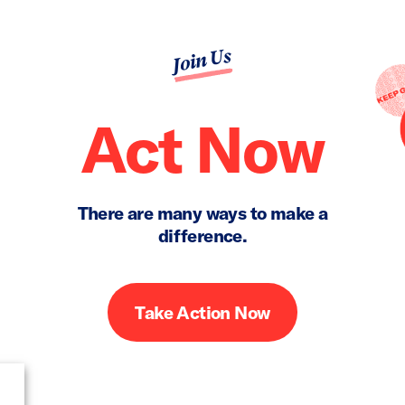
Join Us
Act Now
There are many ways to make a
difference.
Take Action Now