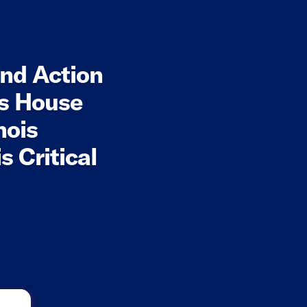
nd Action
is House
nois
 Critical