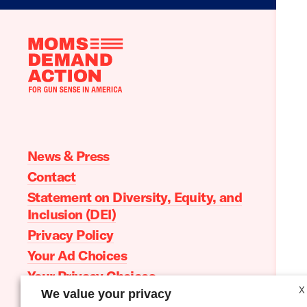
Moms
Demand
Action
home
News & Press
Contact
Statement on Diversity, Equity, and
Inclusion (DEI)
Privacy Policy
Your Ad Choices
Your Privacy Choices
X
We value your privacy
Terms of Service