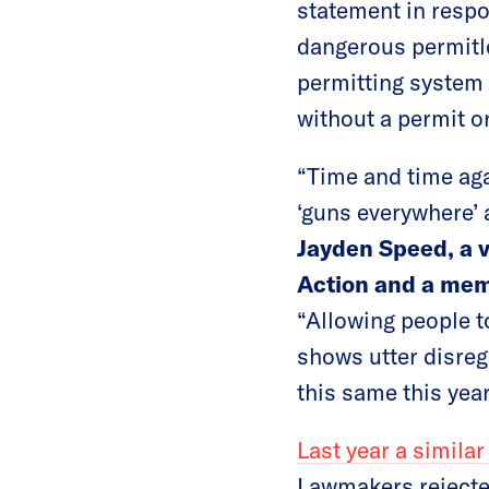
statement in respo
dangerous permitle
permitting system 
without a permit or
“Time and time aga
‘guns everywhere’ 
Jayden Speed, a 
Action and a mem
“Allowing people t
shows utter disreg
this same this year
Last year a similar
Lawmakers rejected