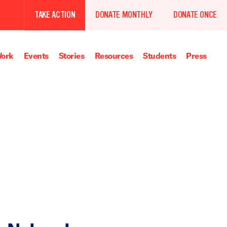
TAKE ACTION
DONATE MONTHLY
DONATE ONCE
ork
Events
Stories
Resources
Students
Press