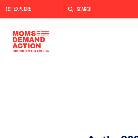
Enter
a
EXPLORE
search
term