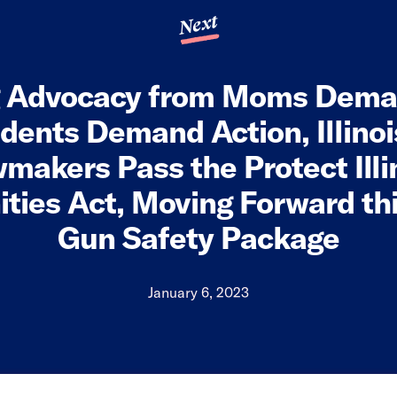
Next
g Advocacy from Moms Dema
dents Demand Action, Illino
makers Pass the Protect Illi
ies Act, Moving Forward this
Gun Safety Package
January 6, 2023