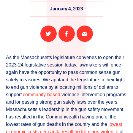
January 4, 2023
Share
Share
Email
on
on
this
Twitter
Facebook
page
As the Massachusetts legislature convenes to open their
2023-24 legislative session today, lawmakers will once
again have the opportunity to pass common sense gun
safety measures. We applaud the legislature in their fight
to end gun violence by allocating millions of dollars to
support
community-based
violence intervention programs
and for passing strong gun safety laws over the years.
Massachusetts’s leadership in the gun safety movement
has resulted in the Commonwealth having one of the
lowest rates of gun deaths in the country and the
lowest
economic costs per capita resulting from gun violence
of