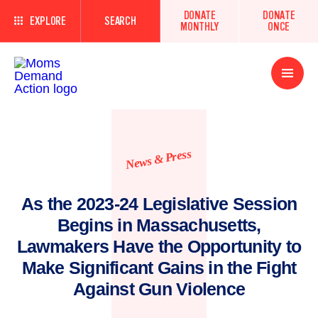
DONATE
DONATE
EXPLORE
SEARCH
MONTHLY
ONCE
Open
Menu
News & Press
As the 2023-24 Legislative Session
Begins in Massachusetts,
Lawmakers Have the Opportunity to
Make Significant Gains in the Fight
Against Gun Violence