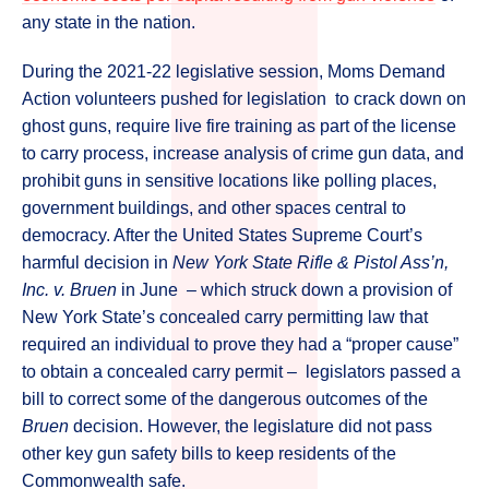
any state in the nation.
During the 2021-22 legislative session, Moms Demand
Action volunteers pushed for legislation to crack down on
ghost guns, require live fire training as part of the license
to carry process, increase analysis of crime gun data, and
prohibit guns in sensitive locations like polling places,
government buildings, and other spaces central to
democracy. After the United States Supreme Court’s
harmful decision in
New York State Rifle & Pistol Ass’n,
Inc. v. Bruen
in June – which struck down a provision of
New York State’s concealed carry permitting law that
required an individual to prove they had a “proper cause”
to obtain a concealed carry permit – legislators passed a
bill to correct some of the dangerous outcomes of the
Bruen
decision. However, the legislature did not pass
other key gun safety bills to keep residents of the
Commonwealth safe.