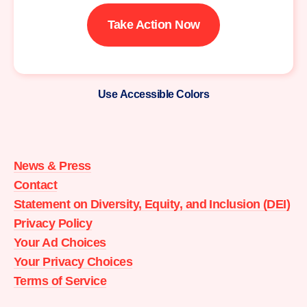
Take Action Now
Use Accessible Colors
Moms
Demand
Action
News & Press
home
Contact
Statement on Diversity, Equity, and Inclusion (DEI)
Privacy Policy
Your Ad Choices
Your Privacy Choices
Terms of Service