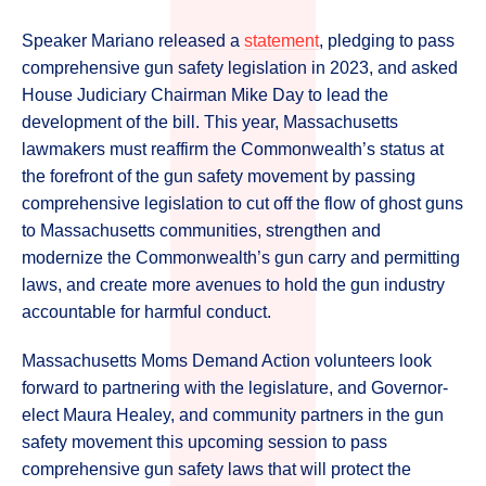
Speaker Mariano released a
statement
, pledging to pass
comprehensive gun safety legislation in 2023, and asked
House Judiciary Chairman Mike Day to lead the
development of the bill. This year, Massachusetts
lawmakers must reaffirm the Commonwealth’s status at
the forefront of the gun safety movement by passing
comprehensive legislation to cut off the flow of ghost guns
to Massachusetts communities, strengthen and
modernize the Commonwealth’s gun carry and permitting
laws, and create more avenues to hold the gun industry
accountable for harmful conduct.
Massachusetts Moms Demand Action volunteers look
forward to partnering with the legislature, and Governor-
elect Maura Healey, and community partners in the gun
safety movement this upcoming session to pass
comprehensive gun safety laws that will protect the