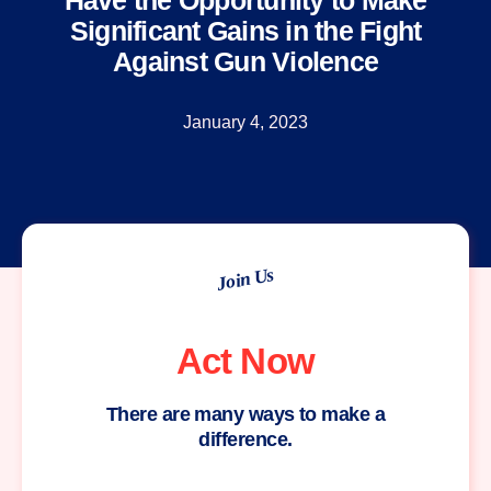
Have the Opportunity to Make
Significant Gains in the Fight
Against Gun Violence
January 4, 2023
Join Us
Act Now
There are many ways to make a
difference.