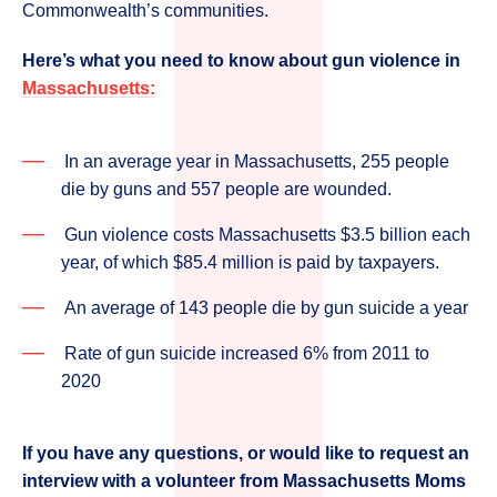
Commonwealth’s communities.
Here’s what you need to know about gun violence in
Massachusetts:
In an average year in Massachusetts, 255 people
die by guns and 557 people are wounded.
Gun violence costs Massachusetts $3.5 billion each
year, of which $85.4 million is paid by taxpayers.
An average of 143 people die by gun suicide a year
Rate of gun suicide increased 6% from 2011 to
2020
If you have any questions, or would like to request an
interview with a volunteer from Massachusetts Moms