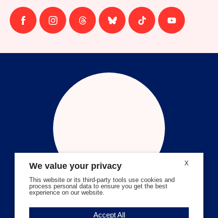
Follow
Follow
Follow
Follow
Follow
Follow
us
us
us
us
us
us
on
on
on
on
on
on
facebook
instagram
threads
Bluesky
Tiktok
Youtube
X
We value your privacy
This website or its third-party tools use cookies and
process personal data to ensure you get the best
experience on our website.
Volunteer Stories
Accept All
Meet Angela Ferrell-Zabala,