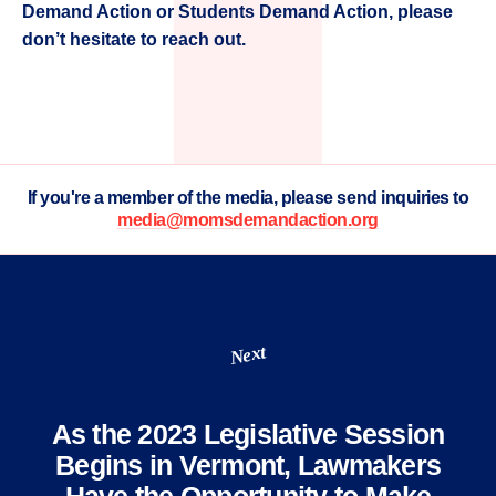
Demand Action or Students Demand Action, please
don’t hesitate to reach out.
If you're a member of the media, please send inquiries to
media@momsdemandaction.org
Next
As the 2023 Legislative Session
Begins in Vermont, Lawmakers