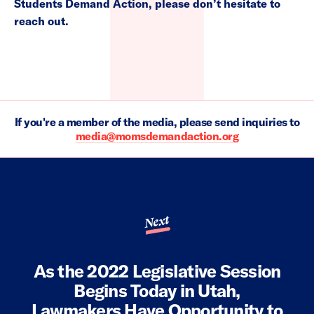
Students Demand Action, please don’t hesitate to
reach out.
If you're a member of the media, please send inquiries to
media@momsdemandaction.org
Next
As the 2022 Legislative Session
Begins Today in Utah,
Lawmakers Have Opportunity to