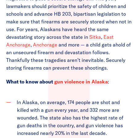
lawmakers should prioritize the safety of children and
schools and advance HB 203, bipartisan legislation to
make sure that firearms are securely stored when not in
use. For years, Alaskans have heard the same
devastating story across the state in
Sitka
,
East
Anchorage
,
Anchorage
and more — a child gets ahold of
an unsecured firearm and devastation follows.
Thankfully these tragedies aren’t inevitable. Securely
storing firearms can prevent these shootings.
What to know about
gun violence in Alaska
:
In Alaska, on average, 174 people are shot and
killed with a gun every year, and 332 more are
wounded. The state also has the highest rate of
gun deaths in the country, and gun violence has
increased nearly 20% in the last decade.