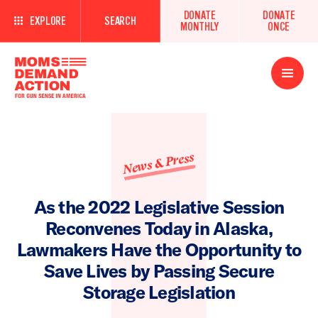
DONATE
DONATE
EXPLORE
SEARCH
MONTHLY
ONCE
Open
Menu
News & Press
As the 2022 Legislative Session
Reconvenes Today in Alaska,
Lawmakers Have the Opportunity to
Save Lives by Passing Secure
Storage Legislation