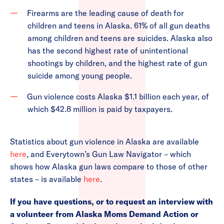
Firearms are the leading cause of death for
children and teens in Alaska. 61% of all gun deaths
among children and teens are suicides. Alaska also
has the second highest rate of unintentional
shootings by children, and the highest rate of gun
suicide among young people.
Gun violence costs Alaska $1.1 billion each year, of
which $42.8 million is paid by taxpayers.
Statistics about gun violence in Alaska are available
here
, and Everytown’s Gun Law Navigator – which
shows how Alaska gun laws compare to those of other
states – is available
here
.
If you have questions, or to request an interview with
a volunteer from Alaska Moms Demand Action or