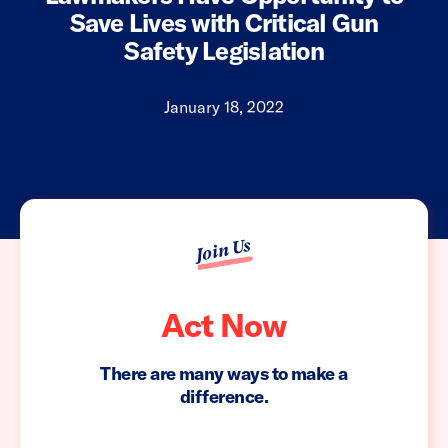
Save Lives with Critical Gun
Safety Legislation
January 18, 2022
Join Us
Act Now
There are many ways to make a
difference.