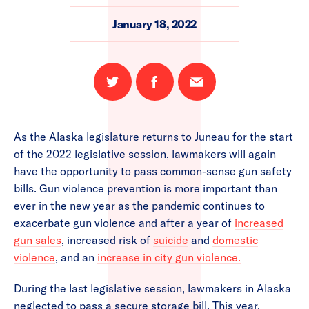
January 18, 2022
Share
Share
Email
on
on
this
Twitter
Facebook
page
As the Alaska legislature returns to Juneau for the start
of the 2022 legislative session, lawmakers will again
have the opportunity to pass common-sense gun safety
bills. Gun violence prevention is more important than
ever in the new year as the pandemic continues to
exacerbate gun violence and after a year of
increased
gun sales
, increased risk of
suicide
and
domestic
violence
, and an
increase in city gun violence.
During the last legislative session, lawmakers in Alaska
neglected to pass a secure storage bill. This year,