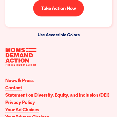
Take Action Now
Use Accessible Colors
Moms
Demand
Action
News & Press
home
Contact
Statement on Diversity, Equity, and Inclusion (DEI)
Privacy Policy
Your Ad Choices
Your Privacy Choices