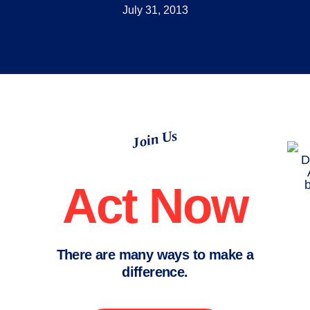
July 31, 2013
Join Us
Act Now
There are many ways to make a
difference.