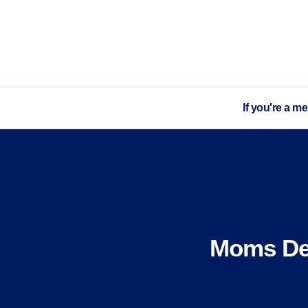
If you're a m
Moms Dem