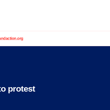
daction.org
o protest