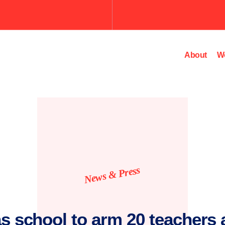
About
W
News & Press
s school to arm 20 teachers a