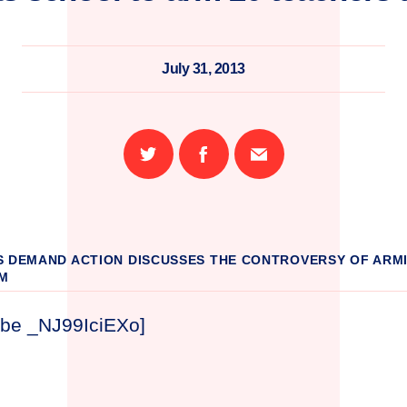
July 31, 2013
Share
Share
Email
on
on
this
Twitter
Facebook
page
S DEMAND ACTION DISCUSSES THE CONTROVERSY OF ARM
M
ube _NJ99IciEXo]