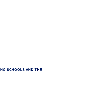
ING SCHOOLS AND THE