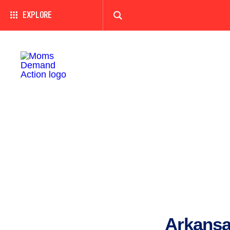
EXPLORE
Arkansa