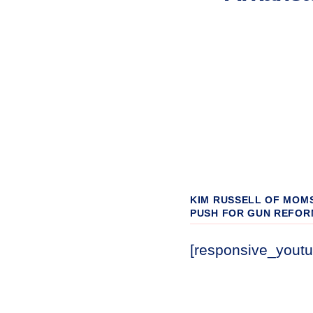
KIM RUSSELL OF MOM
PUSH FOR GUN REFOR
[responsive_yout