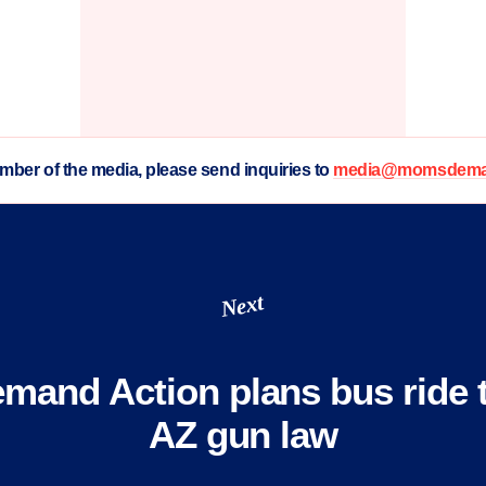
ember of the media, please send inquiries to
media@momsdeman
Next
and Action plans bus ride t
AZ gun law