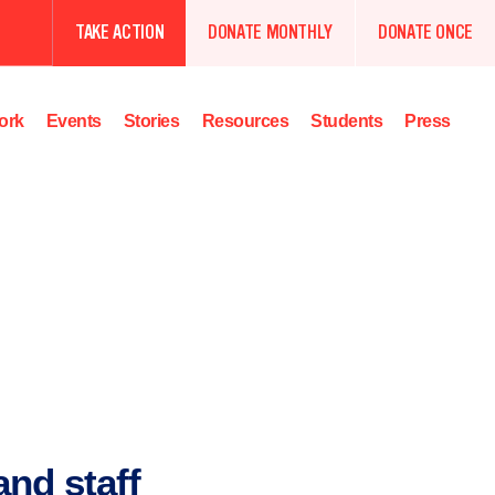
TAKE ACTION
DONATE MONTHLY
DONATE ONCE
ork
Events
Stories
Resources
Students
Press
nd staff