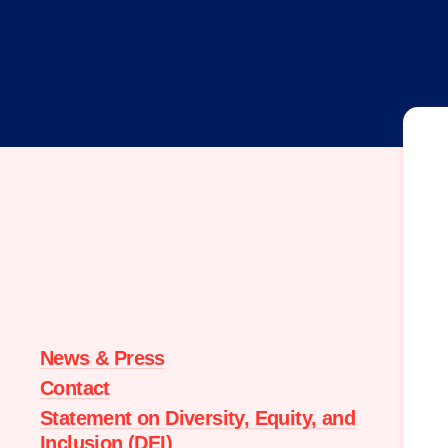
Moms
Demand
Action
home
News & Press
Contact
Statement on Diversity, Equity, and
Inclusion (DEI)