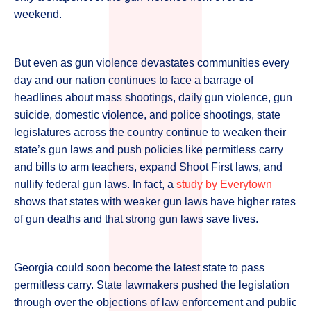
weekend.
But even as gun violence devastates communities every
day and our nation continues to face a barrage of
headlines about mass shootings, daily gun violence, gun
suicide, domestic violence, and police shootings, state
legislatures across the country continue to weaken their
state’s gun laws and push policies like permitless carry
and bills to arm teachers, expand Shoot First laws, and
nullify federal gun laws. In fact, a
study by Everytown
shows that states with weaker gun laws have higher rates
of gun deaths and that strong gun laws save lives.
Georgia could soon become the latest state to pass
permitless carry. State lawmakers pushed the legislation
through over the objections of law enforcement and public