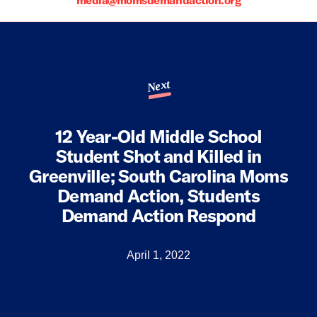
media@momsdemandaction.org
Next
12 Year-Old Middle School
Student Shot and Killed in
Greenville; South Carolina Moms
Demand Action, Students
Demand Action Respond
April 1, 2022