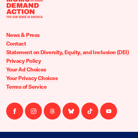
Moms
Demand
Action
News & Press
home
Contact
Statement on Diversity, Equity, and Inclusion (DEI)
Privacy Policy
Your Ad Choices
Your Privacy Choices
Terms of Service
Follow
Follow
Follow
Follow
Follow
Follow
us
us
us
us
us
us
on
on
on
on
on
on
facebook
instagram
threads
Bluesky
Tiktok
Youtube