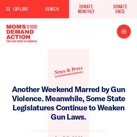
DONATE
DONATE
EXPLORE
SEARCH
MONTHLY
ONCE
Open
Menu
News & Press
Another Weekend Marred by Gun
Violence. Meanwhile, Some State
Legislatures Continue to Weaken
Gun Laws.