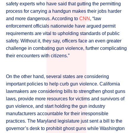
safety experts who have said that gutting the permitting
process for carrying a handgun makes their jobs harder
and more dangerous. According to
CNN
, “law
enforcement officials nationwide have argued permit
requirements are vital to upholding standards of public
safety. Without it, they say, officers face an even greater
challenge in combating gun violence, further complicating
their encounters with citizens.”
On the other hand, several states are considering
important policies to help curb gun violence. California
lawmakers are considering bills to strengthen ghost guns
laws, provide more resources for victims and survivors of
gun violence, and start holding the gun industry
manufacturers accountable for their irresponsible
practices. The Maryland legislature just sent a bill to the
governor’s desk to prohibit ghost guns while Washington