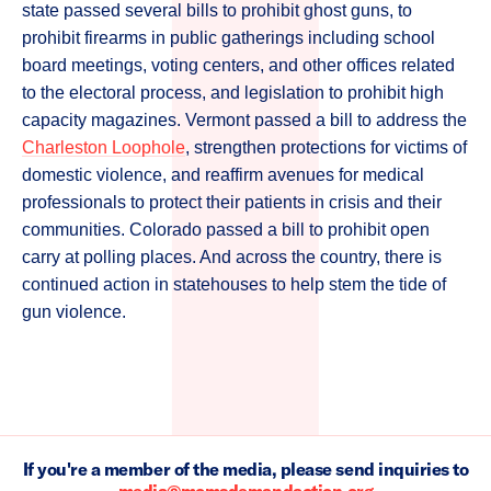
state passed several bills to prohibit ghost guns, to
prohibit firearms in public gatherings including school
board meetings, voting centers, and other offices related
to the electoral process, and legislation to prohibit high
capacity magazines. Vermont passed a bill to address the
Charleston Loophole
, strengthen protections for victims of
domestic violence, and reaffirm avenues for medical
professionals to protect their patients in crisis and their
communities. Colorado passed a bill to prohibit open
carry at polling places. And across the country, there is
continued action in statehouses to help stem the tide of
gun violence.
If you're a member of the media, please send inquiries to