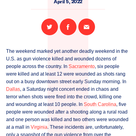
April 5, 2022
Share
Share
Email
on
on
this
Twitter
Facebook
page
The weekend marked yet another deadly weekend in the
U.S. as gun violence killed and wounded dozens of
people across the country. In
Sacramento
, six people
were killed and at least 12 were wounded as shots rang
out on a busy downtown street early Sunday morning. In
Dallas
, a Saturday night concert ended in chaos and
terror when shots were fired into the crowd, killing one
and wounding at least 10 people. In
South Carolina
, five
people were wounded after a shooting along a rural road
and one person was killed and two others were wounded
at a mall in
Virginia
. These incidents are, unfortunately,
only a snapshot of the gun violence from over the