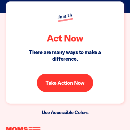
Join Us
Act Now
There are many ways to make a
difference.
Take Action Now
Use Accessible Colors