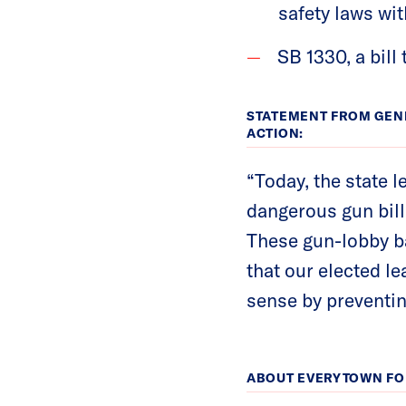
safety laws wit
SB 1330, a bill
STATEMENT FROM GEN
ACTION:
“Today, the state l
dangerous gun bill
These gun-lobby ba
that our elected l
sense by preventin
ABOUT EVERYTOWN FO