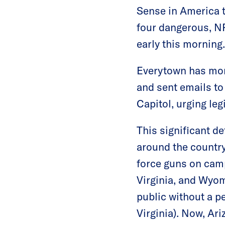
Sense in America t
four dangerous, NR
early this morning.
Everytown has mor
and sent emails to
Capitol, urging leg
This significant d
around the country.
force guns on camp
Virginia, and Wyom
public without a p
Virginia). Now, Ari