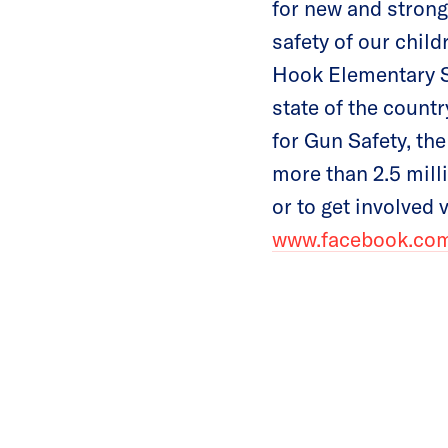
for new and strong
safety of our child
Hook Elementary S
state of the count
for Gun Safety, the
more than 2.5 mil
or to get involved 
www.facebook.c