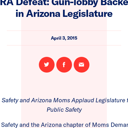
RA Defeat: Gun-lobby Backed 
in Arizona Legislature
April 3, 2015
Share
Share
Email
on
on
this
Twitter
Facebook
page
 Safety and Arizona Moms Applaud Legislature f
Public Safety
 Safety and the Arizona chapter of Moms Deman