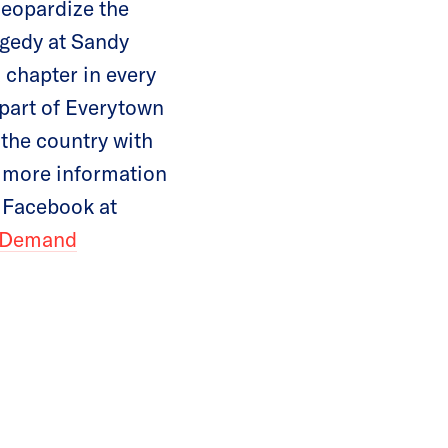
jeopardize the
ragedy at Sandy
chapter in every
 part of Everytown
 the country with
 more information
n Facebook at
Demand