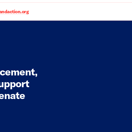
daction.org
rcement,
Support
Senate