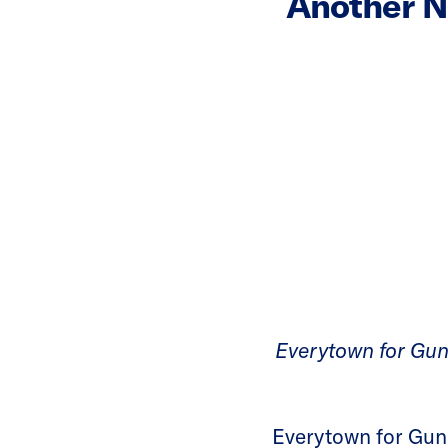
Another N
Everytown for Gun
Everytown for Gun