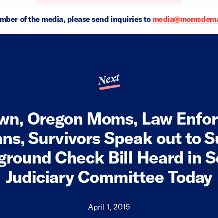
ember of the media, please send inquiries to
media@momsdeman
Next
wn, Oregon Moms, Law Enfo
ns, Survivors Speak out to 
round Check Bill Heard in 
Judiciary Committee Today
April 1, 2015