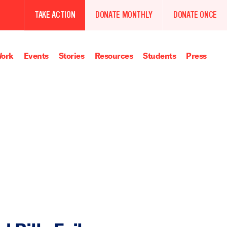
TAKE ACTION
DONATE MONTHLY
DONATE ONCE
ork
Events
Stories
Resources
Students
Press