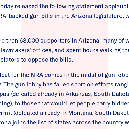
oday released the following statement applaudin
A-backed gun bills in the Arizona legislature, 
e than 63,000 supporters in Arizona, many of
 lawmakers’ offices, and spent hours walking the
islators to oppose the bills.
efeat for the NRA comes in the midst of gun lobby
 The gun lobby has fallen short on efforts rangi
us (defeated already in Arkansas, South Dakota
ing), to those that would let people carry hidde
ermit (defeated already in Montana, South Dakot
zona joins the list of states across the country 