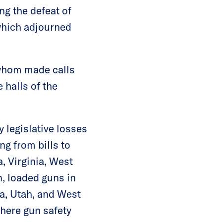
g the defeat of
which adjourned
 whom made calls
 halls of the
 legislative losses
ng from bills to
, Virginia, West
n, loaded guns in
a, Utah, and West
where gun safety