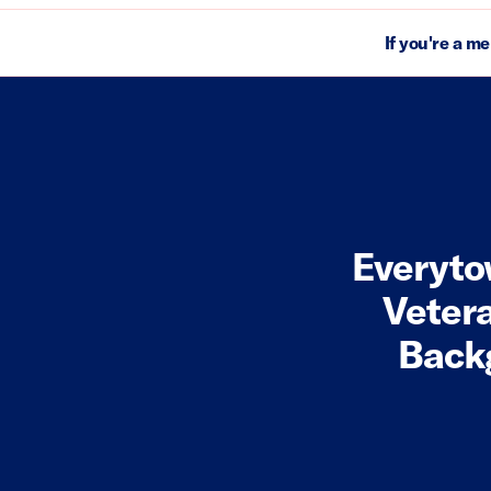
If you're a m
Everyto
Vetera
Backg