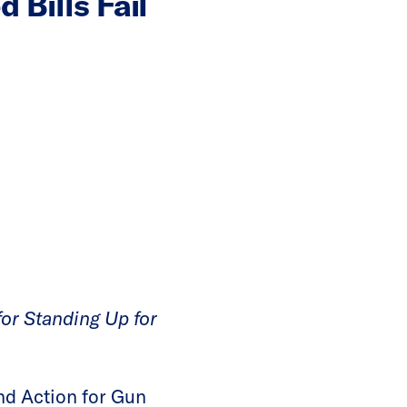
Bills Fail
or Standing Up for
d Action for Gun