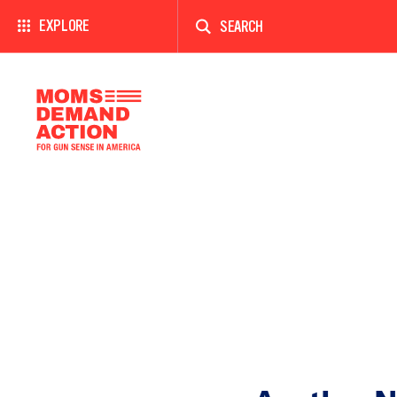
Enter
a
EXPLORE
search
term