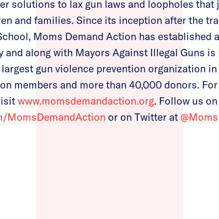
er solutions to lax gun laws and loopholes that 
ren and families. Since its inception after the t
chool, Moms Demand Action has established a 
ry and along with Mayors Against Illegal Guns is
 largest gun violence prevention organization in
lion members and more than 40,000 donors. For
visit
www.momsdemandaction.org
. Follow us o
om/MomsDemandAction
or on Twitter at
@Moms