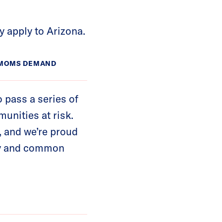
y apply to Arizona.
A MOMS DEMAND
o pass a series of
unities at risk.
, and we’re proud
ety and common