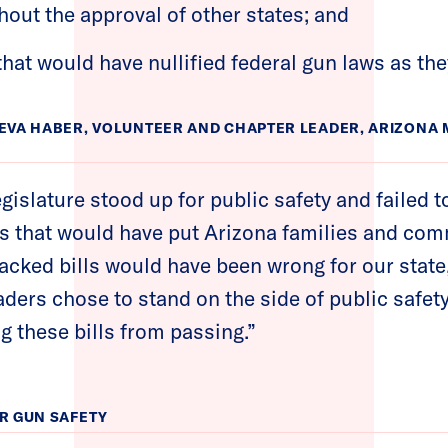
hout the approval of other states; and
 that would have nullified federal gun laws as the
EVA HABER, VOLUNTEER AND CHAPTER LEADER, ARIZON
egislature stood up for public safety and failed t
s that would have put Arizona families and comm
cked bills would have been wrong for our state
eaders chose to stand on the side of public saf
g these bills from passing.”
R GUN SAFETY