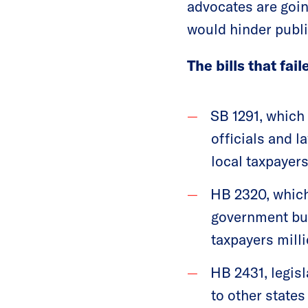
advocates are goin
would hinder publi
The bills that fai
SB 1291, which 
officials and 
local taxpayers 
HB 2320, which
government bui
taxpayers milli
HB 2431, legisl
to other states