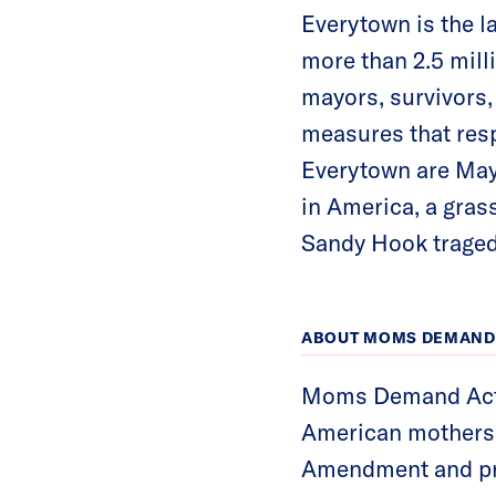
Everytown is the l
more than 2.5 mil
mayors, survivors,
measures that resp
Everytown are May
in America, a gra
Sandy Hook traged
ABOUT MOMS DEMAND 
Moms Demand Actio
American mothers f
Amendment and pr