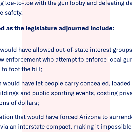
g toe-to-toe with the gun lobby and defeating da
c safety.
led as the legislature adjourned include:
would have allowed out-of-state interest groups
law enforcement who attempt to enforce local gun
to foot the bill;
 would have let people carry concealed, loaded
ldings and public sporting events, costing pri
ons of dollars;
ation that would have forced Arizona to surrende
 via an interstate compact, making it impossible