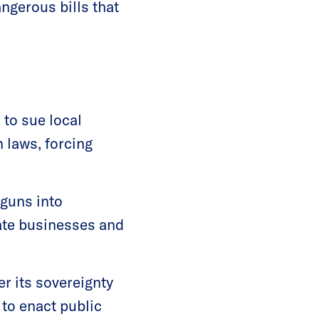
ngerous bills that
 to sue local
 laws, forcing
 guns into
vate businesses and
r its sovereignty
 to enact public