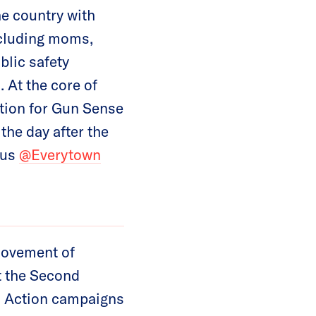
he country with
ncluding moms,
blic safety
 At the core of
tion for Gun Sense
he day after the
 us
@Everytown
movement of
t the Second
 Action campaigns