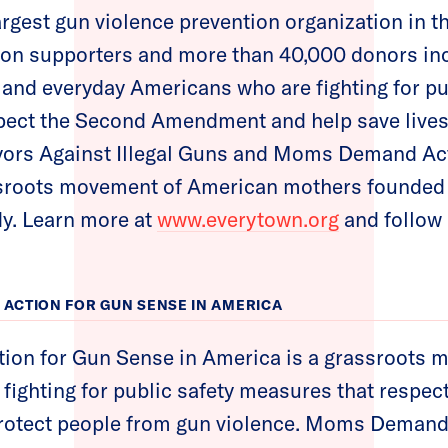
argest gun violence prevention organization in t
lion supporters and more than 40,000 donors i
 and everyday Americans who are fighting for pu
ect the Second Amendment and help save lives.
ors Against Illegal Guns and Moms Demand Ac
ssroots movement of American mothers founded t
y. Learn more at
www.everytown.org
and follow
ACTION FOR GUN SENSE IN AMERICA
n for Gun Sense in America is a grassroots 
ighting for public safety measures that respec
otect people from gun violence. Moms Demand