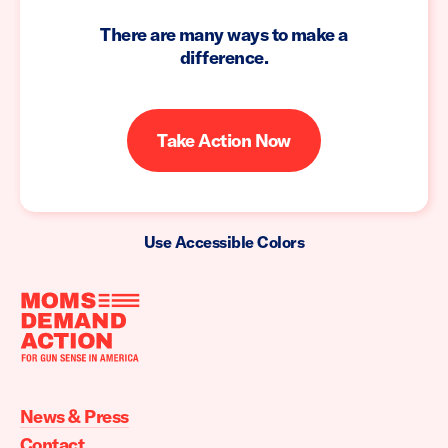
There are many ways to make a
difference.
Take Action Now
Use Accessible Colors
Moms
Demand
Action
News & Press
home
Contact