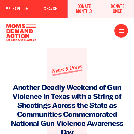
DONATE
DONATE
EXPLORE
SEARCH
MONTHLY
ONCE
Open
Menu
News & Press
Another Deadly Weekend of Gun
Violence in Texas with a String of
Shootings Across the State as
Communities Commemorated
National Gun Violence Awareness
Day