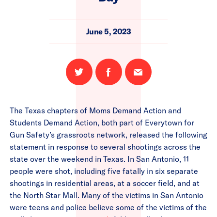
June 5, 2023
Share
Share
Email
on
on
this
Twitter
Facebook
page
The Texas chapters of Moms Demand Action and
Students Demand Action, both part of Everytown for
Gun Safety’s grassroots network, released the following
statement in response to several shootings across the
state over the weekend in Texas. In San Antonio, 11
people were shot, including five fatally in six separate
shootings in residential areas, at a soccer field, and at
the North Star Mall. Many of the victims in San Antonio
were teens and police believe some of the victims of the