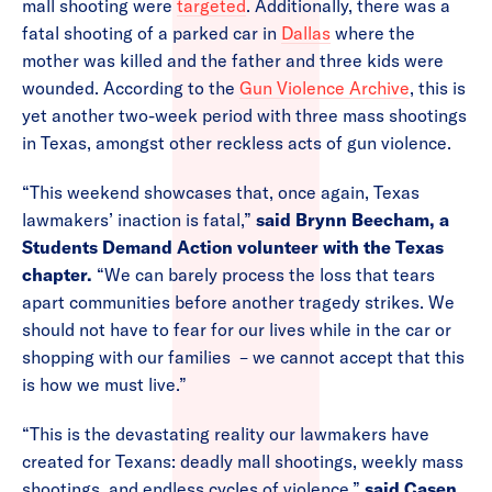
mall shooting were
targeted
. Additionally, there was a
fatal shooting of a parked car in
Dallas
where the
mother was killed and the father and three kids were
wounded. According to the
Gun Violence Archive
, this is
yet another two-week period with three mass shootings
in Texas, amongst other reckless acts of gun violence.
“This weekend showcases that, once again, Texas
lawmakers’ inaction is fatal,”
said Brynn Beecham, a
Students Demand Action volunteer with the Texas
chapter.
“We can barely process the loss that tears
apart communities before another tragedy strikes. We
should not have to fear for our lives while in the car or
shopping with our families – we cannot accept that this
is how we must live.”
“This is the devastating reality our lawmakers have
created for Texans: deadly mall shootings, weekly mass
shootings, and endless cycles of violence,”
said Casen