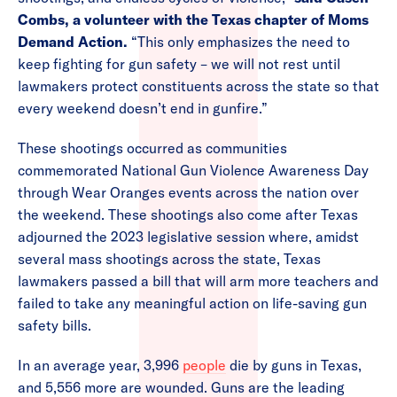
Combs, a volunteer with the Texas chapter of Moms
Demand Action.
“This only emphasizes the need to
keep fighting for gun safety – we will not rest until
lawmakers protect constituents across the state so that
every weekend doesn’t end in gunfire.”
These shootings occurred as communities
commemorated National Gun Violence Awareness Day
through Wear Oranges events across the nation over
the weekend. These shootings also come after Texas
adjourned the 2023 legislative session where, amidst
several mass shootings across the state, Texas
lawmakers passed a bill that will arm more teachers and
failed to take any meaningful action on life-saving gun
safety bills.
In an average year, 3,996
people
die by guns in Texas,
and 5,556 more are wounded. Guns are the leading