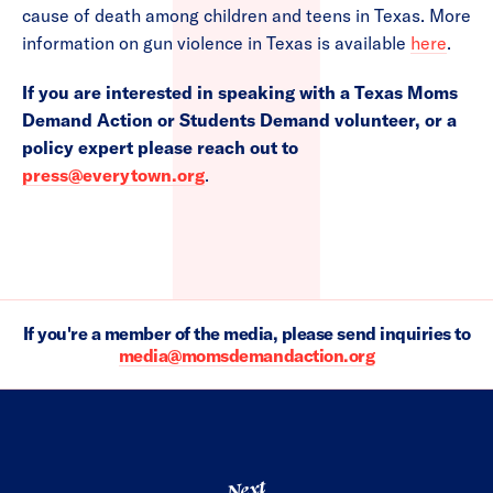
cause of death among children and teens in Texas. More
information on gun violence in Texas is available
here
.
If you are interested in speaking with a Texas Moms
Demand Action or Students Demand volunteer, or a
policy expert please reach out to
press@everytown.org
.
If you're a member of the media, please send inquiries to
media@momsdemandaction.org
Next