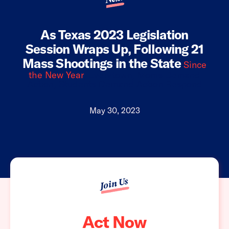
As Texas 2023 Legislation
Session Wraps Up, Following 21
Mass Shootings in the State
Since
the New Year
, Everytown, Moms Demand
Action, Students Demand Action Respond
May 30, 2023
Join Us
Act Now