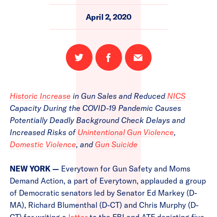
April 2, 2020
Share
Share
Email
on
on
this
Twitter
Facebook
page
Historic Increase
in Gun Sales and Reduced
NICS
Capacity During the COVID-19 Pandemic Causes
Potentially Deadly Background Check Delays and
Increased Risks of
Unintentional Gun Violence
,
Domestic Violence
, and
Gun Suicide
NEW YORK —
Everytown for Gun Safety and Moms
Demand Action, a part of Everytown, applauded a group
of Democratic senators led by Senator Ed Markey (D-
MA), Richard Blumenthal (D-CT) and Chris Murphy (D-