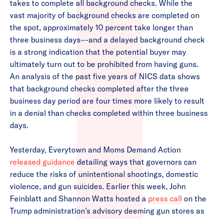
takes to complete all background checks. While the
vast majority of background checks are completed on
the spot, approximately 10 percent take longer than
three business days––and a delayed background check
is a strong indication that the potential buyer may
ultimately turn out to be prohibited from having guns.
An analysis of the past five years of NICS data shows
that background checks completed after the three
business day period are four times more likely to result
in a denial than checks completed within three business
days.
Yesterday, Everytown and Moms Demand Action
released guidance
detailing ways that governors can
reduce the risks of unintentional shootings, domestic
violence, and gun suicides. Earlier this week, John
Feinblatt and Shannon Watts hosted a
press call
on the
Trump administration’s advisory deeming gun stores as