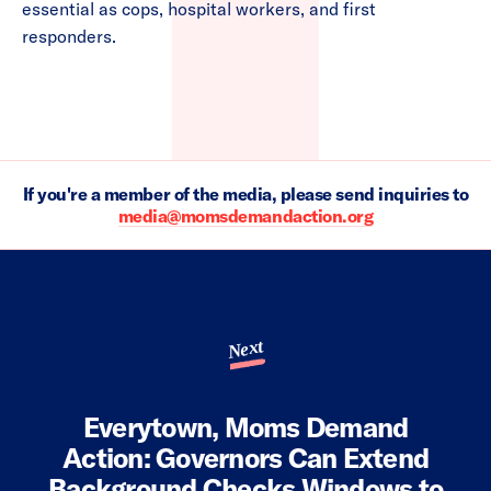
essential as cops, hospital workers, and first
responders.
If you're a member of the media, please send inquiries to
media@momsdemandaction.org
Next
Everytown, Moms Demand
Action: Governors Can Extend
Background Checks Windows to