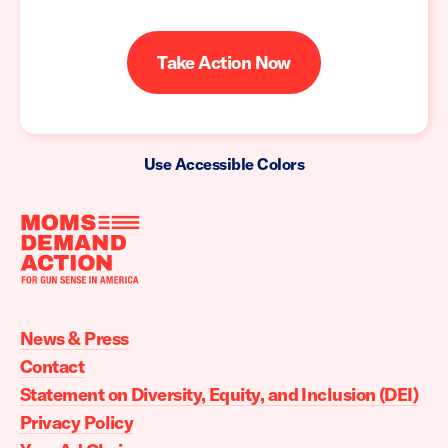
Take Action Now
Use Accessible Colors
Moms
Demand
Action
News & Press
home
Contact
Statement on Diversity, Equity, and Inclusion (DEI)
Privacy Policy