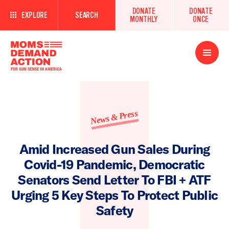
DONATE
DONATE
EXPLORE
SEARCH
MONTHLY
ONCE
Open
Menu
News & Press
Amid Increased Gun Sales During
Covid-19 Pandemic, Democratic
Senators Send Letter To FBI + ATF
Urging 5 Key Steps To Protect Public
Safety