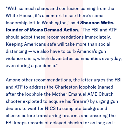
“With so much chaos and confusion coming from the
White House, it’s a comfort to see there’s some
leadership left in Washington,” said
Shannon Watts,
founder of Moms Demand Action.
“The FBI and ATF
should adopt these recommendations immediately.
Keeping Americans safe will take more than social
distancing — we also have to curb America’s gun
violence crisis, which devastates communities everyday,
even during a pandemic.”
Among other recommendations, the letter urges the FBI
and ATF to address the Charleston loophole (named
after the loophole the Mother Emanuel AME Church
shooter exploited to acquire his firearm) by urging gun
dealers to wait for NICS to complete background
checks before transferring firearms and ensuring the
FBI keeps records of delayed checks for as long as it