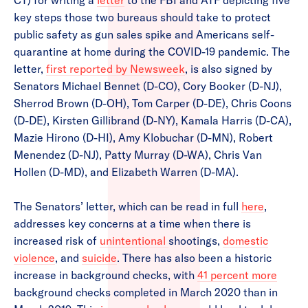
CT) for writing a
letter
to the FBI and ATF depicting five
key steps those two bureaus should take to protect
public safety as gun sales spike and Americans self-
quarantine at home during the COVID-19 pandemic. The
letter,
first reported by Newsweek
, is also signed by
Senators Michael Bennet (D-CO), Cory Booker (D-NJ),
Sherrod Brown (D-OH), Tom Carper (D-DE), Chris Coons
(D-DE), Kirsten Gillibrand (D-NY), Kamala Harris (D-CA),
Mazie Hirono (D-HI), Amy Klobuchar (D-MN), Robert
Menendez (D-NJ), Patty Murray (D-WA), Chris Van
Hollen (D-MD), and Elizabeth Warren (D-MA).
The Senators’ letter, which can be read in full
here
,
addresses key concerns at a time when there is
increased risk of
unintentional
shootings,
domestic
violence
, and
suicide
. There has also been a historic
increase in background checks, with
41 percent more
background checks completed in March 2020 than in