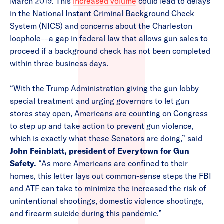
March 2019. This
increased volume
could lead to delays
in the National Instant Criminal Background Check
System (NICS) and concerns about the Charleston
loophole––a gap in federal law that allows gun sales to
proceed if a background check has not been completed
within three business days.
“With the Trump Administration giving the gun lobby
special treatment and urging governors to let gun
stores stay open, Americans are counting on Congress
to step up and take action to prevent gun violence,
which is exactly what these Senators are doing,” said
John Feinblatt, president of Everytown for Gun
Safety.
“As more Americans are confined to their
homes, this letter lays out common-sense steps the FBI
and ATF can take to minimize the increased the risk of
unintentional shootings, domestic violence shootings,
and firearm suicide during this pandemic.”