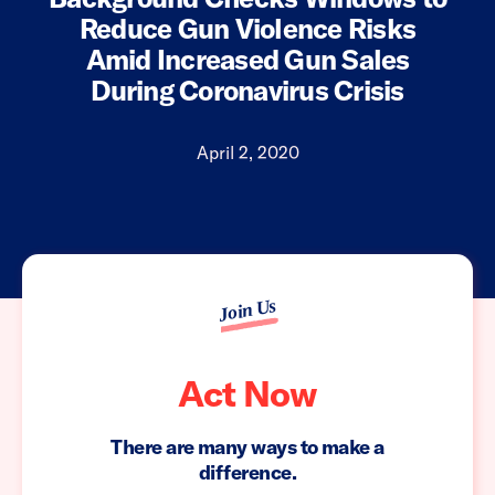
Reduce Gun Violence Risks
Amid Increased Gun Sales
During Coronavirus Crisis
April 2, 2020
Join Us
Act Now
There are many ways to make a
difference.