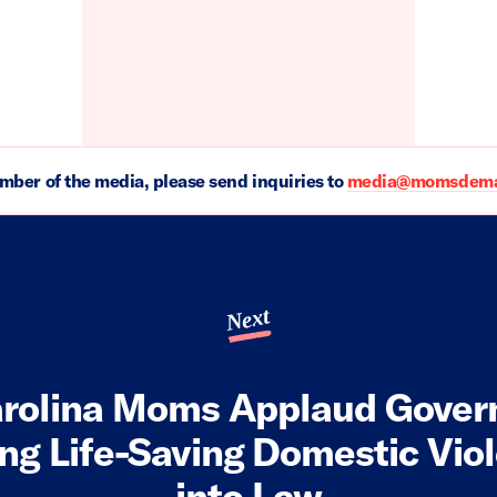
ember of the media, please send inquiries to
media@momsdeman
Next
rolina Moms Applaud Gover
ing Life-Saving Domestic Viol
into Law