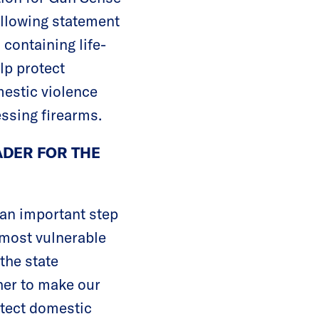
ollowing statement
containing life-
lp protect
mestic violence
ssing firearms.
ADER FOR THE
 an important step
 most vulnerable
the state
ther to make our
otect domestic