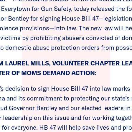
f Everytown for Gun Safety, today released the f
r Bentley for signing House Bill 47—legislation 
olence provisions—into law. The new law will he
victims by prohibiting abusers convicted of do
to domestic abuse protection orders from posse
 LAUREL MILLS, VOLUNTEER CHAPTER LE
ER OF MOMS DEMAND ACTION:
s decision to sign House Bill 47 into law marks
a and its commitment to protecting our state’s
laud Governor Bentley and our elected leaders in 
ir leadership on this issue and for working toge
for everyone. HB 47 will help save lives and pr