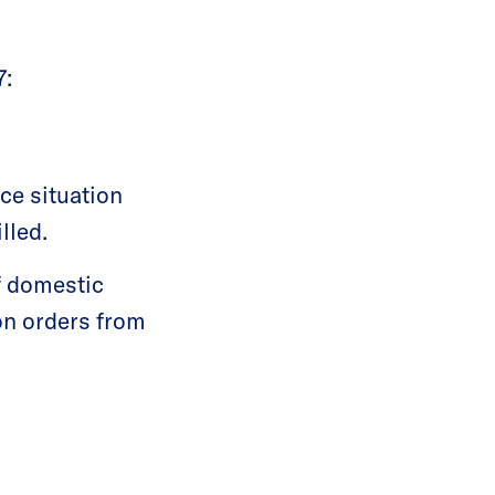
7:
ce situation
lled.
f domestic
on orders from