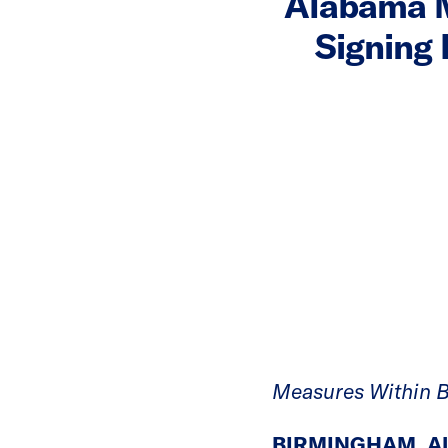
Alabama M
Signing 
Measures Within B
BIRMINGHAM, Al