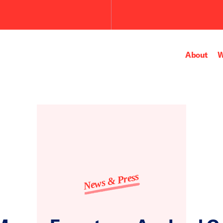
About
W
News & Press