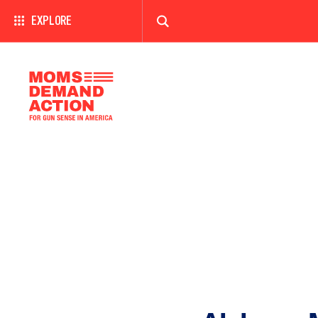
EXPLORE