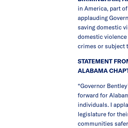
in America, part o
applauding Governo
saving domestic vi
domestic violence 
crimes or subject 
STATEMENT FROM
ALABAMA CHAPT
“Governor Bentley’
forward for Alabam
individuals. I app
legislature for the
communities safer 