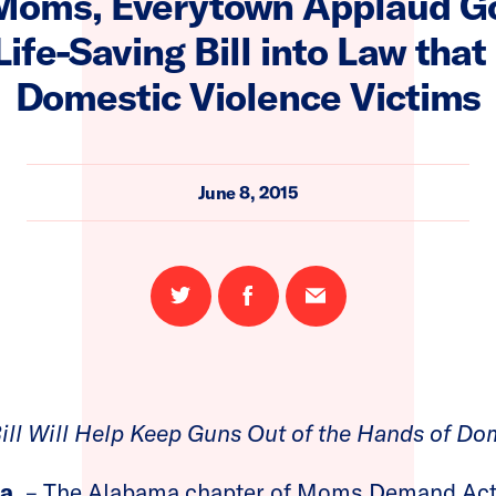
oms, Everytown Applaud Go
Life-Saving Bill into Law that
Domestic Violence Victims
June 8, 2015
Share
Share
Email
on
on
this
Twitter
Facebook
page
ill Will Help Keep Guns Out of the Hands of Do
a.
– The Alabama chapter of Moms Demand Act