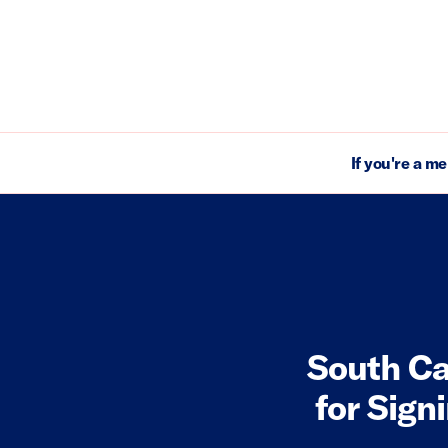
If you're a m
South Ca
for Sign