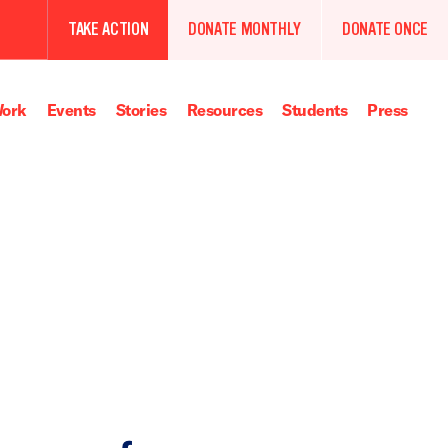
TAKE ACTION
DONATE MONTHLY
DONATE ONCE
ork
Events
Stories
Resources
Students
Press