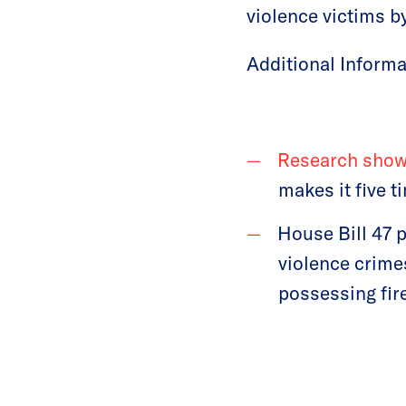
violence victims b
Additional Informa
Research sho
makes it five t
House Bill 47 
violence crime
possessing fir