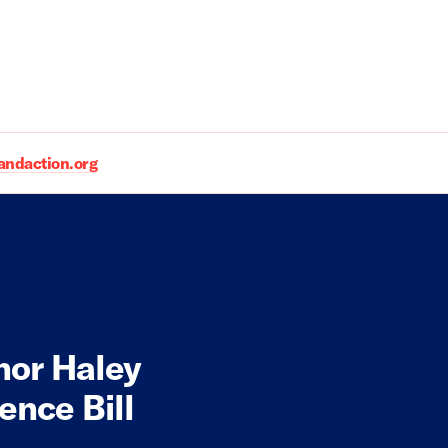
daction.org
nor Haley
ence Bill