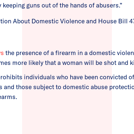
y keeping guns out of the hands of abusers.”
tion About Domestic Violence and House Bill 4
ws
the presence of a firearm in a domestic violen
imes more likely that a woman will be shot and ki
prohibits individuals who have been convicted o
s and those subject to domestic abuse protecti
earms.