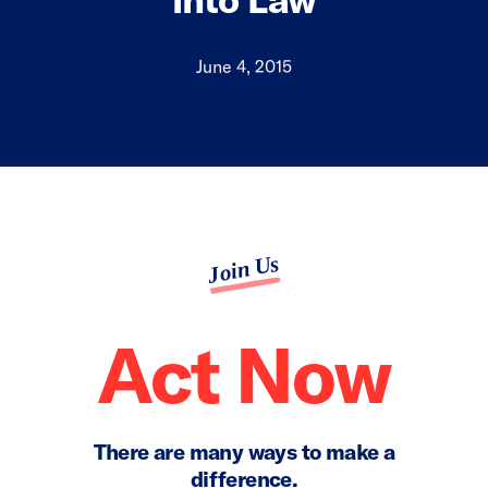
June 4, 2015
Join Us
Act Now
There are many ways to make a
difference.