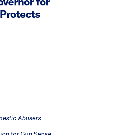
vernor for
 Protects
mestic Abusers
ion for Gun Sense