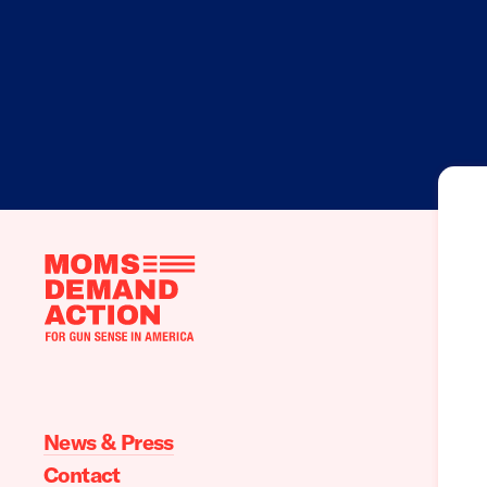
Moms
Demand
Action
home
News & Press
Contact