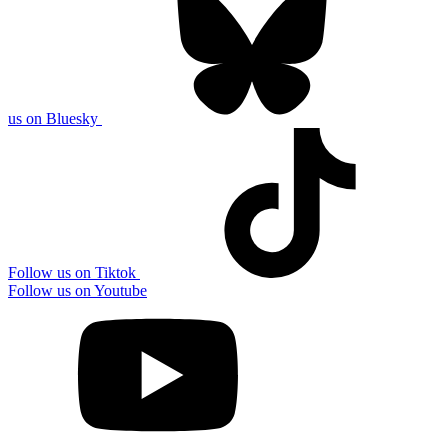
us on Bluesky
Follow us on Tiktok
Follow us on Youtube