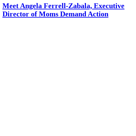
Meet Angela Ferrell-Zabala, Executive
Director of Moms Demand Action