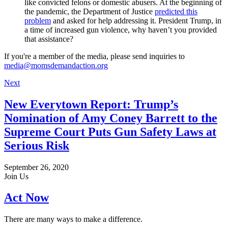
like convicted felons or domestic abusers. At the beginning of
the pandemic, the Department of Justice
predicted this
problem
and asked for help addressing it. President Trump, in
a time of increased gun violence, why haven’t you provided
that assistance?
If you're a member of the media, please send inquiries to
media@momsdemandaction.org
Next
New Everytown Report: Trump’s
Nomination of Amy Coney Barrett to the
Supreme Court Puts Gun Safety Laws at
Serious Risk
September 26, 2020
Join Us
Act Now
There are many ways to make a difference.