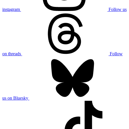
instagram
Follow us
on threads
Follow
us on Bluesky