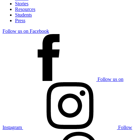
Stories
Resources
Students
Press
Follow us on Facebook
Follow us on
Instagram
Follow