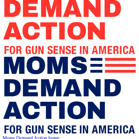
Moms Demand Action home