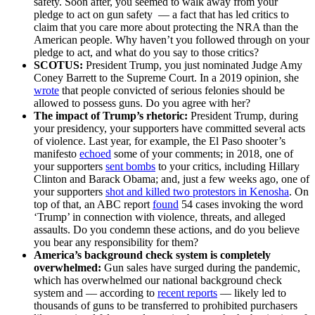
safety. Soon after, you seemed to walk away from your
pledge to act on gun safety –– a fact that has led critics to
claim that you care more about protecting the NRA than the
American people. Why haven’t you followed through on your
pledge to act, and what do you say to those critics?
SCOTUS:
President Trump, you just nominated Judge Amy
Coney Barrett to the Supreme Court. In a 2019 opinion, she
wrote
that people convicted of serious felonies should be
allowed to possess guns. Do you agree with her?
The impact of Trump’s rhetoric:
President Trump, during
your presidency, your supporters have committed several acts
of violence. Last year, for example, the El Paso shooter’s
manifesto
echoed
some of your comments; in 2018, one of
your supporters
sent bombs
to your critics, including Hillary
Clinton and Barack Obama; and, just a few weeks ago, one of
your supporters
shot and killed two protestors in Kenosha
. On
top of that, an ABC report
found
54 cases invoking the word
‘Trump’ in connection with violence, threats, and alleged
assaults. Do you condemn these actions, and do you believe
you bear any responsibility for them?
America’s background check system is completely
overwhelmed:
Gun sales have surged during the pandemic,
which has overwhelmed our national background check
system and –– according to
recent reports
–– likely led to
thousands of guns to be transferred to prohibited purchasers