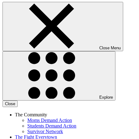
Close Menu
Explore
Close
The Community
Moms Demand Action
Students Demand Action
Survivor Network
The Fight
Everytown