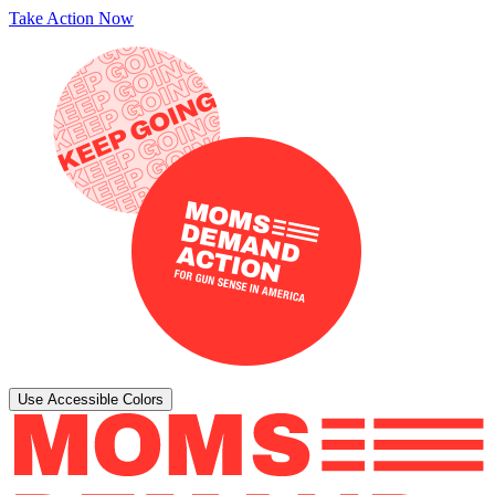
Take Action Now
Use Accessible Colors