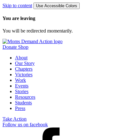
Skip to content
Use Accessible Colors
You are leaving
You will be redirected momentarily.
Donate
Shop
About
Our Story
Chapters
Victories
Work
Events
Stories
Resources
Students
Press
Take Action
Follow us on facebook