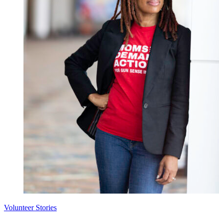
Volunteer Stories