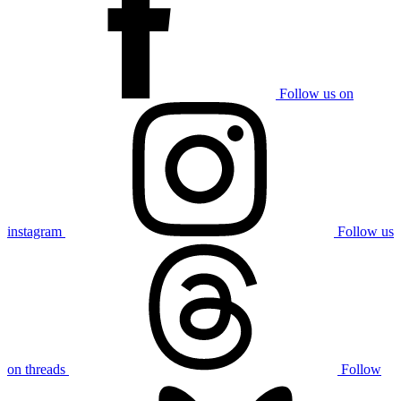
Follow us on
instagram
Follow us
on threads
Follow