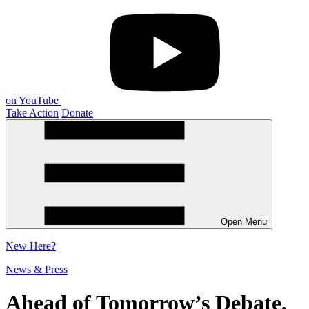
on YouTube
Take Action
Donate
Open Menu
New
Here?
News & Press
Ahead of Tomorrow’s Debate,