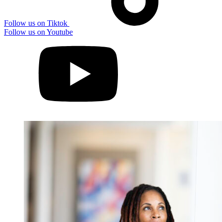
Follow us on Tiktok
Follow us on Youtube