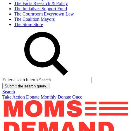
The Facts
Research & Policy
The Initiatives
Support Fund
The Courtroom
Everytown Law
The Coalition
Mayors
The Store
Store
Enter a search term
Submit the search query.
Search
Take Action
Donate Monthly
Donate Once