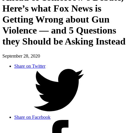
Here’s what Fox News is
Getting Wrong about Gun
Violence –– and 5 Questions
they Should be Asking Instead
September 28, 2020
Share on Twitter
Share on Facebook