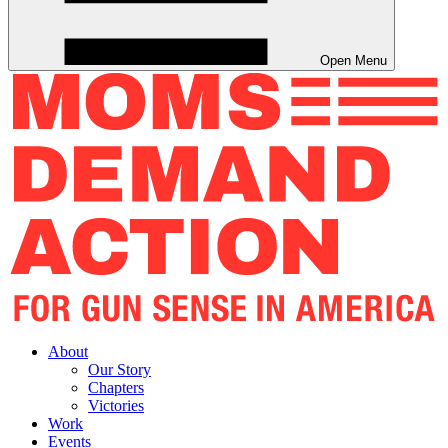
Open Menu
About
Our Story
Chapters
Victories
Work
Events