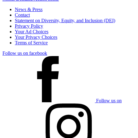
News & Press
Contact
Statement on Diversity, Equity, and Inclusion (DEI)
Privacy Policy
Your Ad Choices
Your Privacy Choices
Terms of Service
Follow us on facebook
Follow us on