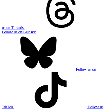
us on Threads
Follow us on Bluesky
Follow us on
TikTok
Follow us