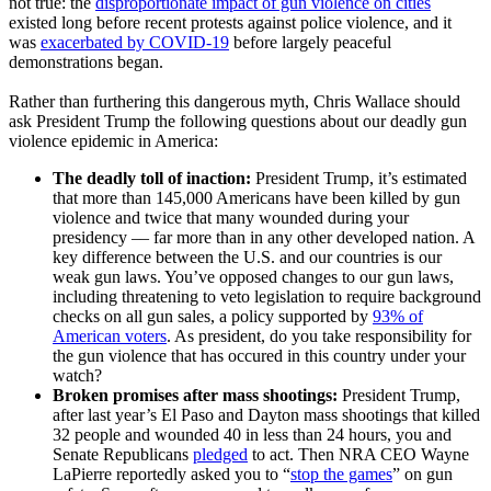
not true: the
disproportionate impact of gun violence on cities
existed long before recent protests against police violence, and it
was
exacerbated by COVID-19
before largely peaceful
demonstrations began.
Rather than furthering this dangerous myth, Chris Wallace should
ask President Trump the following questions about our deadly gun
violence epidemic in America:
The deadly toll of inaction:
President Trump, it’s estimated
that more than 145,000 Americans have been killed by gun
violence and twice that many wounded during your
presidency –– far more than in any other developed nation. A
key difference between the U.S. and our countries is our
weak gun laws. You’ve opposed changes to our gun laws,
including threatening to veto legislation to require background
checks on all gun sales, a policy supported by
93% of
American voters
. As president, do you take responsibility for
the gun violence that has occured in this country under your
watch?
Broken promises after mass shootings:
President Trump,
after last year’s El Paso and Dayton mass shootings that killed
32 people and wounded 40 in less than 24 hours, you and
Senate Republicans
pledged
to act. Then NRA CEO Wayne
LaPierre reportedly asked you to “
stop the games
” on gun