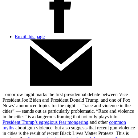
Email this page
Tomorrow night marks the first presidential debate between Vice
President Joe Biden and President Donald Trump, and one of Fox
News’ announced topics for the night –– “race and violence in the
cities” –– stands out as particularly problematic. “Race and violence
in the cities” is a dangerous framing that not only plays into
President Trump’s egregious fear mongering
and other
common
myths
about gun violence, but also suggests that recent gun violence
in cities is the result of recent Black Lives Matter Protests. This is