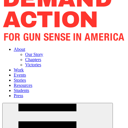
About
Our Story
Chapters
Victories
Work
Events
Stories
Resources
Students
Press