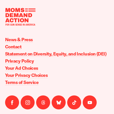
Moms
Demand
Action
News & Press
home
Contact
Statement on Diversity, Equity, and Inclusion (DEI)
Privacy Policy
Your Ad Choices
Your Privacy Choices
Terms of Service
Follow
Follow
Follow
Follow
Follow
Follow
us
us
us
us
us
us
on
on
on
on
on
on