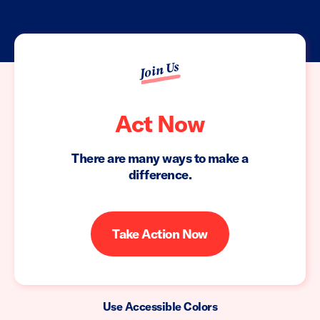
Join Us
Act Now
There are many ways to make a
difference.
Take Action Now
Use Accessible Colors