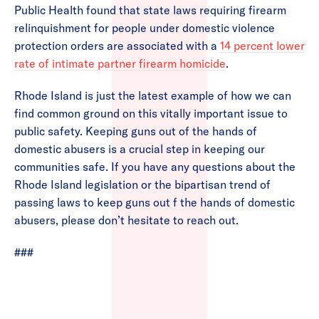
Public Health found that state laws requiring firearm
relinquishment for people under domestic violence
protection orders are associated with a
14 percent lower
rate of intimate partner firearm homicide
.
Rhode Island is just the latest example of how we can
find common ground on this vitally important issue to
public safety. Keeping guns out of the hands of
domestic abusers is a crucial step in keeping our
communities safe. If you have any questions about the
Rhode Island legislation or the bipartisan trend of
passing laws to keep guns out f the hands of domestic
abusers, please don’t hesitate to reach out.
###