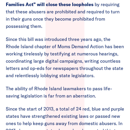
Families Act” will close these loopholes
by requiring
that these abusers are prohibited and required to turn
in their guns once they become prohibited from
possessing them.
Since this bill was introduced three years ago, the
Rhode Island chapter of Moms Demand Action has been
working tirelessly by testifying at numerous hearings,
coordinating large digital campaigns, writing countless
letters and op-eds for newspapers throughout the state
and relentlessly lobbying state legislators.
The ability of Rhode Island lawmakers to pass life-
saving legislation is far from an aberration.
Since the start of 2013, a total of 24 red, blue and purple
states have strengthened existing laws or passed new
ones to help keep guns away from domestic abusers. In