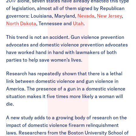
2017 alone, seven states have already enacted this type
of legislation, almost all of them signed by Republican
governors: Louisiana, Maryland,
Nevada
,
New Jersey
,
North Dakota
, Tennessee and
Utah
.
This trend is not an accident. Gun violence prevention
advocates and domestic violence prevention advocates
have worked hand in hand with lawmakers of both
parties to help save women’s lives.
Research has repeatedly shown that there is a lethal
link between domestic violence and gun violence in
America. The presence of a gun in a domestic violence
situation makes it five times more likely a woman will
die.
A new study adds to a growing body of research on the
impact of domestic violence firearm relinquishment
laws. Researchers from the Boston University School of