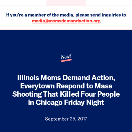
If you're a member of the media, please send inquiries to
media@momsdemandaction.org
Next
Illinois Moms Demand Action,
Everytown Respond to Mass
Shooting That Killed Four People
in Chicago Friday Night
September 25, 2017