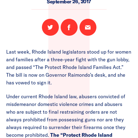
September 26, 2017
Share
Share
Email
on
on
this
Twitter
Facebook
page
Last week, Rhode Island legislators stood up for women
and families after a three-year fight with the gun lobby,
and passed “The Protect Rhode Island Families Act.”
The bill is now on Governor Raimondo’s desk, and she
has vowed to sign it.
Under current Rhode Island law, abusers convicted of
misdemeanor domestic violence crimes and abusers
who are subject to final restraining orders are not
always prohibited from possessing guns nor are they
always required to surrender their firearms once they
become prohibited.
The “Protect Rhode Island