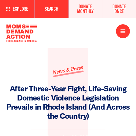
DONATE
DONATE
EXPLORE
SEARCH
MONTHLY
ONCE
Open
Menu
News & Press
After Three-Year Fight, Life-Saving
Domestic Violence Legislation
Prevails in Rhode Island (And Across
the Country)