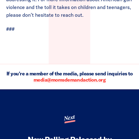
violence and the toll it takes on children and teenagers,
please don’t hesitate to reach out.
###
If you're a member of the media, please send inquiries to
media@momsdemandaction.org
Next