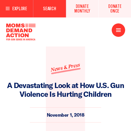
DONATE
DONATE
EXPLORE
SEARCH
MONTHLY
ONCE
Open
Menu
News & Press
A Devastating Look at How U.S. Gun
Violence Is Hurting Children
November 1, 2018