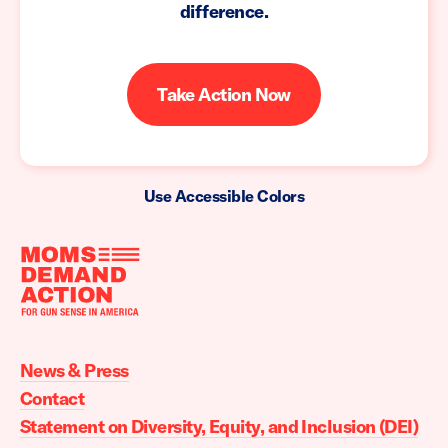
difference.
Take Action Now
Use Accessible Colors
Moms
Demand
Action
News & Press
home
Contact
Statement on Diversity, Equity, and Inclusion (DEI)