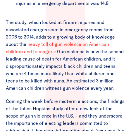
injuries in emergency departments was 14.8.
The study, which looked at firearm injuries and
associated charges seen in emergency rooms from
2006 to 2014, adds to a growing body of knowledge
about the
heavy toll of gun violence on American
children and teenagers
: Gun violence is now the second
leading cause of death for American children, and it
disproportionately impacts black children and teens,
who are 4 times more likely than white children and
teens to be killed with guns. An estimated 3 million
American children witness gun violence every year.
Coming the week before midterm elections, the findings
of the Johns Hopkins study offer a new look at the
scope of gun violence in the U.S. – and they underscore
the importance of electing leaders committed to
addressing it. For more information about American gun