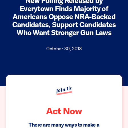
New Polling Released by
Everytown Finds Majority of
Americans Oppose NRA-Backed
Candidates, Support Candidates
Who Want Stronger Gun Laws
October 30, 2018
Join Us
Act Now
There are many ways to make a