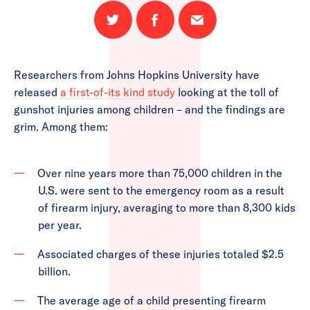
Share
Share
Email
on
on
this
Twitter
Facebook
page
Researchers from Johns Hopkins University have
released
a first-of-its kind study
looking at the toll of
gunshot injuries among children – and the findings are
grim. Among them:
Over nine years more than 75,000 children in the
U.S. were sent to the emergency room as a result
of firearm injury, averaging to more than 8,300 kids
per year.
Associated charges of these injuries totaled $2.5
billion.
The average age of a child presenting firearm