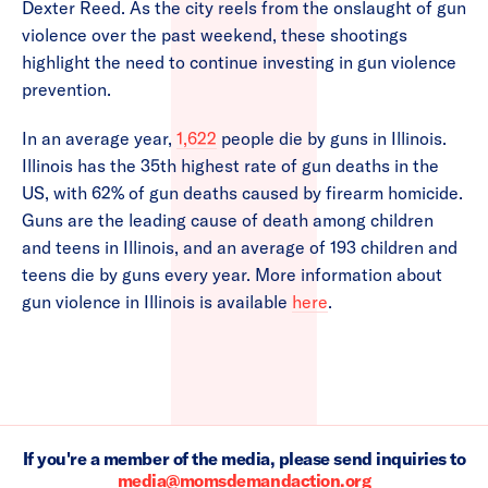
Dexter Reed. As the city reels from the onslaught of gun
violence over the past weekend, these shootings
highlight the need to continue investing in gun violence
prevention.
In an average year,
1,622
people die by guns in Illinois.
Illinois has the 35th highest rate of gun deaths in the
US, with 62% of gun deaths caused by firearm homicide.
Guns are the leading cause of death among children
and teens in Illinois, and an average of 193 children and
teens die by guns every year. More information about
gun violence in Illinois is available
here
.
If you're a member of the media, please send inquiries to
media@momsdemandaction.org