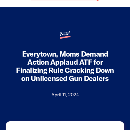
Next
Everytown, Moms Demand
Action Applaud ATF for
Finalizing Rule Cracking Down
on Unlicensed Gun Dealers
April 11, 2024