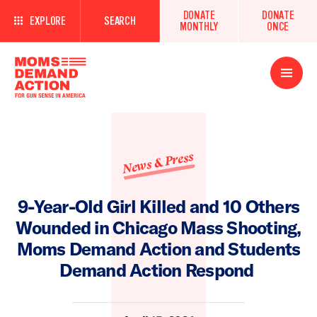
DONATE
DONATE
EXPLORE
SEARCH
MONTHLY
ONCE
Open
Menu
News & Press
9-Year-Old Girl Killed and 10 Others
Wounded in Chicago Mass Shooting,
Moms Demand Action and Students
Demand Action Respond