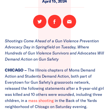
April 15, 2024
Share
Share
Email
on
on
this
Twitter
Facebook
page
Shootings Come Ahead of a Gun Violence Prevention
Advocacy Day in Springfield on Tuesday, Where
Hundreds of Gun Violence Survivors and Advocates Will
Demand Action on Gun Safety
CHICAGO –
The Illinois chapters of Moms Demand
Action and Students Demand Action, both part of
Everytown for Gun Safety’s grassroots network,
released the following statements after a 9-year-old girl
was killed and 10 others were wounded, including three
children, in a
mass shooting
in the Back of the Yards
neighborhood of Chicago on Saturday evening.