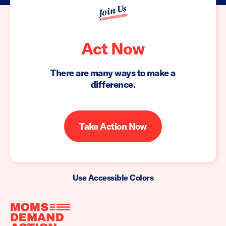
Join Us
Act Now
There are many ways to make a
difference.
Take Action Now
Use Accessible Colors