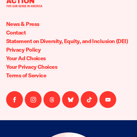
Moms
Demand
Action
News & Press
home
Contact
Statement on Diversity, Equity, and Inclusion (DEI)
Privacy Policy
Your Ad Choices
Your Privacy Choices
Terms of Service
Follow
Follow
Follow
Follow
Follow
Follow
us
us
us
us
us
us
on
on
on
on
on
on
facebook
instagram
threads
Bluesky
Tiktok
Youtube