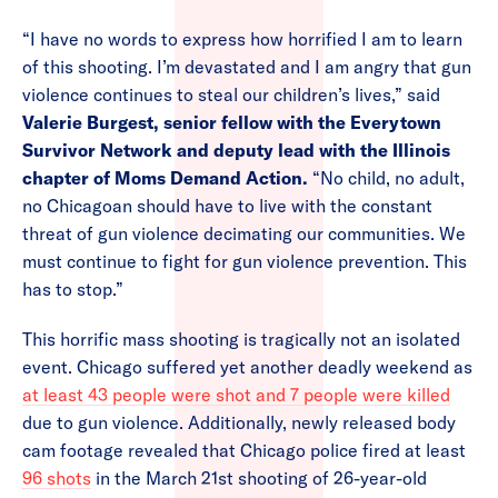
“I have no words to express how horrified I am to learn
of this shooting. I’m devastated and I am angry that gun
violence continues to steal our children’s lives,” said
Valerie Burgest, senior fellow with the Everytown
Survivor Network and deputy lead with the Illinois
chapter of Moms Demand Action.
“No child, no adult,
no Chicagoan should have to live with the constant
threat of gun violence decimating our communities. We
must continue to fight for gun violence prevention. This
has to stop.”
This horrific mass shooting is tragically not an isolated
event. Chicago suffered yet another deadly weekend as
at least 43 people were shot and 7 people were killed
due to gun violence. Additionally, newly released body
cam footage revealed that Chicago police fired at least
96 shots
in the March 21st shooting of 26-year-old