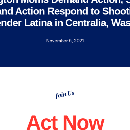
nd Action Respond to Shooti
nder Latina in Centralia, Wa
November 5, 2021
Join Us
Act Now