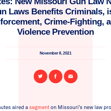
tes: New Missouri Gun Law Nu
n Laws Benefits Criminals, 
forcement, Crime-Fighting, 
Violence Prevention
November 8, 2021
Share
Share
Email
on
on
this
Twitter
Facebook
page
utes aired a
segment
on Missouri’s new law pro