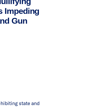
llifying
is Impeding
and Gun
hibiting state and