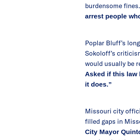
burdensome fines
arrest people wh
Poplar Bluff’s long
Sokoloff’s critici
would usually be r
Asked if this law 
it does.”
Missouri city offic
filled gaps in Miss
City Mayor Quint