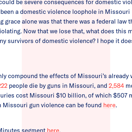
 could be severe consequences for domestic viol
 been a domestic violence loophole in Missouri 
g grace alone was that there was a federal law th
violating. Now that we lose that, what does this
ny survivors of domestic violence? I hope it do
nly compound the effects of Missouri’s already 
222
people die by guns in Missouri, and
2,584
mo
uries cost Missouri $10 billion, of which $507 m
n Missouri gun violence can be found
here
.
 Minutes segment
here
.