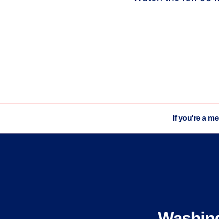
If you're a m
Washin