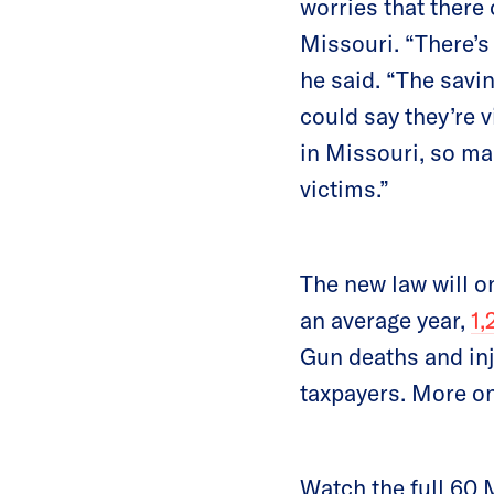
worries that there
Missouri. “There’s
he said. “The savin
could say they’re 
in Missouri, so ma
victims.”
The new law will o
an average year,
1,
Gun deaths and inj
taxpayers. More o
Watch the full 60