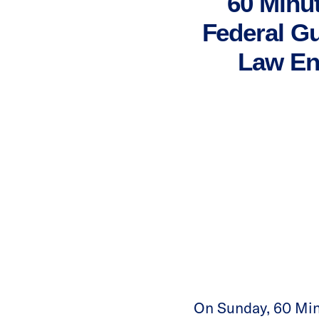
60 Minu
Federal Gu
Law En
On Sunday, 60 Min