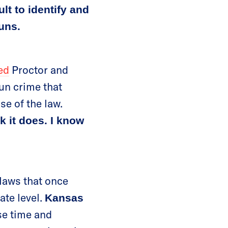
lt to identify and
uns.
ed
Proctor and
gun crime that
se of the law.
nk it does. I know
 laws that once
ate level.
Kansas
se time and