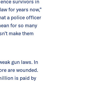
ence survivors in
law for years now,”
at a police officer
 mean for so many
esn’t make them
weak gun laws. In
re are wounded.
illion is paid by