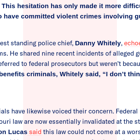
.
This hesitation has only made it more difficu
o have committed violent crimes involving g
est standing police chief,
,
echo
Danny Whitely
sms. He shared nine recent incidents of alleged 
eferred to federal prosecutors but weren’t becau
benefits criminals, Whitely said, “I don’t thi
ials have likewise voiced their concern. Federal
ouri law are now essentially invalidated at the st
said
this law could not come at a wor
on Lucas