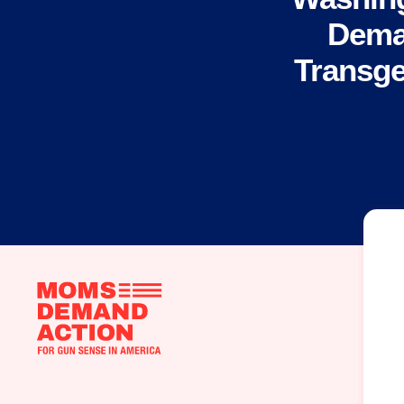
Dema
Transge
Moms
Demand
Action