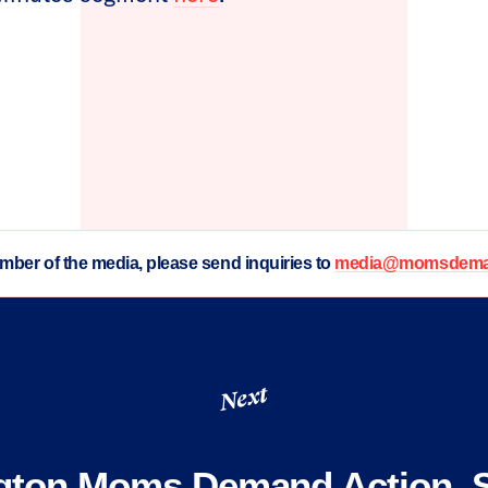
ember of the media, please send inquiries to
media@momsdeman
Next
gton Moms Demand Action, S