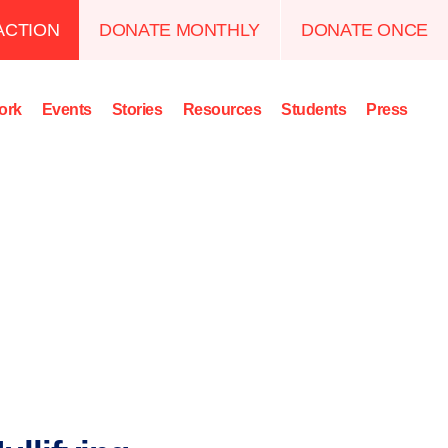
ACTION
DONATE MONTHLY
DONATE ONCE
ork
Events
Stories
Resources
Students
Press