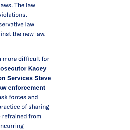
laws. The law
iolations.
servative law
inst the new law.
 more difficult for
rosecutor Kacey
on Services Steve
law enforcement
ask forces and
practice of sharing
 refrained from
incurring