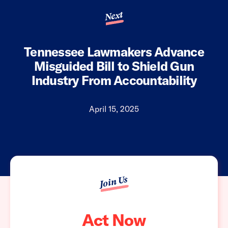
Next
Tennessee Lawmakers Advance
Misguided Bill to Shield Gun
Industry From Accountability
April 15, 2025
Join Us
Act Now