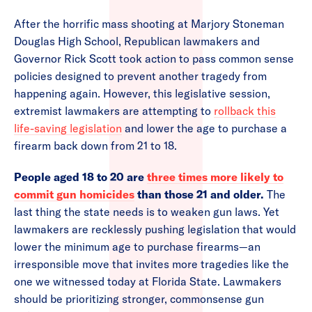
After the horrific mass shooting at Marjory Stoneman
Douglas High School, Republican lawmakers and
Governor Rick Scott took action to pass common sense
policies designed to prevent another tragedy from
happening again. However, this legislative session,
extremist lawmakers are attempting to
rollback this
life-saving legislation
and lower the age to purchase a
firearm back down from 21 to 18.
People aged 18 to 20 are
three times more likely to
commit gun homicides
than those 21 and older.
The
last thing the state needs is to weaken gun laws. Yet
lawmakers are recklessly pushing legislation that would
lower the minimum age to purchase firearms—an
irresponsible move that invites more tragedies like the
one we witnessed today at Florida State. Lawmakers
should be prioritizing stronger, commonsense gun