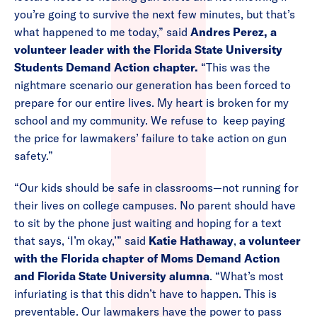
you’re going to survive the next few minutes, but that’s
what happened to me today,” said
Andres Perez, a
volunteer leader with the Florida State University
Students Demand Action chapter.
“This was the
nightmare scenario our generation has been forced to
prepare for our entire lives. My heart is broken for my
school and my community. We refuse to keep paying
the price for lawmakers’ failure to take action on gun
safety.”
“Our kids should be safe in classrooms—not running for
their lives on college campuses. No parent should have
to sit by the phone just waiting and hoping for a text
that says, ‘I’m okay,’” said
Katie Hathaway
,
a volunteer
with the Florida chapter of Moms Demand Action
and Florida State University alumna
. “What’s most
infuriating is that this didn’t have to happen. This is
preventable. Our lawmakers have the power to pass