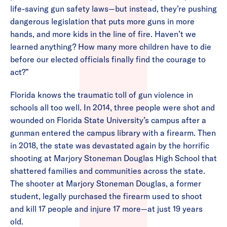
life-saving gun safety laws—but instead, they’re pushing
dangerous legislation that puts more guns in more
hands, and more kids in the line of fire. Haven’t we
learned anything? How many more children have to die
before our elected officials finally find the courage to
act?”
Florida knows the traumatic toll of gun violence in
schools all too well. In 2014, three people were shot and
wounded on Florida State University’s campus after a
gunman entered the campus library with a firearm. Then
in 2018, the state was devastated again by the horrific
shooting at Marjory Stoneman Douglas High School that
shattered families and communities across the state.
The shooter at Marjory Stoneman Douglas, a former
student, legally purchased the firearm used to shoot
and kill 17 people and injure 17 more—at just 19 years
old.