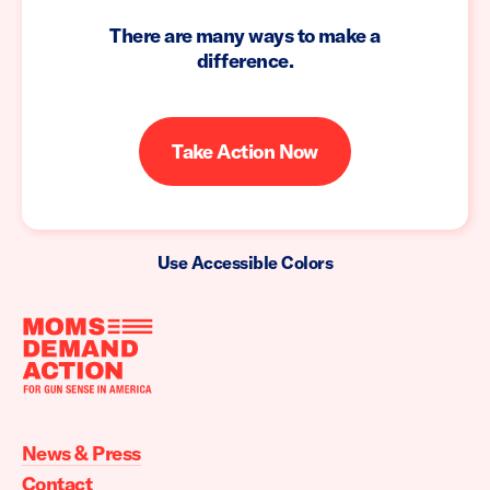
There are many ways to make a
difference.
Take Action Now
Use Accessible Colors
Moms
Demand
Action
News & Press
home
Contact