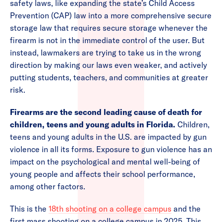
safety laws, like expanding the state’s Child Access
Prevention (CAP) law into a more comprehensive secure
storage law that requires secure storage whenever the
firearm is not in the immediate control of the user. But
instead, lawmakers are trying to take us in the wrong
direction by making our laws even weaker, and actively
putting students, teachers, and communities at greater
risk.
Firearms are the second leading cause of death for
children, teens and young adults in Florida.
Children,
teens and young adults in the U.S. are impacted by gun
violence in all its forms. Exposure to gun violence has an
impact on the psychological and mental well-being of
young people and affects their school performance,
among other factors.
This is the
18th shooting on a college campus
and the
first mass shooting on a college campus in 2025. This