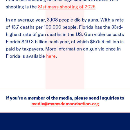
shooting is the
81st mass shooting of 2025
.
In an average year, 3,108 people die by guns. With a rate
of 13.7 deaths per 100,000 people, Florida has the 33rd-
highest rate of gun deaths in the US. Gun violence costs
Florida $40.3 billion each year, of which $875.9 million is
paid by taxpayers. More information on gun violence in
Florida is available
here
.
If you're a member of the media, please send inquiries to
media@momsdemandaction.org