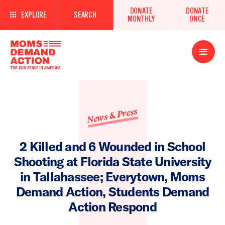
DONATE
DONATE
EXPLORE
SEARCH
MONTHLY
ONCE
Open
Menu
News & Press
2 Killed and 6 Wounded in School
Shooting at Florida State University
in Tallahassee; Everytown, Moms
Demand Action, Students Demand
Action Respond