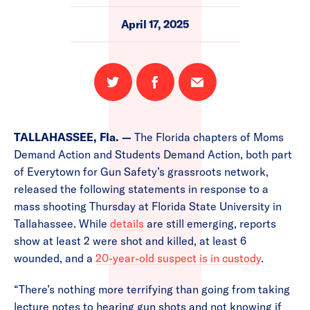
April 17, 2025
Share
Share
Email
on
on
this
Twitter
Facebook
page
TALLAHASSEE, Fla. —
The Florida chapters of Moms
Demand Action and Students Demand Action, both part
of Everytown for Gun Safety’s grassroots network,
released the following statements in response to a
mass shooting Thursday at Florida State University in
Tallahassee. While
details
are still emerging, reports
show at least 2 were shot and killed, at least 6
wounded, and a
20-year-old suspect is in custody
.
“There’s nothing more terrifying than going from taking
lecture notes to hearing gun shots and not knowing if